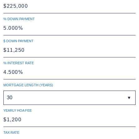
% DOWN PAYMENT
$ DOWN PAYMENT
% INTEREST RATE
MORTGAGE LENGTH (YEARS)
30
YEARLY HOA FEE
TAX RATE