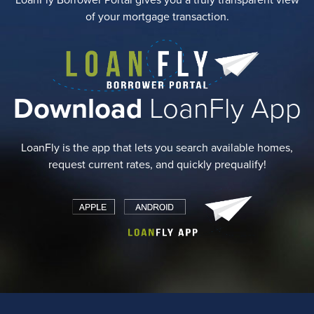
LoanFly Borrower Portal gives you a truly transparent view
of your mortgage transaction.
Download
LoanFly App
LoanFly is the app that lets you search available homes,
request current rates, and quickly prequalify!