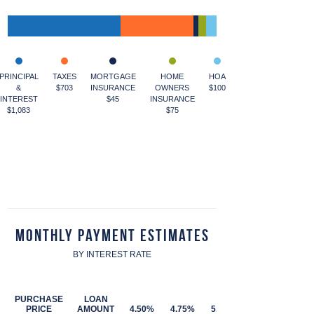
PRINCIPAL
TAXES
MORTGAGE
HOME
HOA
&
$703
INSURANCE
OWNERS
$100
INTEREST
$45
INSURANCE
$1,083
$75
Monthly Payment Estimates
BY INTEREST RATE
PURCHASE
LOAN
PRICE
AMOUNT
4.50%
4.75%
5.00%
5.25%
5.50