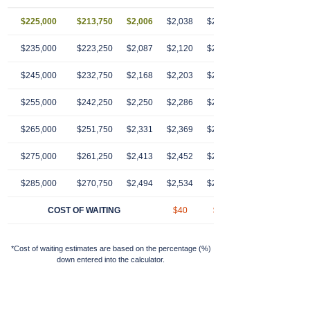
$225,000
$213,750
$2,006
$2,038
$2,070
$2,103
$2,13
$235,000
$223,250
$2,087
$2,120
$2,154
$2,189
$2,22
$245,000
$232,750
$2,168
$2,203
$2,239
$2,274
$2,31
$255,000
$242,250
$2,250
$2,286
$2,323
$2,360
$2,39
$265,000
$251,750
$2,331
$2,369
$2,407
$2,446
$2,48
$275,000
$261,250
$2,413
$2,452
$2,491
$2,531
$2,57
$285,000
$270,750
$2,494
$2,534
$2,575
$2,617
$2,65
COST OF WAITING
$40
$81
$123
$16
*Cost of waiting estimates are based on the percentage (%)
down entered into the calculator.