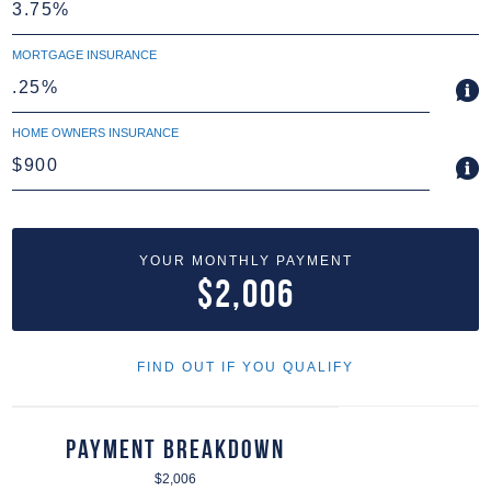
MORTGAGE INSURANCE
HOME OWNERS INSURANCE
YOUR MONTHLY PAYMENT
$2,006
FIND OUT IF YOU QUALIFY
Payment Breakdown
$2,006