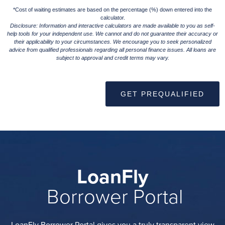
*Cost of waiting estimates are based on the percentage (%) down entered into the
calculator.
Disclosure: Information and interactive calculators are made available to you as self-
help tools for your independent use. We cannot and do not guarantee their accuracy or
their applicability to your circumstances. We encourage you to seek personalized
advice from qualified professionals regarding all personal finance issues. All loans are
subject to approval and credit terms may vary.
GET PREQUALIFIED
LoanFly
Borrower Portal