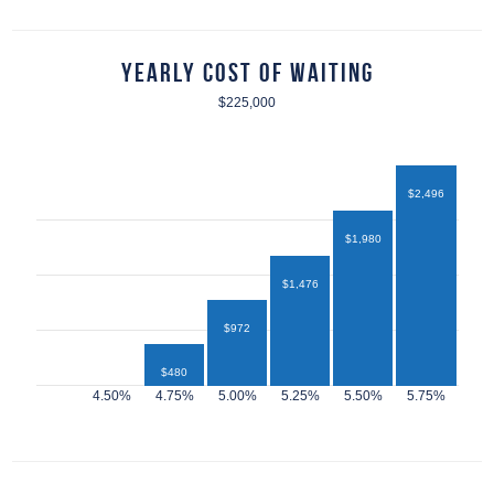
Yearly Cost of Waiting
$225,000
$2,496
$1,980
$1,476
$972
$480
$432