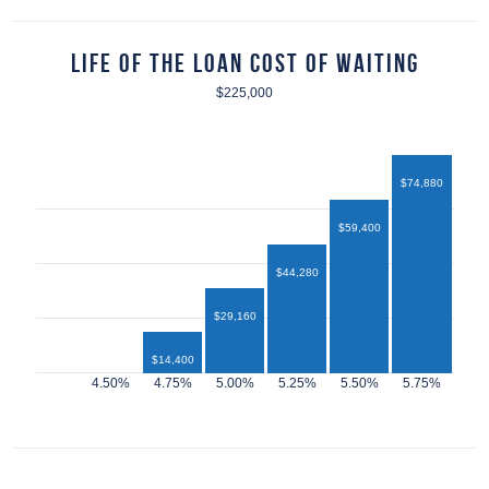
Life of the Loan Cost of Waiting
$225,000
$74,880
$59,400
$44,280
$29,160
$14,400
$12,960