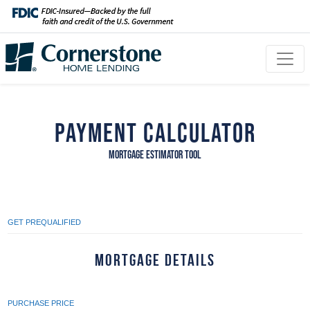
Payment Calculator
MORTGAGE ESTIMATOR TOOL
GET PREQUALIFIED
Mortgage Details
PURCHASE PRICE