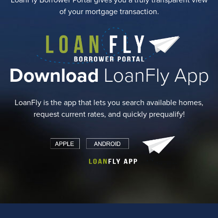
LoanFly Borrower Portal gives you a truly transparent view
of your mortgage transaction.
Download
LoanFly App
LoanFly is the app that lets you search available homes,
request current rates, and quickly prequalify!