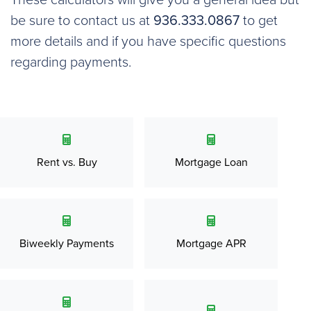
These calculators will give you a general idea but
be sure to contact us at
936.333.0867
to get
more details and if you have specific questions
regarding payments.
Rent vs. Buy
Mortgage Loan
Biweekly Payments
Mortgage APR