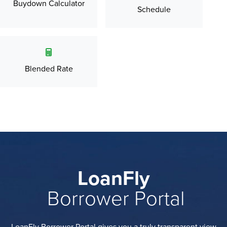
Buydown Calculator
Schedule
Blended Rate
LoanFly
Borrower Portal