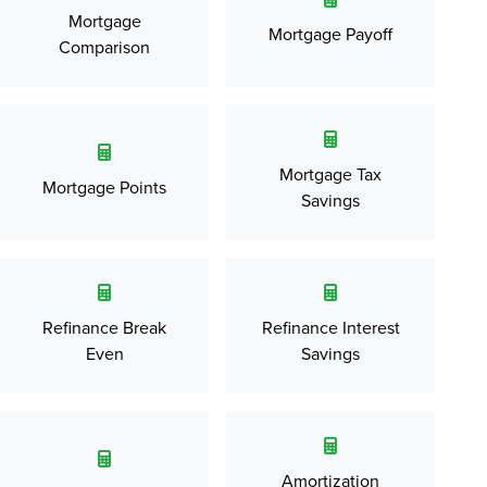
Mortgage
Mortgage Payoff
Comparison
Mortgage Tax
Mortgage Points
Savings
Refinance Break
Refinance Interest
Even
Savings
Amortization