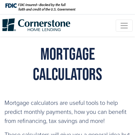
Mortgage
Calculators
Mortgage calculators are useful tools to help
predict monthly payments, how you can benefit
from refinancing, tax savings and more!