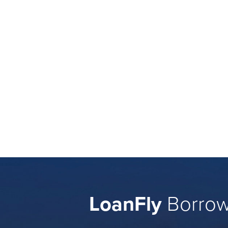
LoanFly
Borrow