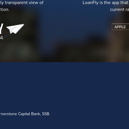
ly transparent view of
LoanFly is the app that
tion.
current r
nerstone Capital Bank, SSB.