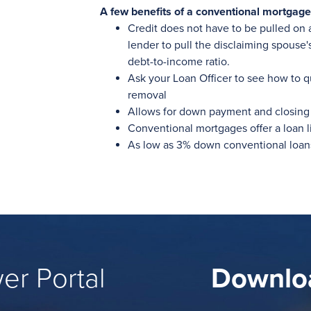
A few benefits of a conventional mortgage
Credit does not have to be pulled on 
lender to pull the disclaiming spouse'
debt-to-income ratio.
Ask your Loan Officer to see how to q
removal
Allows for down payment and closing 
Conventional mortgages offer a loan l
As low as 3% down conventional loan
er Portal
Downlo