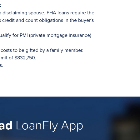
:
a disclaiming spouse. FHA loans require the
s credit and count obligations in the buyer's
ualify for PMI (private mortgage insurance)
costs to be gifted by a family member.
imit of $832,750.
s.
ad
LoanFly App