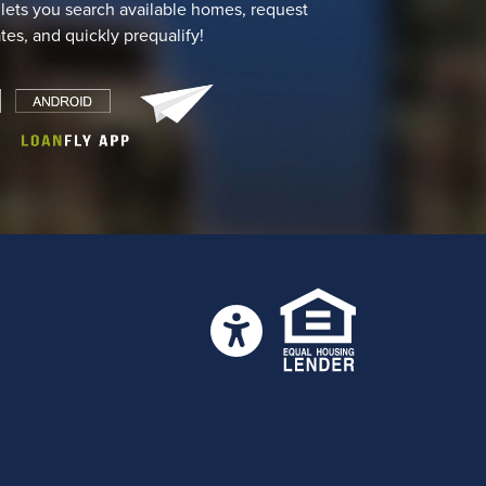
 lets you search available homes, request
ates, and quickly prequalify!