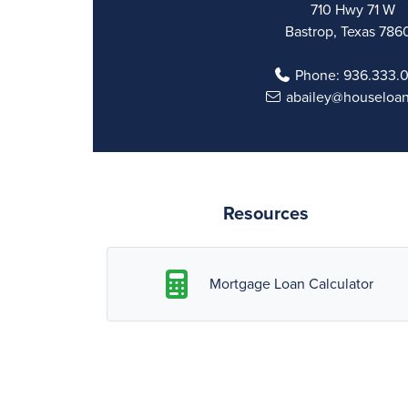
710 Hwy 71 W
Bastrop, Texas 786
Phone:
936.333.
abailey@houseloa
Resources
Mortgage Loan Calculator