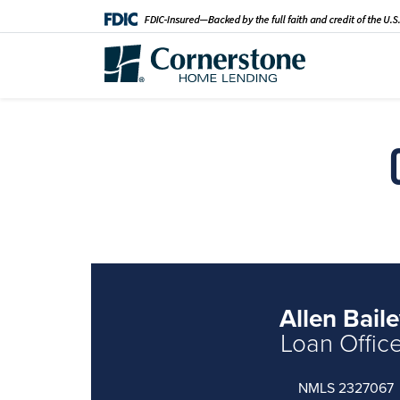
Allen Bail
Loan Offic
NMLS 2327067