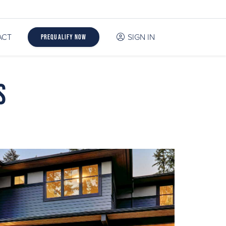
ACT
SIGN IN
Prequalify Now
s