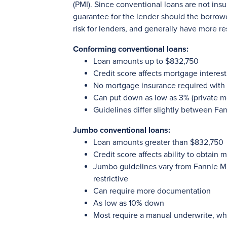
(PMI). Since conventional loans are not ins
guarantee for the lender should the borrow
risk for lenders, and generally have more re
Conforming conventional loans:
Loan amounts up to $832,750
Credit score affects mortgage interest
No mortgage insurance required wit
Can put down as low as 3% (private m
Guidelines differ slightly between F
Jumbo conventional loans:
Loan amounts greater than $832,750
Credit score affects ability to obtain 
Jumbo guidelines vary from Fannie M
restrictive
Can require more documentation
As low as 10% down
Most require a manual underwrite, whi