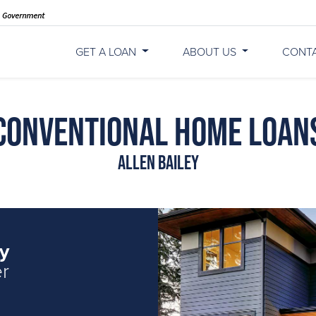
GET A LOAN
ABOUT US
CONT
Conventional Home Loan
Allen Bailey
ey
er