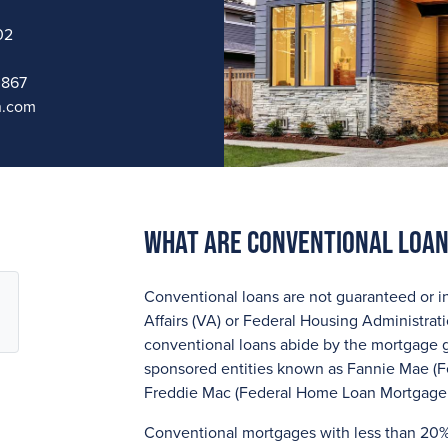
02
0867
n.com
What are Conventional Loa
Conventional loans are not guaranteed or i
Affairs (VA) or Federal Housing Administrat
conventional loans abide by the mortgage 
sponsored entities known as Fannie Mae (F
Freddie Mac (Federal Home Loan Mortgage 
Conventional mortgages with less than 20%