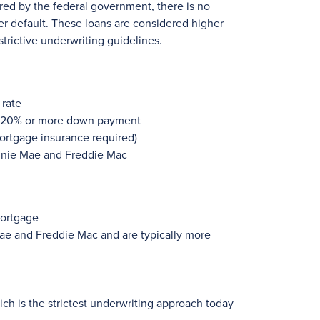
ured by the federal government, there is no
er default. These loans are considered higher
strictive underwriting guidelines.
 rate
h 20% or more down payment
ortgage insurance required)
annie Mae and Freddie Mac
mortgage
ae and Freddie Mac and are typically more
ch is the strictest underwriting approach today