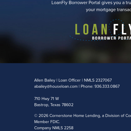
LoanFly Borrower Portal gives you a tru
your mortgage transac
Allen Bailey | Loan Officer | NMLS 2327067
abailey@houseloan.com
| Phone: 936.333.0867
710 Hwy 71 W
Bastrop, Texas 78602
©
2026 Cornerstone Home Lending, a Division of Cor
Member FDIC.
Company NMLS 2258