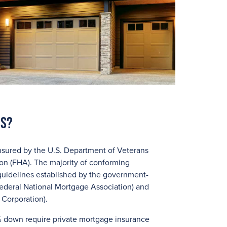
ns?
nsured by the U.S. Department of Veterans
ion (FHA). The majority of conforming
guidelines established by the government-
ederal National Mortgage Association) and
Corporation).
 down require private mortgage insurance