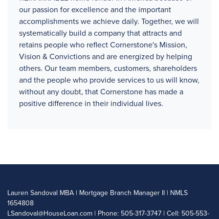
our passion for excellence and the important
accomplishments we achieve daily. Together, we will
systematically build a company that attracts and
retains people who reflect Cornerstone's Mission,
Vision & Convictions and are energized by helping
others. Our team members, customers, shareholders
and the people who provide services to us will know,
without any doubt, that Cornerstone has made a
positive difference in their individual lives.
Lauren Sandoval MBA | Mortgage Branch Manager II | NMLS
1654808
LSandoval@HouseLoan.com
| Phone: 505-317-3747 | Cell: 505-553-