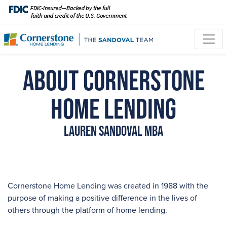
About Cornerstone
Home Lending
Lauren Sandoval MBA
Cornerstone Home Lending was created in 1988 with the
purpose of making a positive difference in the lives of
others through the platform of home lending.