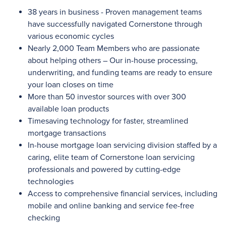
38 years in business - Proven management teams
have successfully navigated Cornerstone through
various economic cycles
Nearly 2,000
Team Members who are passionate
about helping others – Our in-house processing,
underwriting, and funding teams are ready to ensure
your loan closes on time
More than 50
investor sources with
over 300
available loan products
Timesaving technology for faster, streamlined
mortgage transactions
In-house mortgage loan servicing division staffed by a
caring, elite team of Cornerstone loan servicing
professionals and powered by cutting-edge
technologies
Access to comprehensive financial services, including
mobile and online banking and service fee-free
checking