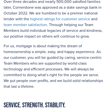
Over three
decades and
nearly 500,000
satisfied families
later, Cornerstone was approved as a state savings bank in
October 2022. We are humbled to be a premier national
lender with the
highest ratings for customer service
and
team member satisfaction
. Through helping our Team
Members build individual legacies of service and kindness,
our positive impact on others will continue to grow.
For us, mortgage is about making the dream of
homeownership a simple, easy, and happy experience. As
our customer, you will be guided by caring, service-centric
Team Members who are supported by world-class
technology and efficient processes. We will always be
committed to doing what’s right for the people we serve.
We put people over profits, and we build solid relationships
that last a lifetime.
Service. Strength. Stability.