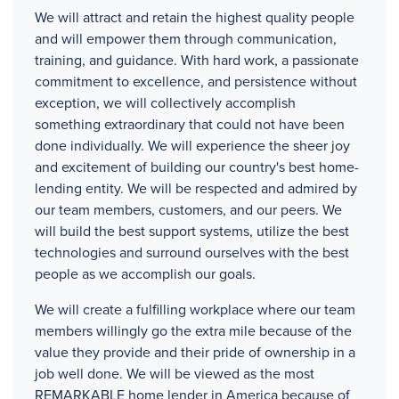
We will attract and retain the highest quality people
and will empower them through communication,
training, and guidance. With hard work, a passionate
commitment to excellence, and persistence without
exception, we will collectively accomplish
something extraordinary that could not have been
done individually. We will experience the sheer joy
and excitement of building our country's best home-
lending entity. We will be respected and admired by
our team members, customers, and our peers. We
will build the best support systems, utilize the best
technologies and surround ourselves with the best
people as we accomplish our goals.
We will create a fulfilling workplace where our team
members willingly go the extra mile because of the
value they provide and their pride of ownership in a
job well done. We will be viewed as the most
REMARKABLE home lender in America because of