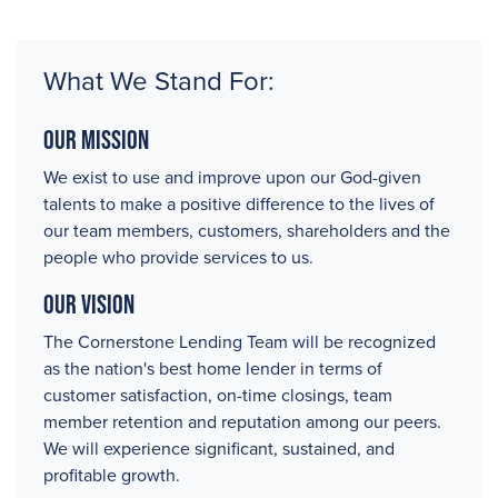
What We Stand For:
Our Mission
We exist to use and improve upon our God-given
talents to make a positive difference to the lives of
our team members, customers, shareholders and the
people who provide services to us.
Our Vision
The Cornerstone Lending Team will be recognized
as the nation's best home lender in terms of
customer satisfaction, on-time closings, team
member retention and reputation among our peers.
We will experience significant, sustained, and
profitable growth.