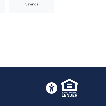
Savings