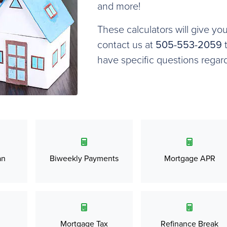
and more!
These calculators will give yo
contact us at
505-553-2059
t
have specific questions regar
an
Biweekly Payments
Mortgage APR
Mortgage Tax
Refinance Break