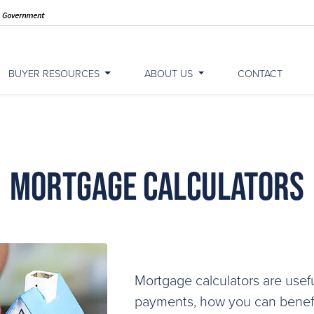
BUYER RESOURCES
ABOUT US
CONTACT
Mortgage Calculators
Mortgage calculators are usefu
payments, how you can benefit