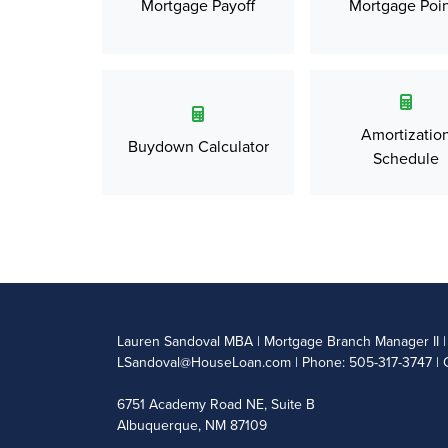
Mortgage Payoff
Mortgage Poin
Amortizatio
Buydown Calculator
Schedule
Lauren Sandoval MBA | Mortgage Branch Manager II
LSandoval@HouseLoan.com
| Phone: 505-317-3747 | 
6751 Academy Road NE, Suite B
Albuquerque, NM 87109