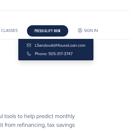
CLASSES
SIGN IN
Prequalify Now
LSandoval@HouseLoan.com
Phone: 505-317-3747
l tools to help predict monthly
 from refinancing, tax savings