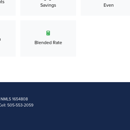
ts
Savings
Even
n
Blended Rate
 | NMLS 1654808
Cell: 505-553-2059