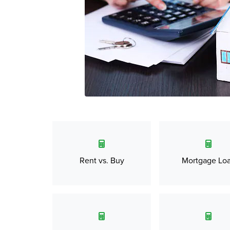
Rent vs. Buy
Mortgage Lo