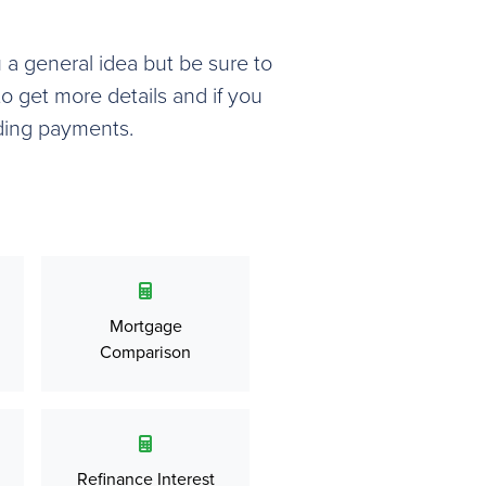
u a general idea but be sure to
o get more details and if you
ding payments.
Mortgage
Comparison
Refinance Interest