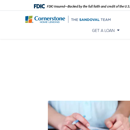
GET A LOAN