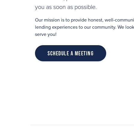
you as soon as possible.
Our mission is to provide honest, well-commu
lending experiences to our community. We look 
serve you!
Schedule a Meeting