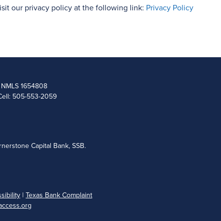
isit our privacy policy at the following link:
Privacy Policy
 | NMLS 1654808
Cell: 505-553-2059
nerstone Capital Bank, SSB.
ibility
|
Texas Bank Complaint
ccess.org