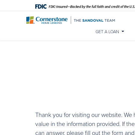
GET A LOAN
Thank you for visiting our website. W
value in the information provided. If th
can answer, please fill out the form and