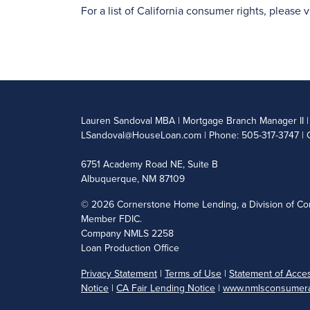
For a list of California consumer rights, please v
Lauren Sandoval MBA | Mortgage Branch Manager II
LSandoval@HouseLoan.com
| Phone: 505-317-3747 | 
6751 Academy Road NE, Suite B
Albuquerque, NM 87109
©
2026 Cornerstone Home Lending, a Division of Cor
Member FDIC.
Company NMLS 2258
Loan Production Office
Privacy Statement
|
Terms of Use
|
Statement of Access
Notice
|
CA Fair Lending Notice
|
www.nmlsconsumera