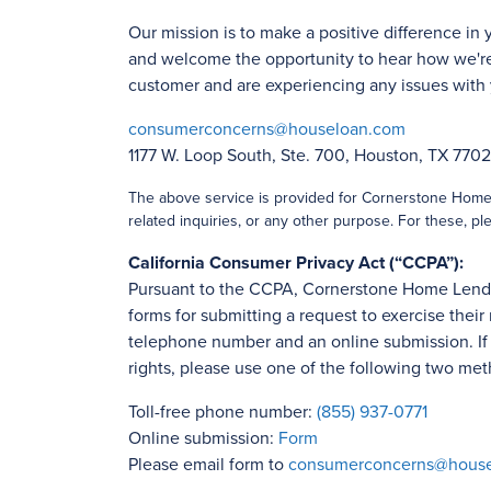
Our mission is to make a positive difference in 
and welcome the opportunity to hear how we're
customer and are experiencing any issues with 
consumerconcerns@houseloan.com
1177 W. Loop South, Ste. 700, Houston, TX 770
The above service is provided for Cornerstone Home L
related inquiries, or any other purpose. For these, ple
California Consumer Privacy Act (“CCPA”):
Pursuant to the CCPA, Cornerstone Home Lending
forms for submitting a request to exercise their 
telephone number and an online submission. If y
rights, please use one of the following two met
Toll-free phone number:
(855) 937-0771
Online submission:
Form
Please email form to
consumerconcerns@hous