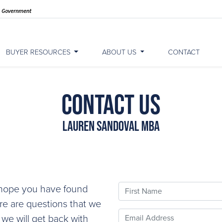
BUYER RESOURCES
ABOUT US
CONTACT
Contact Us
Lauren Sandoval MBA
First Name
e hope you have found
ere are questions that we
Email
 we will get back with