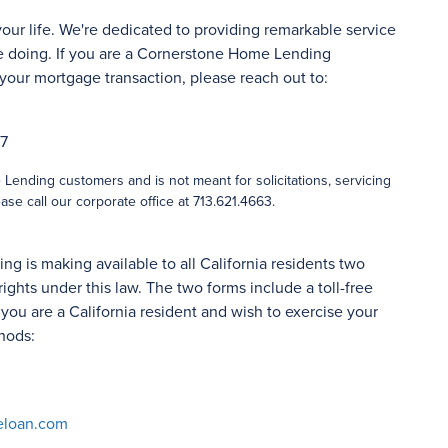
your life. We're dedicated to providing remarkable service
 doing. If you are a Cornerstone Home Lending
your mortgage transaction, please reach out to:
27
ending customers and is not meant for solicitations, servicing
ase call our corporate office at 713.621.4663.
 is making available to all California residents two
rights under this law. The two forms include a toll-free
ou are a California resident and wish to exercise your
hods:
eloan.com