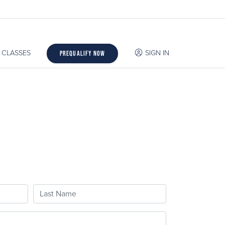
CLASSES
SIGN IN
Prequalify Now
Last Name