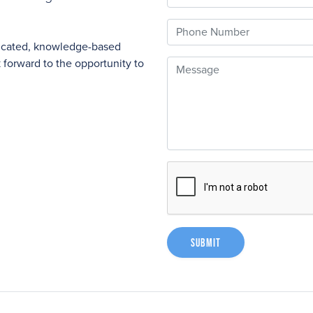
Phone
nicated, knowledge-based
forward to the opportunity to
Message
Submit