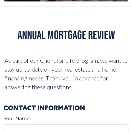
ANNUAL MORTGAGE REVIEW
As part of our Client for Life program, we want to
stay up-to-date on your real estate and home-
financing needs. Thank you in advance for
answering these questions.