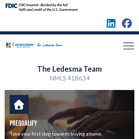
The Ledesma Team
NMLS
418634
PREQUALIFY
Take your first step towards buying a home.