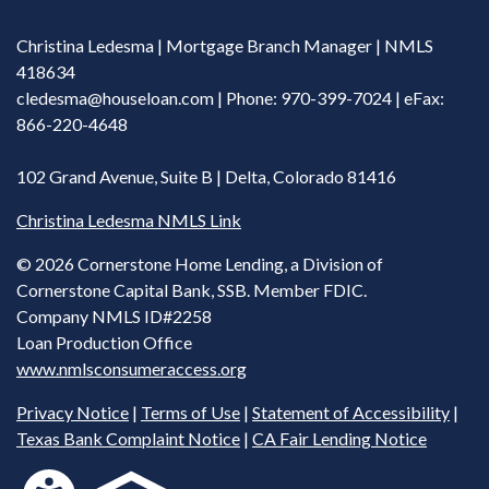
Christina Ledesma | Mortgage Branch Manager | NMLS
418634
cledesma@houseloan.com
| Phone: 970-399-7024 | eFax:
866-220-4648
102 Grand Avenue, Suite B | Delta, Colorado 81416
Christina Ledesma NMLS Link
©
2026 Cornerstone Home Lending, a Division of
Cornerstone Capital Bank, SSB. Member FDIC.
Company NMLS ID#2258
Loan Production Office
www.nmlsconsumeraccess.org
Privacy Notice
|
Terms of Use
|
Statement of Accessibility
|
Texas Bank Complaint Notice
|
CA Fair Lending Notice