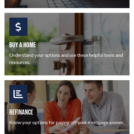
BUY A HOME
Understand your options and use these helpful tools and
resources.
REFINANCE
Know your options for paying off your mortgage sooner.