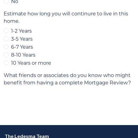
The Ledesma Team