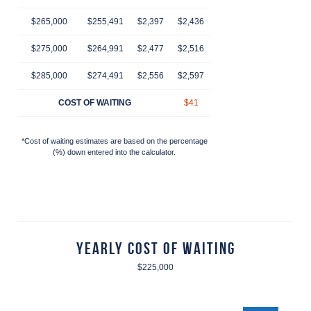
$265,000
$255,491
$2,397
$2,436
$2,474
$2,514
$2
$275,000
$264,991
$2,477
$2,516
$2,557
$2,597
$2
$285,000
$274,491
$2,556
$2,597
$2,639
$2,681
$2
COST OF WAITING
$41
$83
$125
$
*Cost of waiting estimates are based on the percentage
(%) down entered into the calculator.
Yearly Cost of Waiting
$225,000