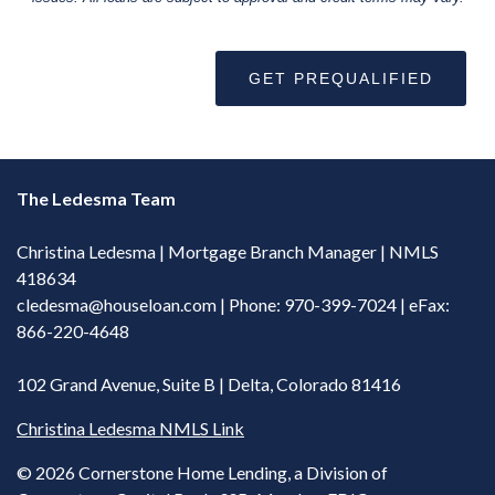
GET PREQUALIFIED
The Ledesma Team
Christina Ledesma | Mortgage Branch Manager | NMLS
418634
cledesma@houseloan.com
| Phone: 970-399-7024 | eFax:
866-220-4648
102 Grand Avenue, Suite B | Delta, Colorado 81416
Christina Ledesma NMLS Link
©
2026 Cornerstone Home Lending, a Division of