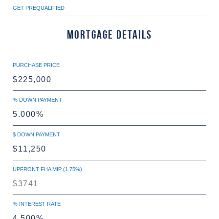
GET PREQUALIFIED
Mortgage Details
PURCHASE PRICE
% DOWN PAYMENT
$ DOWN PAYMENT
UPFRONT FHA MIP (1.75%)
% INTEREST RATE