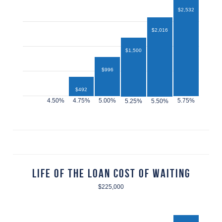
$2,532
$2,016
$1,500
$996
$492
$432
Life of the Loan Cost of Waiting
$225,000