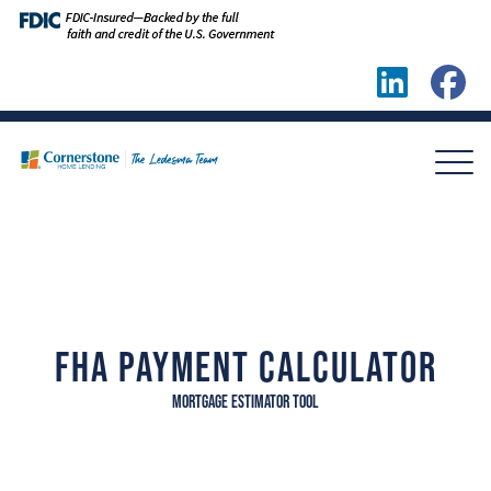
FHA PAYMENT CALCULATOR
MORTGAGE ESTIMATOR TOOL