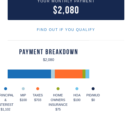
YOUR MONTHLY PAYMENT
$2,080
FIND OUT IF YOU QUALIFY
Payment Breakdown
$2,080
RINCIPAL
MIP
TAXES
HOME
HOA
PID/MUD
&
$100
$703
OWNERS
$100
$0
NTEREST
INSURANCE
$1,102
$75