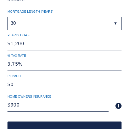
MORTGAGE LENGTH (YEARS)
30
YEARLY HOA FEE
% TAX RATE
PID/MUD
HOME OWNERS INSURANCE