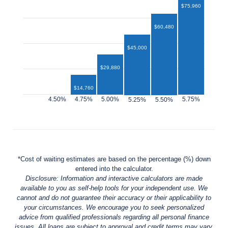
$75,960
$60,480
$45,000
$29,880
$14,760
$12,960
*Cost of waiting estimates are based on the percentage (%) down
entered into the calculator.
Disclosure: Information and interactive calculators are made
available to you as self-help tools for your independent use. We
cannot and do not guarantee their accuracy or their applicability to
your circumstances. We encourage you to seek personalized
advice from qualified professionals regarding all personal finance
issues. All loans are subject to approval and credit terms may vary.