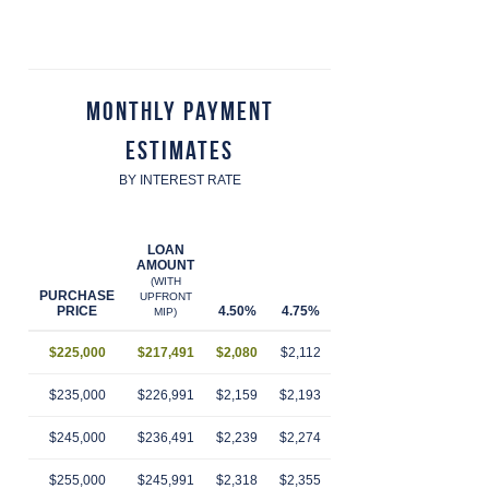
Monthly Payment
Estimates
BY INTEREST RATE
LOAN
AMOUNT
(WITH
PURCHASE
UPFRONT
PRICE
4.50%
4.75%
5.00%
5.25%
5.
MIP)
$225,000
$217,491
$2,080
$2,112
$2,145
$2,179
$2
$235,000
$226,991
$2,159
$2,193
$2,228
$2,263
$2
$245,000
$236,491
$2,239
$2,274
$2,310
$2,346
$2
$255,000
$245,991
$2,318
$2,355
$2,392
$2,430
$2