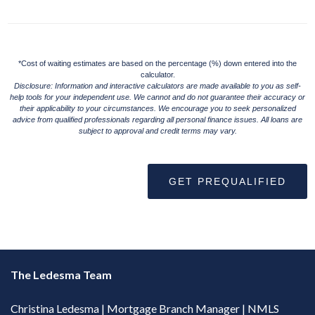
*Cost of waiting estimates are based on the percentage (%) down entered into the
calculator.
Disclosure: Information and interactive calculators are made available to you as self-
help tools for your independent use. We cannot and do not guarantee their accuracy or
their applicability to your circumstances. We encourage you to seek personalized
advice from qualified professionals regarding all personal finance issues. All loans are
subject to approval and credit terms may vary.
GET PREQUALIFIED
The Ledesma Team
Christina Ledesma | Mortgage Branch Manager | NMLS