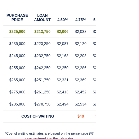
PURCHASE
LOAN
PRICE
AMOUNT
4.50%
4.75%
5.00%
5.25%
5.50
$225,000
$213,750
$2,006
$2,038
$2,070
$2,103
$2,13
$235,000
$223,250
$2,087
$2,120
$2,154
$2,189
$2,22
$245,000
$232,750
$2,168
$2,203
$2,239
$2,274
$2,31
$255,000
$242,250
$2,250
$2,286
$2,323
$2,360
$2,39
$265,000
$251,750
$2,331
$2,369
$2,407
$2,446
$2,48
$275,000
$261,250
$2,413
$2,452
$2,491
$2,531
$2,57
$285,000
$270,750
$2,494
$2,534
$2,575
$2,617
$2,65
COST OF WAITING
$40
$81
$123
$16
*Cost of waiting estimates are based on the percentage (%)
down entered into the calculator.