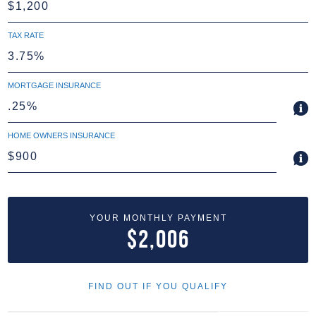
TAX RATE
MORTGAGE INSURANCE
HOME OWNERS INSURANCE
YOUR MONTHLY PAYMENT
$2,006
FIND OUT IF YOU QUALIFY