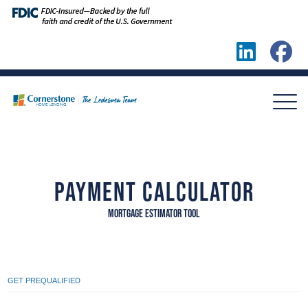
PAYMENT CALCULATOR
MORTGAGE ESTIMATOR TOOL
GET PREQUALIFIED