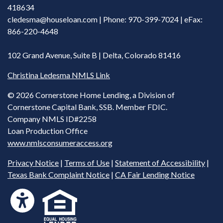
418634
cledesma@houseloan.com
| Phone: 970-399-7024 | eFax:
866-220-4648
102 Grand Avenue, Suite B | Delta, Colorado 81416
Christina Ledesma NMLS Link
©
2026 Cornerstone Home Lending, a Division of
Cornerstone Capital Bank, SSB. Member FDIC.
Company NMLS ID#2258
Loan Production Office
www.nmlsconsumeraccess.org
Privacy Notice
|
Terms of Use
|
Statement of Accessibility
|
Texas Bank Complaint Notice
|
CA Fair Lending Notice