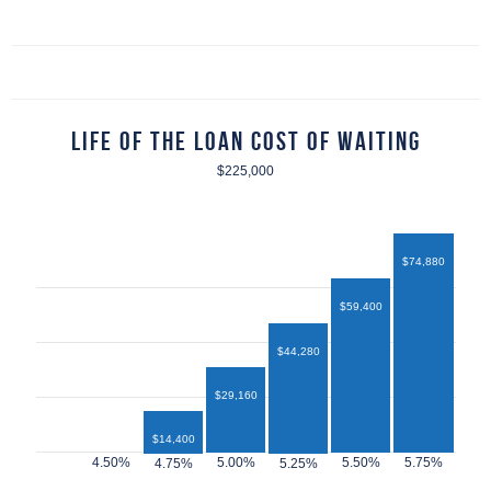
Life of the Loan Cost of Waiting
$225,000
$74,880
$59,400
$44,280
$29,160
$14,400
$12,960