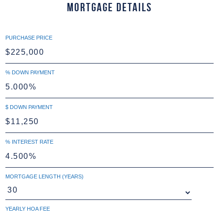
Mortgage Details
PURCHASE PRICE
% DOWN PAYMENT
$ DOWN PAYMENT
% INTEREST RATE
MORTGAGE LENGTH (YEARS)
YEARLY HOA FEE