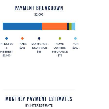
Payment Breakdown
$2,006
PRINCIPAL
TAXES
MORTGAGE
HOME
HOA
&
$703
INSURANCE
OWNERS
$100
INTEREST
$45
INSURANCE
$1,083
$75
Monthly Payment Estimates
BY INTEREST RATE