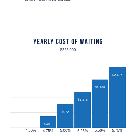
Yearly Cost of Waiting
$225,000
$2,496
$1,980
$1,476
$972
$480
$432