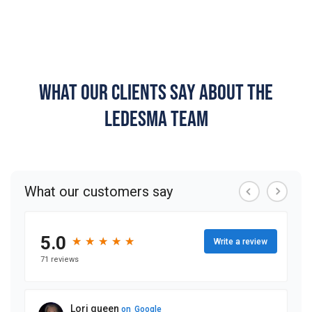
WHAT OUR CLIENTS SAY ABOUT THE
LEDESMA TEAM