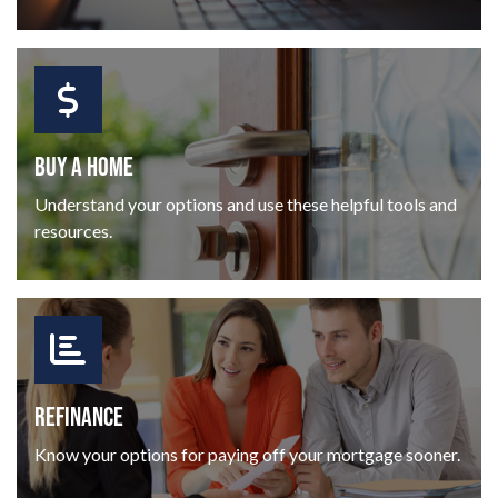
BUY A HOME
Understand your options and use these helpful tools and
resources.
REFINANCE
Know your options for paying off your mortgage sooner.