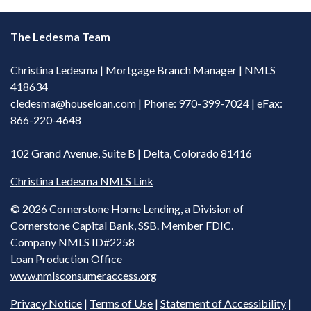
The Ledesma Team
Christina Ledesma | Mortgage Branch Manager | NMLS
418634
cledesma@houseloan.com
| Phone: 970-399-7024 | eFax:
866-220-4648
102 Grand Avenue, Suite B | Delta, Colorado 81416
Christina Ledesma NMLS Link
©
2026 Cornerstone Home Lending, a Division of
Cornerstone Capital Bank, SSB. Member FDIC.
Company NMLS ID#2258
Loan Production Office
www.nmlsconsumeraccess.org
Privacy Notice
|
Terms of Use
|
Statement of Accessibility
|