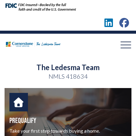
The Ledesma Team
NMLS
418634
PREQUALIFY
Take your first step towards buying a home.