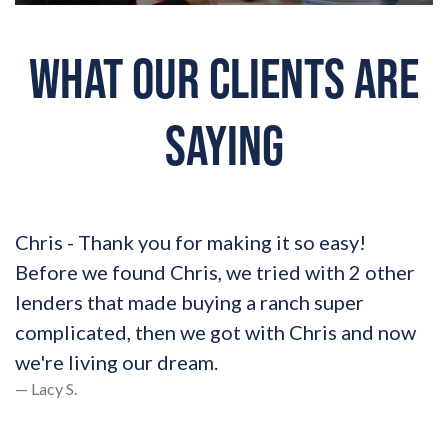
WHAT OUR CLIENTS ARE
SAYING
Chris - Thank you for making it so easy!
Before we found Chris, we tried with 2 other
lenders that made buying a ranch super
complicated, then we got with Chris and now
we're living our dream.
Lacy S.