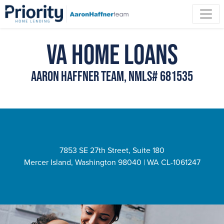
VA Home Loans
Aaron Haffner Team, NMLS# 681535
7853 SE 27th Street, Suite 180
Mercer Island, Washington 98040 | WA CL-1061247