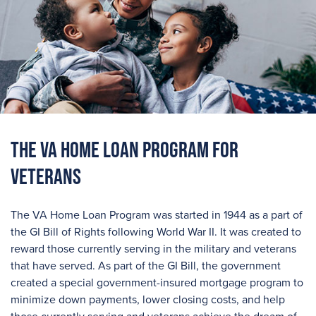
The VA Home Loan Program For
Veterans
The VA Home Loan Program was started in 1944 as a part of
the GI Bill of Rights following World War II. It was created to
reward those currently serving in the military and veterans
that have served. As part of the GI Bill, the government
created a special government-insured mortgage program to
minimize down payments, lower closing costs, and help