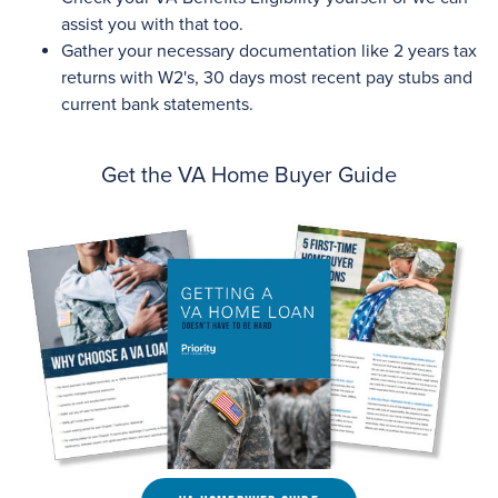
assist you with that too.
Gather your necessary documentation like 2 years tax
returns with W2's, 30 days most recent pay stubs and
current bank statements.
Get the VA Home Buyer Guide