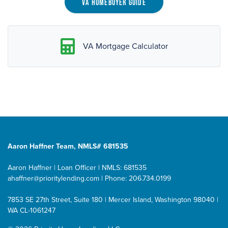
VA Homebuyer Guide
VA Mortgage Calculator
Aaron Haffner Team, NMLS# 681535
Aaron Haffner | Loan Officer | NMLS: 681535
ahaffner@prioritylending.com
| Phone: 206.734.0199
7853 SE 27th Street, Suite 180 | Mercer Island, Washington 98040 |
WA CL-1061247