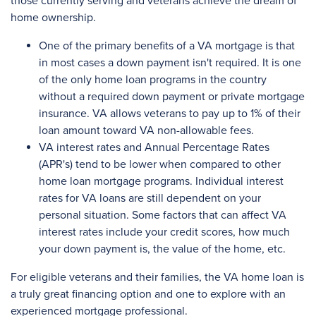
those currently serving and veterans achieve the dream of
home ownership.
One of the primary benefits of a VA mortgage is that
in most cases a down payment isn't required. It is one
of the only home loan programs in the country
without a required down payment or private mortgage
insurance. VA allows veterans to pay up to 1% of their
loan amount toward VA non-allowable fees.
VA interest rates and Annual Percentage Rates
(APR's) tend to be lower when compared to other
home loan mortgage programs. Individual interest
rates for VA loans are still dependent on your
personal situation. Some factors that can affect VA
interest rates include your credit scores, how much
your down payment is, the value of the home, etc.
For eligible veterans and their families, the VA home loan is
a truly great financing option and one to explore with an
experienced mortgage professional.