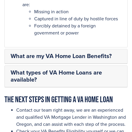
are:
Missing in action
Captured in line of duty by hostile forces
Forcibly detained by a foreign
government or power
What are my VA Home Loan Benefits?
What types of VA Home Loans are
available?
The next steps in getting a VA Home Loan
Contact our team right away, we are an experienced
and qualified VA Mortgage Lender in Washington and
Oregon, and can assist with each step of the process.
Check your VA Benefits Eligibility yourself or we can