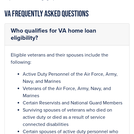
VA Frequently Asked Questions
Who qualifies for VA home loan
eligibility?
Eligible veterans and their spouses include the
following:
Active Duty Personnel of the Air Force, Army,
Navy, and Marines
Veterans of the Air Force, Army, Navy, and
Marines
Certain Reservists and National Guard Members
Surviving spouses of veterans who died on
active duty or died as a result of service
connected disabilities
Certain spouses of active duty personnel who