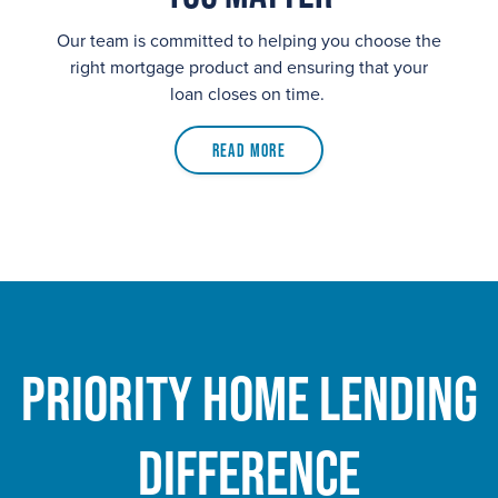
Our team is committed to helping you choose the
right mortgage product and ensuring that your
loan closes on time.
Read More
Priority Home Lending
Difference