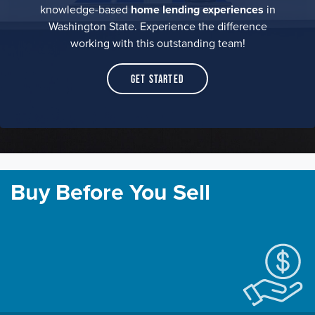
knowledge-based
home lending experiences
in
Washington State. Experience the difference
working with this outstanding team!
Get Started
Buy Before You Sell