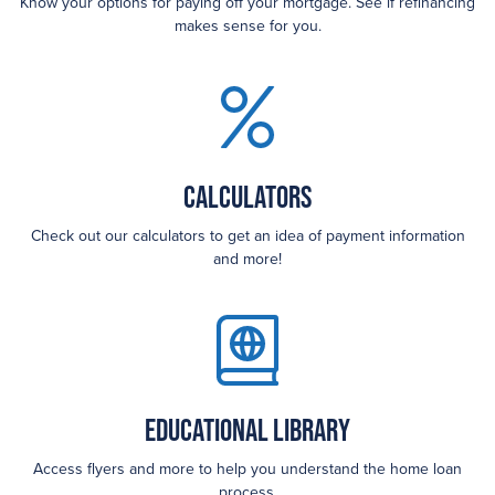
Know your options for paying off your mortgage. See if refinancing
makes sense for you.
Calculators
Check out our calculators to get an idea of payment information
and more!
Educational Library
Access flyers and more to help you understand the home loan
process.