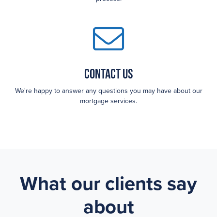
Contact Us
We're happy to answer any questions you may have about our
mortgage services.
What our clients say
about