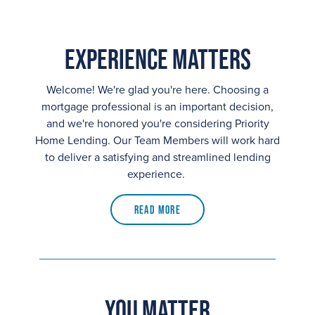
Experience Matters
Welcome! We're glad you're here. Choosing a
mortgage professional is an important decision,
and we're honored you're considering Priority
Home Lending. Our Team Members will work hard
to deliver a satisfying and streamlined lending
experience.
Read More
You Matter