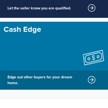
Let the seller know you are qualified.
Cash Edge
Edge out other buyers for your dream
home.