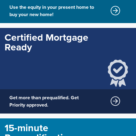
Use the equity in your present home to
buy your new home!
Certified Mortgage
Ready
Get more than prequalified. Get
Priority approved.
15-minute