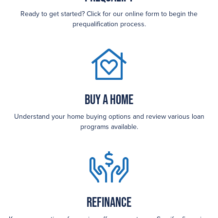
Ready to get started? Click for our online form to begin the
prequalification process.
Buy a Home
Understand your home buying options and review various loan
programs available.
Refinance