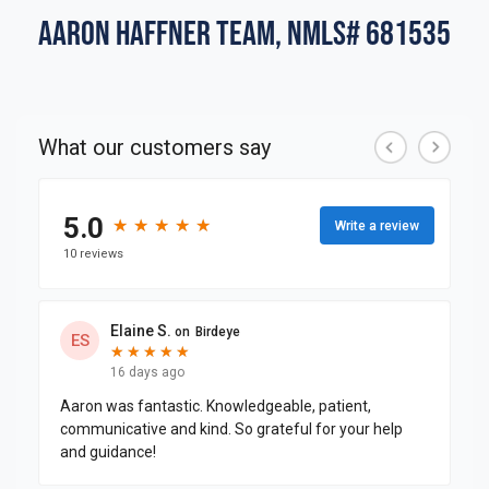
Aaron Haffner Team, NMLS# 681535