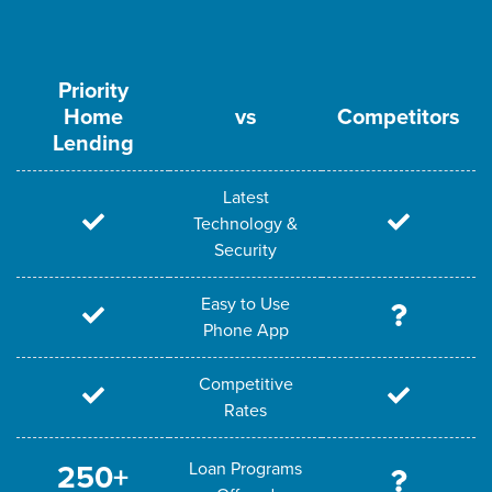
Priority
Home
vs
Competitors
Lending
Latest
Technology &
Security
Easy to Use
Phone App
Competitive
Rates
Loan Programs
250+