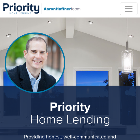
Priority
Home Lending
Providing honest, well-communicated and