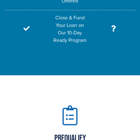
Offered
Close & Fund
Your Loan on
Our 10-Day
Ready Program
Prequalify