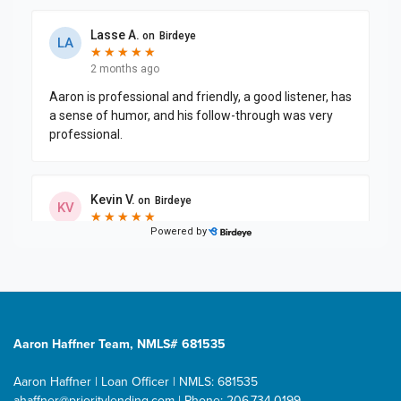
Aaron Haffner Team, NMLS# 681535
Aaron Haffner | Loan Officer | NMLS: 681535
ahaffner@prioritylending.com
| Phone: 206.734.0199