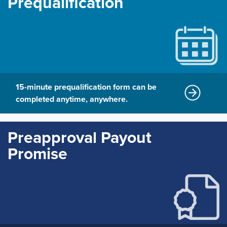
Prequalification
15-minute prequalification form can be
completed anytime, anywhere.
Preapproval Payout
Promise