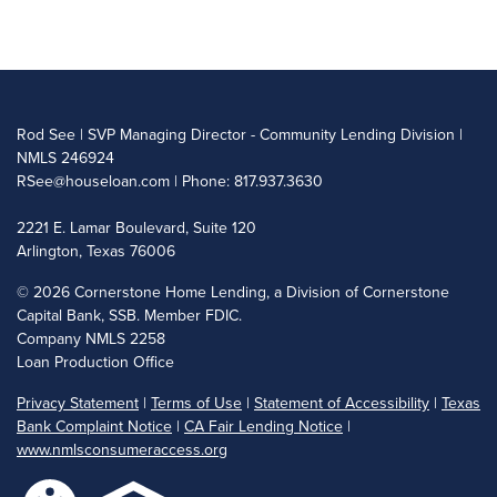
Rod See | SVP Managing Director - Community Lending Division |
NMLS 246924
RSee@houseloan.com
| Phone: 817.937.3630
2221 E. Lamar Boulevard, Suite 120
Arlington, Texas 76006
©
2026 Cornerstone Home Lending, a Division of Cornerstone
Capital Bank, SSB. Member FDIC.
Company NMLS 2258
Loan Production Office
Privacy Statement
|
Terms of Use
|
Statement of Accessibility
|
Texas
Bank Complaint Notice
|
CA Fair Lending Notice
|
www.nmlsconsumeraccess.org