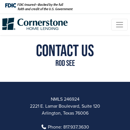
Contact Us
Rod See
NMLS 246924
2221 E. Lamar Boulevard, Suite 120
Arlington, Texas 76006
Phone:
817.937.3630