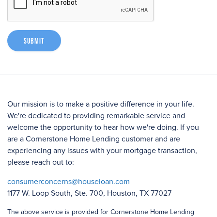
Submit
Our mission is to make a positive difference in your life.
We're dedicated to providing remarkable service and
welcome the opportunity to hear how we're doing. If you
are a Cornerstone Home Lending customer and are
experiencing any issues with your mortgage transaction,
please reach out to:
consumerconcerns@houseloan.com
1177 W. Loop South, Ste. 700, Houston, TX 77027
The above service is provided for Cornerstone Home Lending