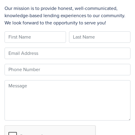
Our mission is to provide honest, well-communicated,
knowledge-based lending experiences to our community.
We look forward to the opportunity to serve you!
First Name
Last Name
Email
Phone
Message