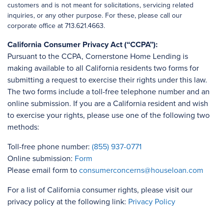
customers and is not meant for solicitations, servicing related
inquiries, or any other purpose. For these, please call our
corporate office at 713.621.4663.
California Consumer Privacy Act (“CCPA”):
Pursuant to the CCPA, Cornerstone Home Lending is
making available to all California residents two forms for
submitting a request to exercise their rights under this law.
The two forms include a toll-free telephone number and an
online submission. If you are a California resident and wish
to exercise your rights, please use one of the following two
methods:
Toll-free phone number:
(855) 937-0771
Online submission:
Form
Please email form to
consumerconcerns@houseloan.com
For a list of California consumer rights, please visit our
privacy policy at the following link:
Privacy Policy