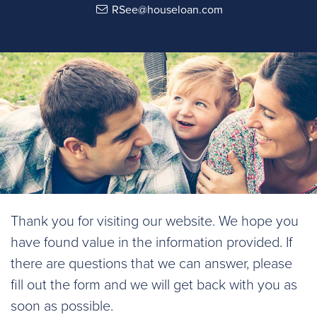
RSee@houseloan.com
Thank you for visiting our website. We hope you
have found value in the information provided. If
there are questions that we can answer, please
fill out the form and we will get back with you as
soon as possible.