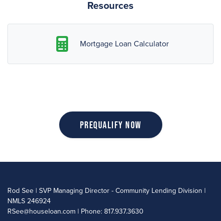
Resources
Mortgage Loan Calculator
Prequalify Now
Rod See | SVP Managing Director - Community Lending Division |
NMLS 246924
RSee@houseloan.com
| Phone: 817.937.3630