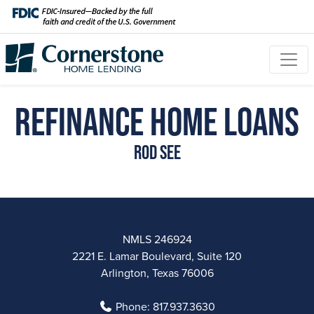
Refinance Home Loans
Rod See
NMLS 246924
2221 E. Lamar Boulevard, Suite 120
Arlington, Texas 76006
Phone:
817.937.3630