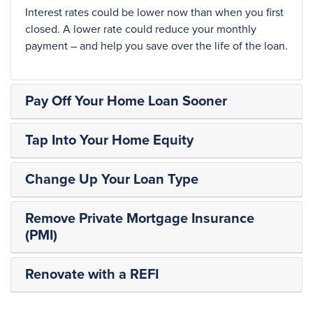
Interest rates could be lower now than when you first
closed. A lower rate could reduce your monthly
payment – and help you save over the life of the loan.
Pay Off Your Home Loan Sooner
Tap Into Your Home Equity
Change Up Your Loan Type
Remove Private Mortgage Insurance
(PMI)
Renovate with a REFI