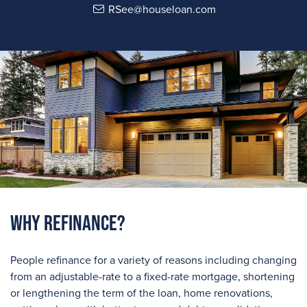
RSee@houseloan.com
Why Refinance?
People refinance for a variety of reasons including changing
from an adjustable-rate to a fixed-rate mortgage, shortening
or lengthening the term of the loan, home renovations,