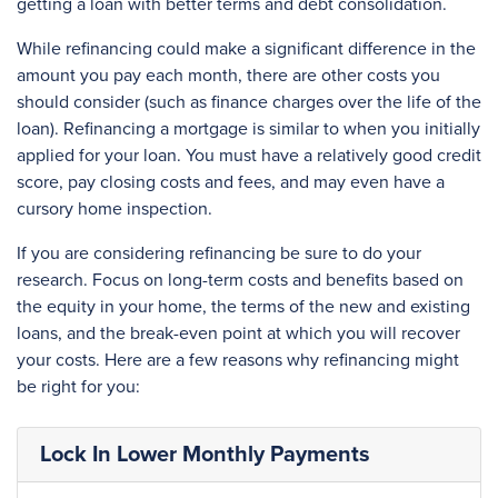
getting a loan with better terms and debt consolidation.
While refinancing could make a significant difference in the
amount you pay each month, there are other costs you
should consider (such as finance charges over the life of the
loan). Refinancing a mortgage is similar to when you initially
applied for your loan. You must have a relatively good credit
score, pay closing costs and fees, and may even have a
cursory home inspection.
If you are considering refinancing be sure to do your
research. Focus on long-term costs and benefits based on
the equity in your home, the terms of the new and existing
loans, and the break-even point at which you will recover
your costs. Here are a few reasons why refinancing might
be right for you:
Lock In Lower Monthly Payments