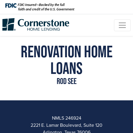
Renovation Home
Loans
Rod See
NMLS 246924
2221 E. Lamar Boulevard, Suite 120
Arlington, Texas 76006