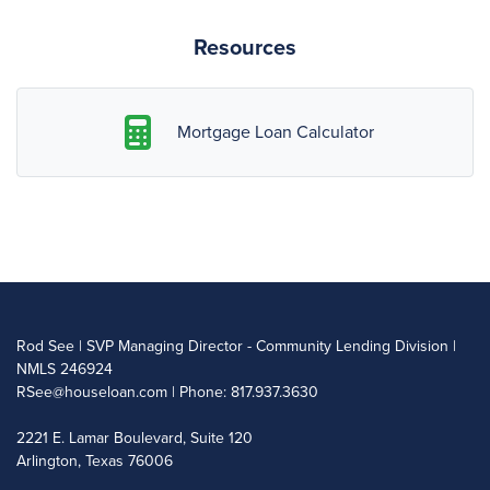
Resources
Mortgage Loan Calculator
Rod See | SVP Managing Director - Community Lending Division |
NMLS 246924
RSee@houseloan.com
| Phone: 817.937.3630
2221 E. Lamar Boulevard, Suite 120
Arlington, Texas 76006