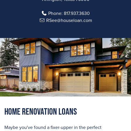
Phone:
817.937.3630
RSee@houseloan.com
Home Renovation Loans
Maybe you've found a fixer-upper in the perfect