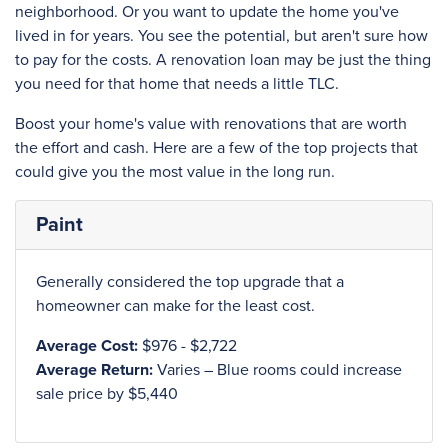
neighborhood. Or you want to update the home you've
lived in for years. You see the potential, but aren't sure how
to pay for the costs. A renovation loan may be just the thing
you need for that home that needs a little TLC.
Boost your home's value with renovations that are worth
the effort and cash. Here are a few of the top projects that
could give you the most value in the long run.
Paint
Generally considered the top upgrade that a
homeowner can make for the least cost.
Average Cost:
$976 - $2,722
Average Return:
Varies – Blue rooms could increase
sale price by $5,440