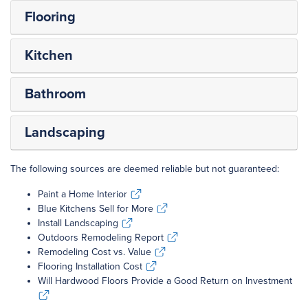
Flooring
Kitchen
Bathroom
Landscaping
The following sources are deemed reliable but not guaranteed:
Paint a Home Interior
Paint a Home Interior
Blue Kitchens Sell for More
Blue Kitchens Sell for More
Install Landscaping
Install Landscaping
Outdoors Remodeling Report
Outdoors Remodeling Report
Remodeling Cost vs. Value
Remodeling Cost vs. Value
Flooring Installation Cost
Flooring Installation Cost
Will Hardwood Floors Provide a Good Return on Investment
Will Hardwood Floors Provide a Good Return on Investment