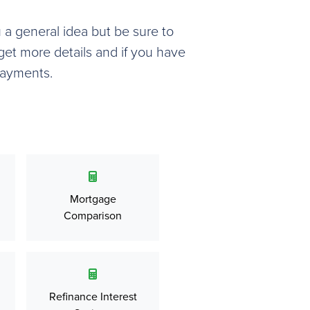
u a general idea but be sure to
get more details and if you have
payments.
Mortgage
Comparison
Refinance Interest