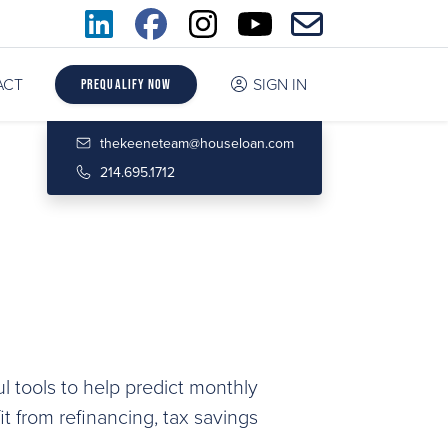
ACT
SIGN IN
Prequalify Now
thekeeneteam@houseloan.com
214.695.1712
l tools to help predict monthly
 from refinancing, tax savings