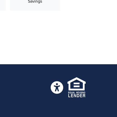
Savings