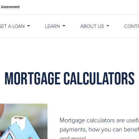
GET A LOAN
LEARN
ABOUT US
CONT
Mortgage Calculators
Mortgage calculators are usefu
payments, how you can benefit
and more!