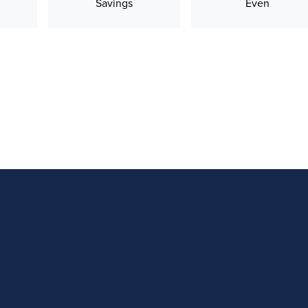
Savings
Even