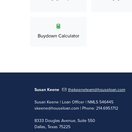
Buydown Calculator
Susan Keene
thekeeneteam@houseloan.com
Susan Keene | Loan Officer | NMLS 546445
skeene@houseloan.com
| Phone: 214.695.1712
8333 Douglas Avenue, Suite 550
Dallas, Texas 75225