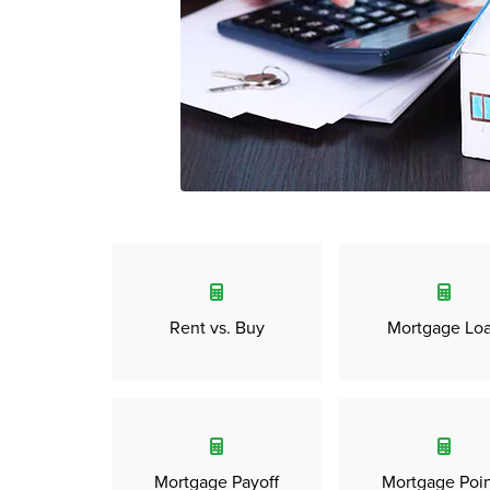
Rent vs. Buy
Mortgage Lo
Mortgage Payoff
Mortgage Poin