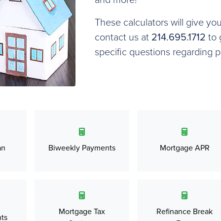
These calculators will give yo
contact us at
214.695.1712
to 
specific questions regarding 
an
Biweekly Payments
Mortgage APR
Mortgage Tax
Refinance Break
ts