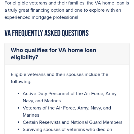
For eligible veterans and their families, the VA home loan is
a truly great financing option and one to explore with an
experienced mortgage professional.
VA Frequently Asked Questions
Who qualifies for VA home loan
eligibility?
Eligible veterans and their spouses include the
following:
Active Duty Personnel of the Air Force, Army,
Navy, and Marines
Veterans of the Air Force, Army, Navy, and
Marines
Certain Reservists and National Guard Members
Surviving spouses of veterans who died on