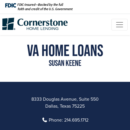
VA Home Loans
Susan Keene
8333 Douglas Avenue, Suite 550
Dallas, Texas 75225
Phone:
214.695.1712