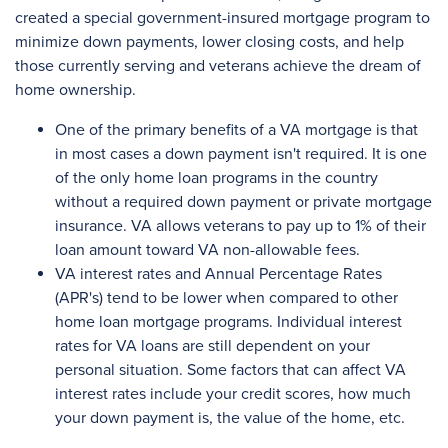
created a special government-insured mortgage program to
minimize down payments, lower closing costs, and help
those currently serving and veterans achieve the dream of
home ownership.
One of the primary benefits of a VA mortgage is that
in most cases a down payment isn't required. It is one
of the only home loan programs in the country
without a required down payment or private mortgage
insurance. VA allows veterans to pay up to 1% of their
loan amount toward VA non-allowable fees.
VA interest rates and Annual Percentage Rates
(APR's) tend to be lower when compared to other
home loan mortgage programs. Individual interest
rates for VA loans are still dependent on your
personal situation. Some factors that can affect VA
interest rates include your credit scores, how much
your down payment is, the value of the home, etc.