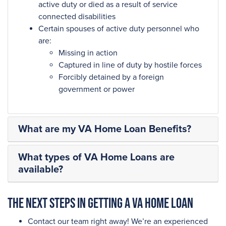
active duty or died as a result of service
connected disabilities
Certain spouses of active duty personnel who
are:
Missing in action
Captured in line of duty by hostile forces
Forcibly detained by a foreign
government or power
What are my VA Home Loan Benefits?
What types of VA Home Loans are
available?
The next steps in getting a VA Home Loan
Contact our team right away! We’re an experienced