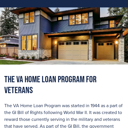
The VA Home Loan Program For
Veterans
The VA Home Loan Program was started in 1944 as a part of
the GI Bill of Rights following World War II. It was created to
reward those currently serving in the military and veterans
that have served. As part of the GI Bill, the government