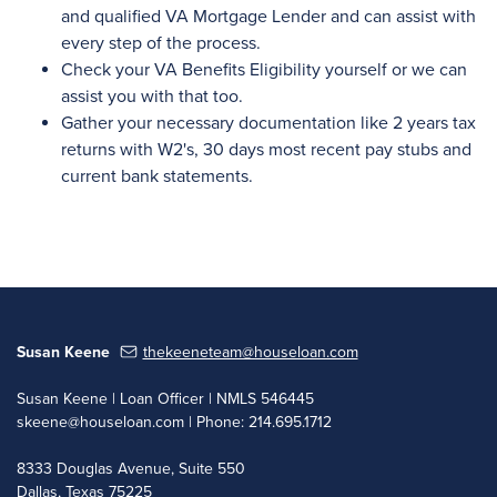
and qualified VA Mortgage Lender and can assist with
every step of the process.
Check your VA Benefits Eligibility yourself or we can
assist you with that too.
Gather your necessary documentation like 2 years tax
returns with W2's, 30 days most recent pay stubs and
current bank statements.
Susan Keene
thekeeneteam@houseloan.com
Susan Keene | Loan Officer | NMLS 546445
skeene@houseloan.com
| Phone: 214.695.1712
8333 Douglas Avenue, Suite 550
Dallas, Texas 75225