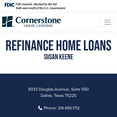
Refinance Home Loans
Susan Keene
8333 Douglas Avenue, Suite 550
Dallas, Texas 75225
Phone:
214.695.1712