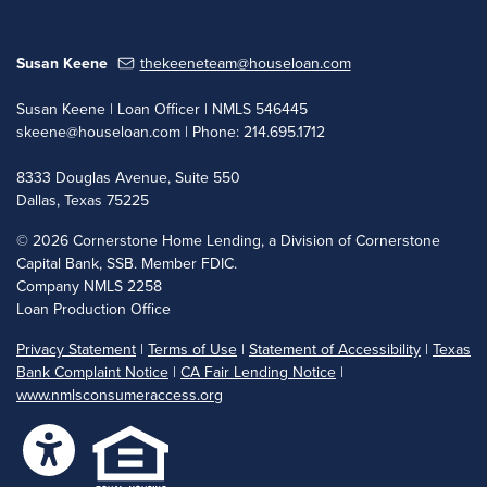
Susan Keene
thekeeneteam@houseloan.com
Susan Keene | Loan Officer | NMLS 546445
skeene@houseloan.com
| Phone: 214.695.1712
8333 Douglas Avenue, Suite 550
Dallas, Texas 75225
©
2026 Cornerstone Home Lending, a Division of Cornerstone
Capital Bank, SSB. Member FDIC.
Company NMLS 2258
Loan Production Office
Privacy Statement
|
Terms of Use
|
Statement of Accessibility
|
Texas
Bank Complaint Notice
|
CA Fair Lending Notice
|
www.nmlsconsumeraccess.org