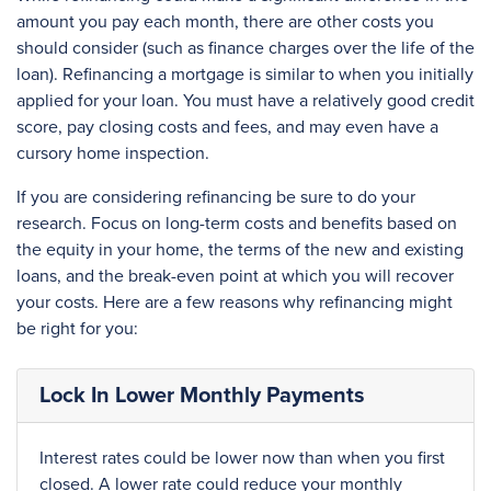
amount you pay each month, there are other costs you
should consider (such as finance charges over the life of the
loan). Refinancing a mortgage is similar to when you initially
applied for your loan. You must have a relatively good credit
score, pay closing costs and fees, and may even have a
cursory home inspection.
If you are considering refinancing be sure to do your
research. Focus on long-term costs and benefits based on
the equity in your home, the terms of the new and existing
loans, and the break-even point at which you will recover
your costs. Here are a few reasons why refinancing might
be right for you:
Lock In Lower Monthly Payments
Interest rates could be lower now than when you first
closed. A lower rate could reduce your monthly