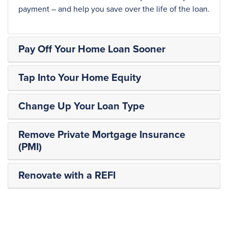
payment – and help you save over the life of the loan.
Pay Off Your Home Loan Sooner
Tap Into Your Home Equity
Change Up Your Loan Type
Remove Private Mortgage Insurance
(PMI)
Renovate with a REFI