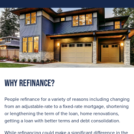
Why Refinance?
People refinance for a variety of reasons including changing
from an adjustable-rate to a fixed-rate mortgage, shortening
or lengthening the term of the loan, home renovations,
getting a loan with better terms and debt consolidation.
While refinancing could make a significant difference in the