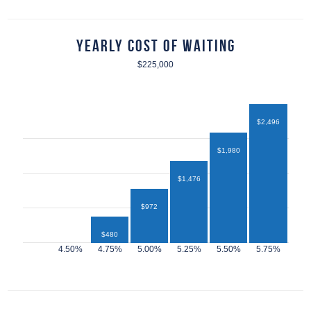
Yearly Cost of Waiting
$225,000
$2,496
$1,980
$1,476
$972
$480
$432