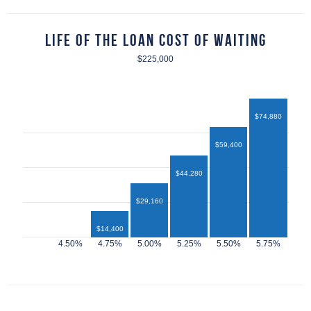
Life of the Loan Cost of Waiting
$225,000
$74,880
$59,400
$44,280
$29,160
$14,400
$12,960