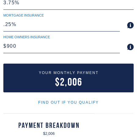
MORTGAGE INSURANCE
HOME OWNERS INSURANCE
YOUR MONTHLY PAYMENT
$2,006
FIND OUT IF YOU QUALIFY
Payment Breakdown
$2,006