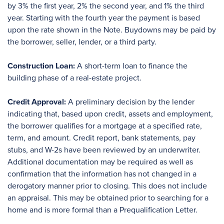
by 3% the first year, 2% the second year, and 1% the third
year. Starting with the fourth year the payment is based
upon the rate shown in the Note. Buydowns may be paid by
the borrower, seller, lender, or a third party.
Construction Loan:
A short-term loan to finance the
building phase of a real-estate project.
Credit Approval:
A preliminary decision by the lender
indicating that, based upon credit, assets and employment,
the borrower qualifies for a mortgage at a specified rate,
term, and amount. Credit report, bank statements, pay
stubs, and W-2s have been reviewed by an underwriter.
Additional documentation may be required as well as
confirmation that the information has not changed in a
derogatory manner prior to closing. This does not include
an appraisal. This may be obtained prior to searching for a
home and is more formal than a Prequalification Letter.