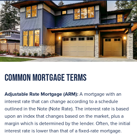
Common Mortgage Terms
Adjustable Rate Mortgage (ARM):
A mortgage with an
interest rate that can change according to a schedule
outlined in the Note (Note Rate). The interest rate is based
upon an index that changes based on the market, plus a
margin which is determined by the lender. Often, the initial
interest rate is lower than that of a fixed-rate mortgage.