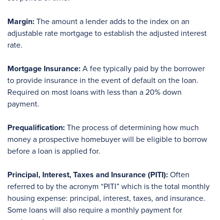
Margin:
The amount a lender adds to the index on an
adjustable rate mortgage to establish the adjusted interest
rate.
Mortgage Insurance:
A fee typically paid by the borrower
to provide insurance in the event of default on the loan.
Required on most loans with less than a 20% down
payment.
Prequalification:
The process of determining how much
money a prospective homebuyer will be eligible to borrow
before a loan is applied for.
Principal, Interest, Taxes and Insurance (PITI):
Often
referred to by the acronym “PITI” which is the total monthly
housing expense: principal, interest, taxes, and insurance.
Some loans will also require a monthly payment for