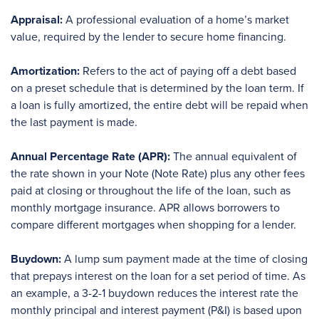
Appraisal:
A professional evaluation of a home’s market
value, required by the lender to secure home financing.
Amortization:
Refers to the act of paying off a debt based
on a preset schedule that is determined by the loan term. If
a loan is fully amortized, the entire debt will be repaid when
the last payment is made.
Annual Percentage Rate (APR):
The annual equivalent of
the rate shown in your Note (Note Rate) plus any other fees
paid at closing or throughout the life of the loan, such as
monthly mortgage insurance. APR allows borrowers to
compare different mortgages when shopping for a lender.
Buydown:
A lump sum payment made at the time of closing
that prepays interest on the loan for a set period of time. As
an example, a 3-2-1 buydown reduces the interest rate the
monthly principal and interest payment (P&I) is based upon