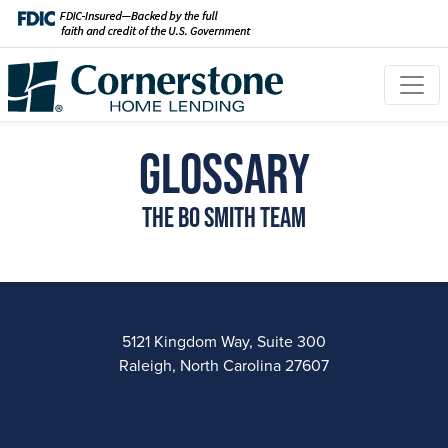
Glossary
The Bo Smith Team
5121 Kingdom Way, Suite 300
Raleigh, North Carolina 27607