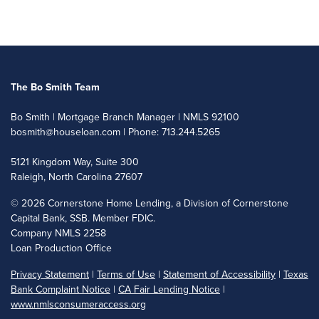
The Bo Smith Team
Bo Smith | Mortgage Branch Manager | NMLS 92100
bosmith@houseloan.com
| Phone: 713.244.5265
5121 Kingdom Way, Suite 300
Raleigh, North Carolina 27607
©
2026 Cornerstone Home Lending, a Division of Cornerstone
Capital Bank, SSB. Member FDIC.
Company NMLS 2258
Loan Production Office
Privacy Statement
|
Terms of Use
|
Statement of Accessibility
|
Texas
Bank Complaint Notice
|
CA Fair Lending Notice
|
www.nmlsconsumeraccess.org