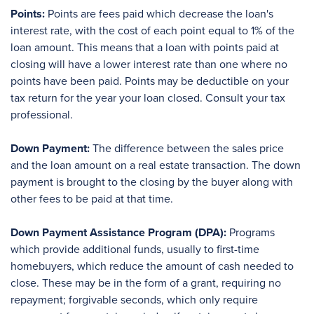
Points:
Points are fees paid which decrease the loan's
interest rate, with the cost of each point equal to 1% of the
loan amount. This means that a loan with points paid at
closing will have a lower interest rate than one where no
points have been paid. Points may be deductible on your
tax return for the year your loan closed. Consult your tax
professional.
Down Payment:
The difference between the sales price
and the loan amount on a real estate transaction. The down
payment is brought to the closing by the buyer along with
other fees to be paid at that time.
Down Payment Assistance Program (DPA):
Programs
which provide additional funds, usually to first-time
homebuyers, which reduce the amount of cash needed to
close. These may be in the form of a grant, requiring no
repayment; forgivable seconds, which only require