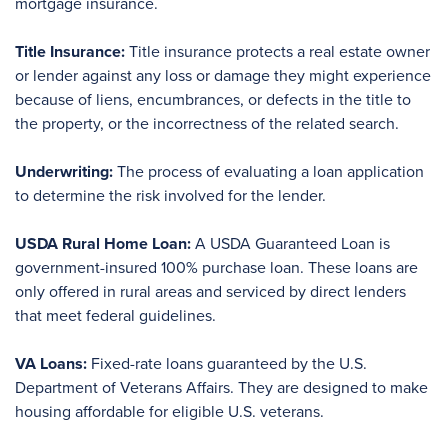
mortgage insurance.
Title Insurance:
Title insurance protects a real estate owner
or lender against any loss or damage they might experience
because of liens, encumbrances, or defects in the title to
the property, or the incorrectness of the related search.
Underwriting:
The process of evaluating a loan application
to determine the risk involved for the lender.
USDA Rural Home Loan:
A USDA Guaranteed Loan is
government-insured 100% purchase loan. These loans are
only offered in rural areas and serviced by direct lenders
that meet federal guidelines.
VA Loans:
Fixed-rate loans guaranteed by the U.S.
Department of Veterans Affairs. They are designed to make
housing affordable for eligible U.S. veterans.