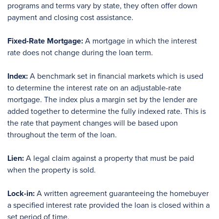
programs and terms vary by state, they often offer down
payment and closing cost assistance.
Fixed-Rate Mortgage:
A mortgage in which the interest
rate does not change during the loan term.
Index:
A benchmark set in financial markets which is used
to determine the interest rate on an adjustable-rate
mortgage. The index plus a margin set by the lender are
added together to determine the fully indexed rate. This is
the rate that payment changes will be based upon
throughout the term of the loan.
Lien:
A legal claim against a property that must be paid
when the property is sold.
Lock-in:
A written agreement guaranteeing the homebuyer
a specified interest rate provided the loan is closed within a
set period of time.