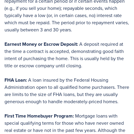
repayment for a certain period or if certain events happen
(e.g., if you sell your home); repayable seconds, which
typically have a low (or, in certain cases, no) interest rate
which must be repaid. The period prior to repayment varies,
usually between 3 and 30 years.
Earnest Money or Escrow Deposit:
A deposit required at
the time a contract is accepted, demonstrating good faith
intent of purchasing the home. This is usually held by the
title or escrow company until closing.
FHA Loan:
A loan insured by the Federal Housing
Administration open to all qualified home purchasers. There
are limits to the size of FHA loans, but they are usually
generous enough to handle moderately-priced homes.
First Time Homebuyer Program:
Mortgage loans with
special qualifying terms for those who have never owned
real estate or have not in the past few years. Although the