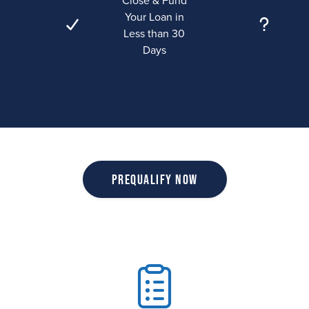
Close & Fund
Your Loan in
Less than 30
Days
Prequalify Now