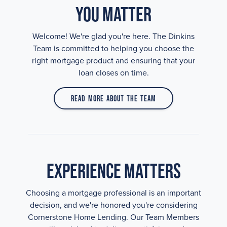
You Matter
Welcome! We're glad you're here. The Dinkins
Team is committed to helping you choose the
right mortgage product and ensuring that your
loan closes on time.
Read More About the Team
Experience Matters
Choosing a mortgage professional is an important
decision, and we're honored you're considering
Cornerstone Home Lending. Our Team Members