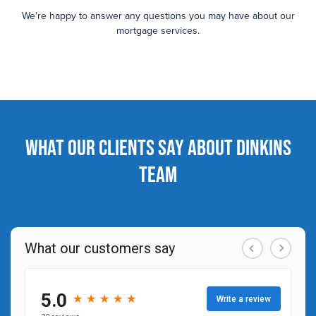
We're happy to answer any questions you may have about our
mortgage services.
What our clients say about Dinkins
Team