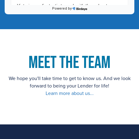
Meet the Team
We hope you'll take time to get to know us. And we look
forward to being your Lender for life!
Learn more about us...