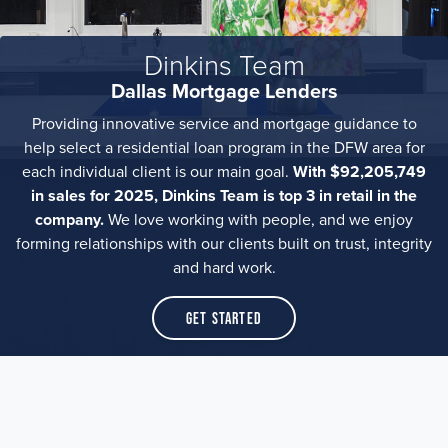
Dinkins Team
Dallas Mortgage Lenders
Providing innovative service and mortgage guidance to
help select a residential loan program in the DFW area for
each individual client is our main goal.
With $92,205,749
in sales for 2025, Dinkins Team is top 3 in retail in the
company.
We love working with people, and we enjoy
forming relationships with our clients built on trust, integrity
and hard work.
Get Started