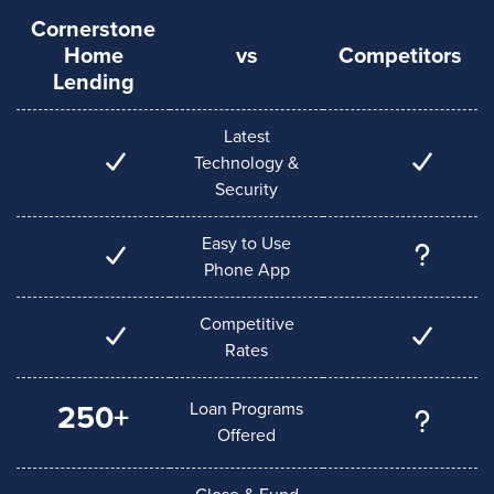
Cornerstone
Home
vs
Competitors
Lending
Latest
Technology &
Security
Easy to Use
Phone App
Competitive
Rates
Loan Programs
250+
Offered