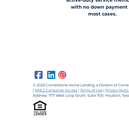
with no down payment 
most cases.
© 2026
Cornerstone Home Lending, a Division of Corner
|
NMLS Consumer Access
|
Terms of Use
|
Privacy Notic
Address: 1177 West Loop South, Suite 700, Houston, Tex