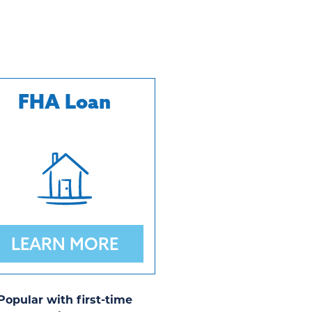
FHA Loan
LEARN MORE
Popular with first-time