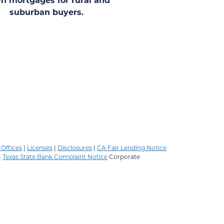
suburban buyers.
Offices
|
Licenses
|
Disclosures
|
CA Fair Lending Notice
|
Texas State Bank Complaint Notice
Corporate