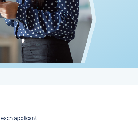
or each applicant