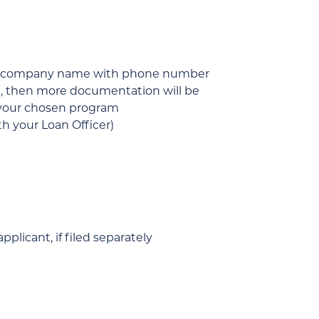
 and company name with phone number
tc.), then more documentation will be
r your chosen program
h your Loan Officer)
plicant, if filed separately