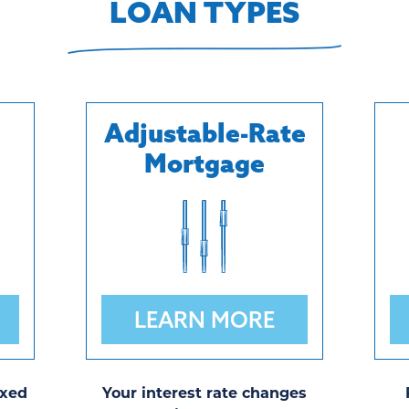
LOAN TYPES
Adjustable-Rate
Mortgage
LEARN MORE
ixed
Your interest rate changes