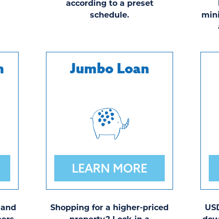
.
according to a preset
schedule.
min
n
Jumbo Loan
LEARN MORE
 and
Shopping for a higher-priced
USD
ers,
property? Lock in a
dow