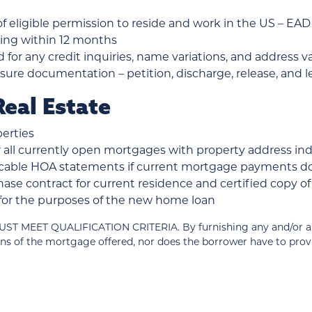
 eligible permission to reside and work in the US – EAD o
iring within 12 months
d for any credit inquiries, name variations, and address v
ure documentation – petition, discharge, release, and le
eal Estate
erties
all currently open mortgages with property address in
plicable HOA statements if current mortgage payments 
ase contract for current residence and certified copy 
d for the purposes of the new home loan
T QUALIFICATION CRITERIA. By furnishing any and/or all of
ns of the mortgage offered, nor does the borrower have to pro