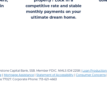
in
competitive rate and stable
monthly payments on your
ultimate dream home.
stone Capital Bank, SSB.
Member FDIC. NMLS ID# 2258 |
Loan Production 
e
|
Mortgage Assistance
|
Statement of Accessibility
|
Consumer Concerns
as 77027. Corporate Phone: 713-621-4663