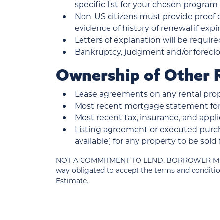
specific list for your chosen program
Non-US citizens must provide proof of
evidence of history of renewal if exp
Letters of explanation will be require
Bankruptcy, judgment and/or foreclos
Ownership of Other R
Lease agreements on any rental prop
Most recent mortgage statement for 
Most recent tax, insurance, and ap
Listing agreement or executed purch
available) for any property to be sol
NOT A COMMITMENT TO LEND. BORROWER MUST MEE
way obligated to accept the terms and conditio
Estimate.