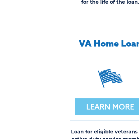
for the life of the loan
VA Home Loa
LEARN MORE
Loan for eligible veterans
active-duty service memb