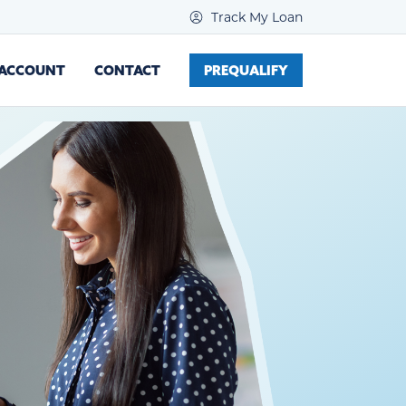
Track My Loan
 ACCOUNT
CONTACT
PREQUALIFY