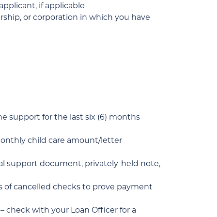
pplicant, if applicable
rship, or corporation in which you have
he support for the last six (6) months
 monthly child care amount/letter
tal support document, privately-held note,
ths of cancelled checks to prove payment
check with your Loan Officer for a