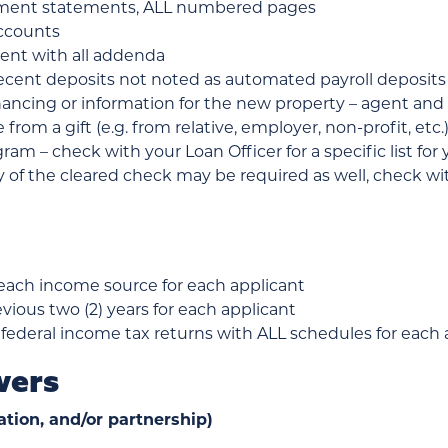
rement statements, ALL numbered pages
accounts
ent with all addenda
cent deposits not noted as automated payroll deposits
inancing or information for the new property – agent
re from a gift (e.g. from relative, employer, non-profit, e
am – check with your Loan Officer for a specific list fo
of the cleared check may be required as well, check wit
 each income source for each applicant
evious two (2) years for each applicant
 federal income tax returns with ALL schedules for each ap
wers
ation, and/or partnership)