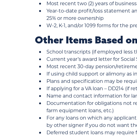
Most recent two (2) years of business
Year-to-date profit/loss statement a
25% or more ownership
W-2, K-1, and/or 1099 forms for the pr
Other Items Based on
School transcripts (if employed less 
Current year’s award letter for Social 
Most recent 30-day pension/retireme
If using child support or alimony as i
Plans and specification may be requi
If applying for a VA loan – DD214 (if 
Name and contact information for lan
Documentation for obligations not ref
farm equipment loans, etc.)
For any loans on which any applicant
by other signer if you do not want t
Deferred student loans may require 