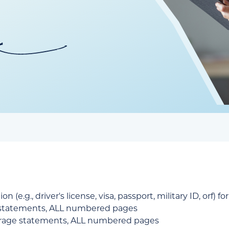
 (e.g., driver's license, visa, passport, military ID, orf) f
 statements, ALL numbered pages
erage statements, ALL numbered pages