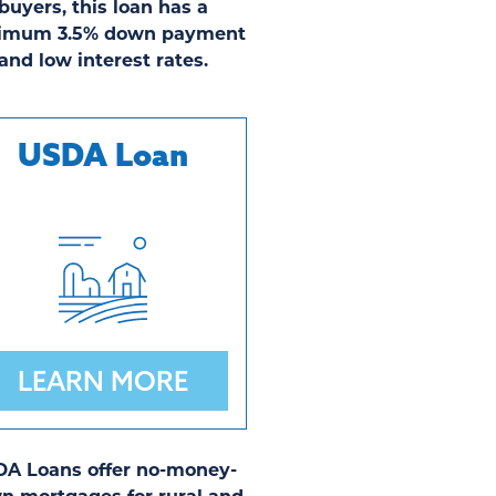
buyers, this loan has a
imum 3.5% down payment
and low interest rates.
USDA Loan
LEARN MORE
A Loans offer no-money-
n mortgages for rural and