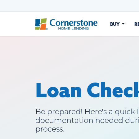
BUY
R
Loan Check
Be prepared! Here's a quick l
documentation needed dur
process.