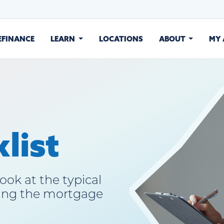
EFINANCE
LEARN
LOCATIONS
ABOUT
MY
list
ook at the typical
ing the mortgage