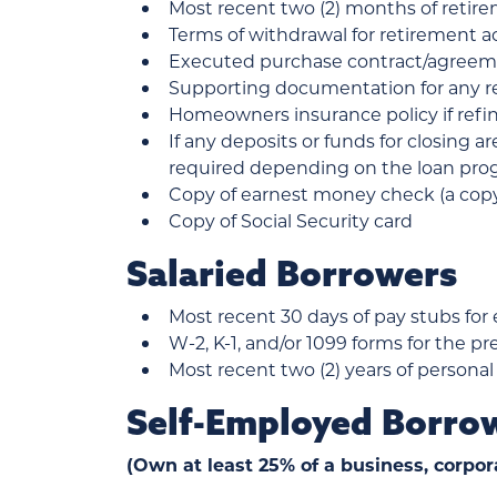
Most recent two (2) months of reti
Terms of withdrawal for retirement 
Executed purchase contract/agreem
Supporting documentation for any re
Homeowners insurance policy if ref
If any deposits or funds for closing a
required depending on the loan progr
Copy of earnest money check (a copy 
Copy of Social Security card
Salaried Borrowers
Most recent 30 days of pay stubs for
W-2, K-1, and/or 1099 forms for the pr
Most recent two (2) years of personal
Self-Employed Borro
(Own at least 25% of a business, corpor