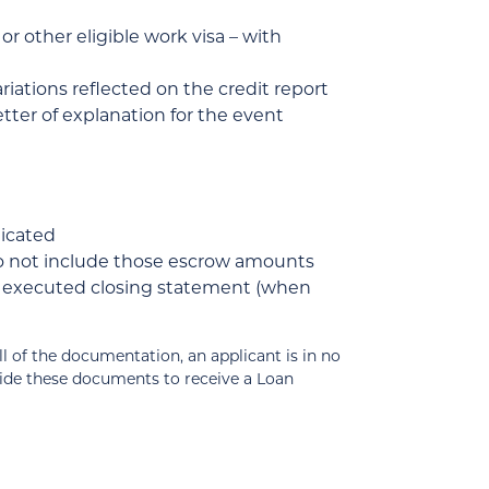
r other eligible work visa – with
ariations reflected on the credit report
tter of explanation for the event
dicated
do not include those escrow amounts
of executed closing statement (when
 the documentation, an applicant is in no
vide these documents to receive a Loan