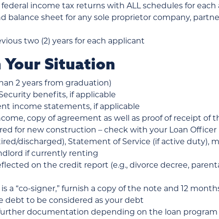
 federal income tax returns with ALL schedules for each a
nd balance sheet for any sole proprietor company, partne
evious two (2) years for each applicant
 Your Situation
than 2 years from graduation)
Security benefits, if applicable
nt income statements, if applicable
ncome, copy of agreement as well as proof of receipt of t
red for new construction – check with your Loan Officer
retired/discharged), Statement of Service (if active duty),
dlord if currently renting
lected on the credit report (e.g., divorce decree, paren
 is a “co-signer,” furnish a copy of the note and 12 mon
he debt to be considered as your debt
further documentation depending on the loan program – 