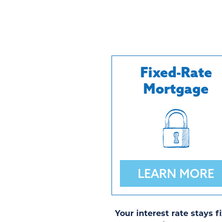
Fixed-Rate
Mortgage
LEARN MORE
Your interest rate stays f