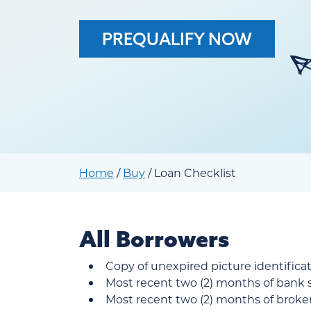
PREQUALIFY NOW
Home
/
Buy
/
Loan Checklist
All Borrowers
Copy of unexpired picture identification
Most recent two (2) months of bank
Most recent two (2) months of brok