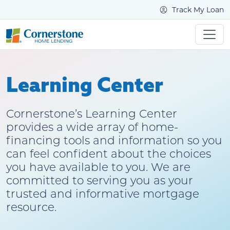
Track My Loan
Learning Center
Cornerstone’s Learning Center
provides a wide array of home-
financing tools and information so you
can feel confident about the choices
you have available to you. We are
committed to serving you as your
trusted and informative mortgage
resource.