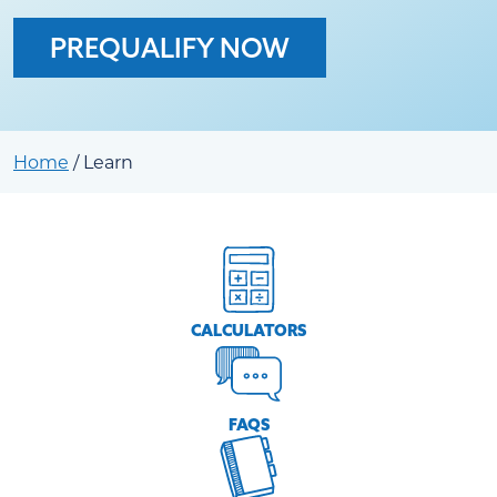
PREQUALIFY NOW
Home
/
Learn
CALCULATORS
FAQS