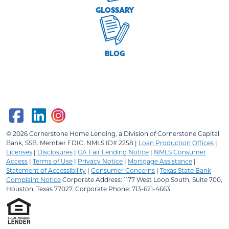
GLOSSARY
BLOG
© 2026
Cornerstone Home Lending, a Division of Cornerstone Capital
Bank, SSB.
Member FDIC. NMLS ID# 2258 |
Loan Production Offices
|
Licenses
|
Disclosures
|
CA Fair Lending Notice
|
NMLS Consumer
Access
|
Terms of Use
|
Privacy Notice
|
Mortgage Assistance
|
Statement of Accessibility
|
Consumer Concerns
|
Texas State Bank
Complaint Notice
Corporate Address: 1177 West Loop South, Suite 700,
Houston, Texas 77027. Corporate Phone: 713-621-4663