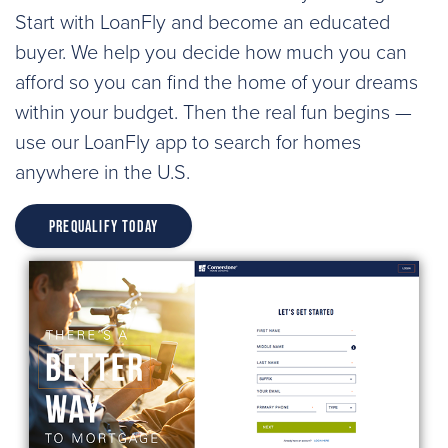
Start with LoanFly and become an educated
buyer. We help you decide how much you can
afford so you can find the home of your dreams
within your budget. Then the real fun begins —
use our LoanFly app to search for homes
anywhere in the U.S.
Prequalify Today