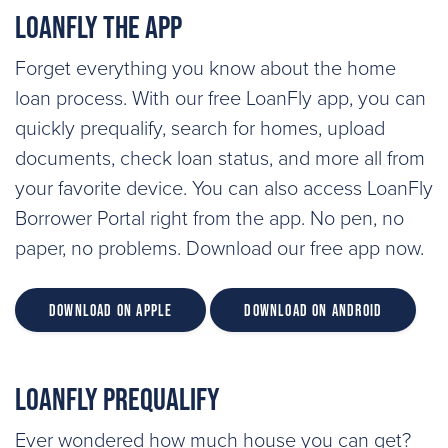
LoanFly the App
Forget everything you know about the home
loan process. With our free LoanFly app, you can
quickly prequalify, search for homes, upload
documents, check loan status, and more all from
your favorite device. You can also access LoanFly
Borrower Portal right from the app. No pen, no
paper, no problems. Download our free app now.
Download on Apple
Download on Android
LoanFly Prequalify
Ever wondered how much house you can get?