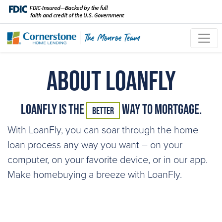
About LoanFly
LoanFly is the
Way to Mortgage.
Better
With LoanFly, you can soar through the home
loan process any way you want – on your
computer, on your favorite device, or in our app.
Make homebuying a breeze with LoanFly.