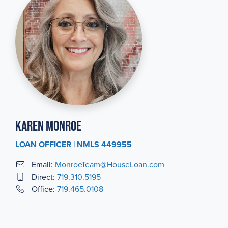
Karen Monroe
LOAN OFFICER | NMLS 449955
Email:
MonroeTeam@HouseLoan.com
Direct:
719.310.5195
Office:
719.465.0108