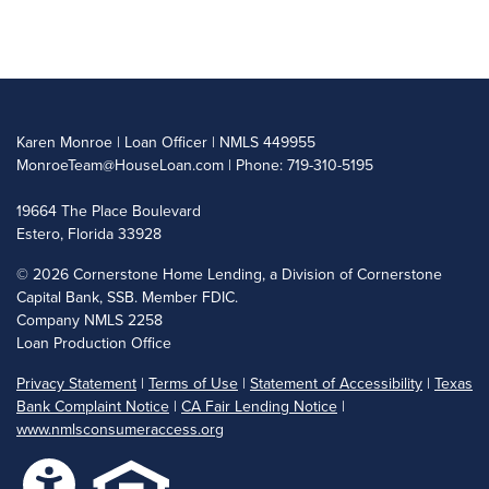
Karen Monroe | Loan Officer | NMLS 449955
MonroeTeam@HouseLoan.com
| Phone: 719-310-5195
19664 The Place Boulevard
Estero, Florida 33928
©
2026 Cornerstone Home Lending, a Division of Cornerstone
Capital Bank, SSB. Member FDIC.
Company NMLS 2258
Loan Production Office
Privacy Statement
|
Terms of Use
|
Statement of Accessibility
|
Texas
Bank Complaint Notice
|
CA Fair Lending Notice
|
www.nmlsconsumeraccess.org