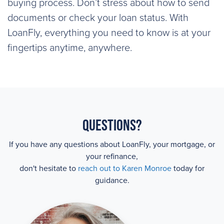
buying process. Don’t stress about how to send
documents or check your loan status. With
LoanFly, everything you need to know is at your
fingertips anytime, anywhere.
Questions?
If you have any questions about LoanFly, your mortgage, or
your refinance,
don't hesitate to
reach out to Karen Monroe
today for
guidance.