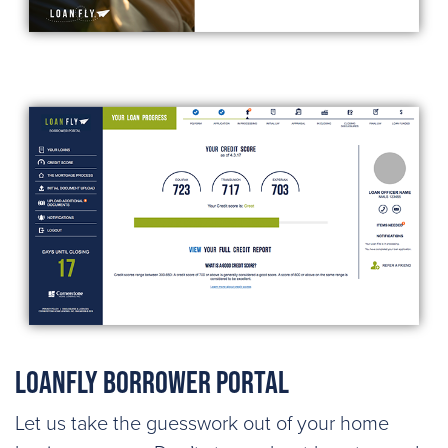
LoanFly Borrower Portal
Let us take the guesswork out of your home