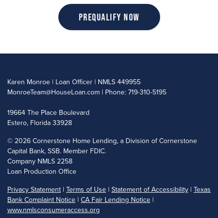
Prequalify Now
Karen Monroe | Loan Officer | NMLS 449955
MonroeTeam@HouseLoan.com
| Phone: 719-310-5195
19664 The Place Boulevard
Estero, Florida 33928
©
2026 Cornerstone Home Lending, a Division of Cornerstone
Capital Bank, SSB. Member FDIC.
Company NMLS 2258
Loan Production Office
Privacy Statement
|
Terms of Use
|
Statement of Accessibility
|
Texas
Bank Complaint Notice
|
CA Fair Lending Notice
|
www.nmlsconsumeraccess.org