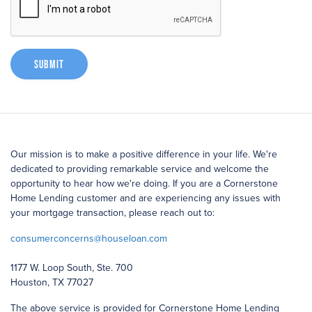
Submit
Our mission is to make a positive difference in your life. We're
dedicated to providing remarkable service and welcome the
opportunity to hear how we're doing. If you are a Cornerstone
Home Lending customer and are experiencing any issues with
your mortgage transaction, please reach out to:
consumerconcerns@houseloan.com
1177 W. Loop South, Ste. 700
Houston, TX 77027
The above service is provided for Cornerstone Home Lending