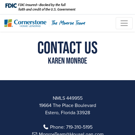
Contact Us
Karen Monroe
NMLS 449955
19664 The Place Boulevard
Estero, Florida 33928
Phone:
719-310-5195
MonroeTeam@HouseLoan.com