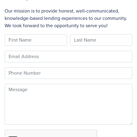
Our mission is to provide honest, well-communicated,
knowledge-based lending experiences to our community.
We look forward to the opportunity to serve you!
First Name
Last Name
Email
Phone
Message