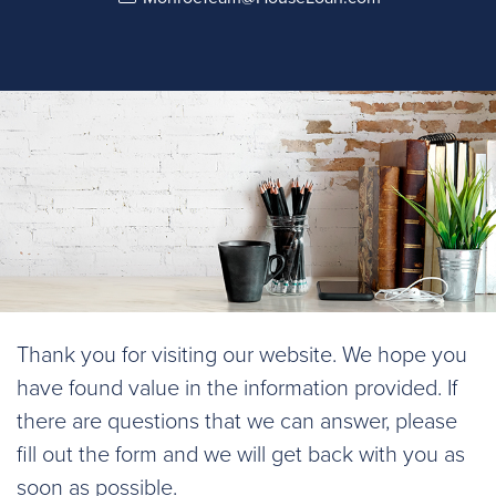
Thank you for visiting our website. We hope you
have found value in the information provided. If
there are questions that we can answer, please
fill out the form and we will get back with you as
soon as possible.