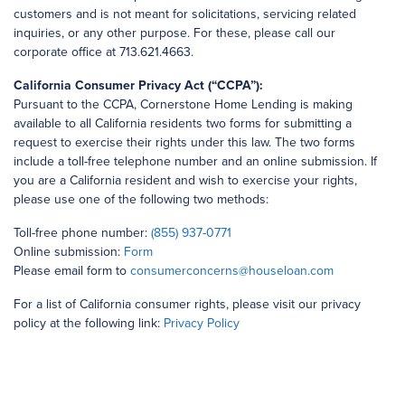
customers and is not meant for solicitations, servicing related
inquiries, or any other purpose. For these, please call our
corporate office at 713.621.4663.
California Consumer Privacy Act (“CCPA”):
Pursuant to the CCPA, Cornerstone Home Lending is making
available to all California residents two forms for submitting a
request to exercise their rights under this law. The two forms
include a toll-free telephone number and an online submission. If
you are a California resident and wish to exercise your rights,
please use one of the following two methods:
Toll-free phone number:
(855) 937-0771
Online submission:
Form
Please email form to
consumerconcerns@houseloan.com
For a list of California consumer rights, please visit our privacy
policy at the following link:
Privacy Policy