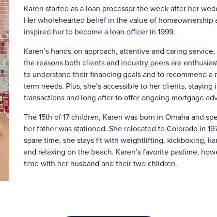
Karen started as a loan processor the week after her weddi
Her wholehearted belief in the value of homeownership a
inspired her to become a loan officer in 1999.
Karen’s hands-on approach, attentive and caring servic
the reasons both clients and industry peers are enthusias
to understand their financing goals and to recommend a m
term needs. Plus, she’s accessible to her clients, staying 
transactions and long after to offer ongoing mortgage adv
The 15th of 17 children, Karen was born in Omaha and sp
her father was stationed. She relocated to Colorado in 197
spare time, she stays fit with weightlifting, kickboxing, 
and relaxing on the beach. Karen’s favorite pastime, howe
time with her husband and their two children.