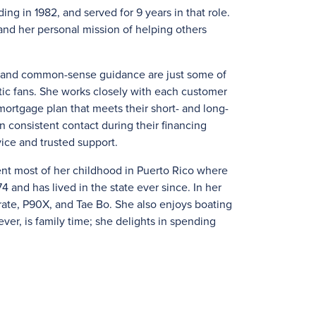
ng in 1982, and served for 9 years in that role.
nd her personal mission of helping others
e, and common-sense guidance are just some of
tic fans. She works closely with each customer
ortgage plan that meets their short- and long-
in consistent contact during their financing
ice and trusted support.
ent most of her childhood in Puerto Rico where
4 and has lived in the state ever since. In her
karate, P90X, and Tae Bo. She also enjoys boating
ver, is family time; she delights in spending