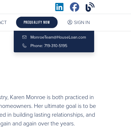
ACT
SIGN IN
Prequalify Now
MonroeTeam@HouseLoan.com
Phone: 719-310-5195
try, Karen Monroe is both practiced in
omeowners. Her ultimate goal is to be
ted in building lasting relationships, and
again and again over the years.