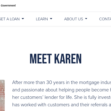
GET A LOAN
LEARN
ABOUT US
CONT
Meet Karen
After more than 30 years in the mortgage indus
and passionate about helping people become h
her customers’ lender for life. She is fully inves
has worked with customers and their referrals 