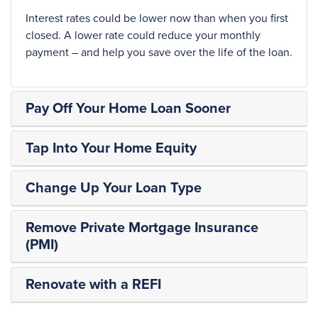
Interest rates could be lower now than when you first
closed. A lower rate could reduce your monthly
payment – and help you save over the life of the loan.
Pay Off Your Home Loan Sooner
Tap Into Your Home Equity
Change Up Your Loan Type
Remove Private Mortgage Insurance
(PMI)
Renovate with a REFI