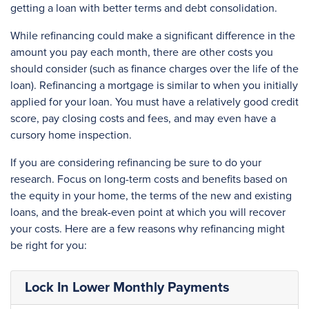
getting a loan with better terms and debt consolidation.
While refinancing could make a significant difference in the
amount you pay each month, there are other costs you
should consider (such as finance charges over the life of the
loan). Refinancing a mortgage is similar to when you initially
applied for your loan. You must have a relatively good credit
score, pay closing costs and fees, and may even have a
cursory home inspection.
If you are considering refinancing be sure to do your
research. Focus on long-term costs and benefits based on
the equity in your home, the terms of the new and existing
loans, and the break-even point at which you will recover
your costs. Here are a few reasons why refinancing might
be right for you:
Lock In Lower Monthly Payments