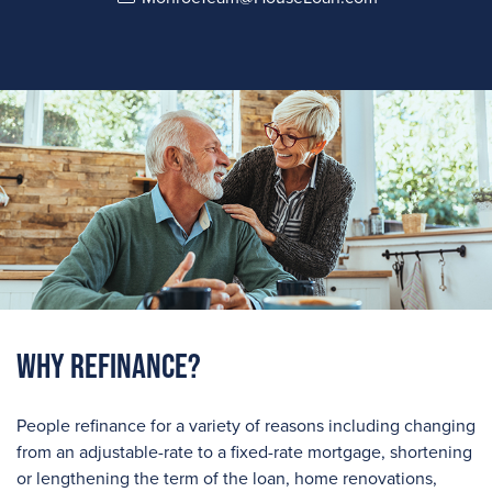
Why Refinance?
People refinance for a variety of reasons including changing
from an adjustable-rate to a fixed-rate mortgage, shortening
or lengthening the term of the loan, home renovations,