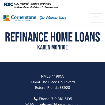
Refinance Home Loans
Karen Monroe
NMLS 449955
19664 The Place Boulevard
Estero, Florida 33928
Phone:
719-310-5195
MonroeTeam@HouseLoan.com