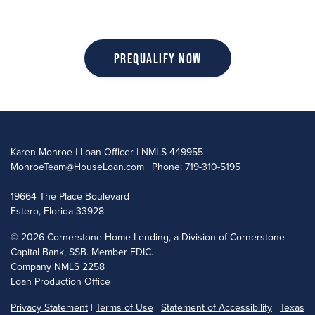
Prequalify Now
Karen Monroe | Loan Officer | NMLS 449955
MonroeTeam@HouseLoan.com
| Phone: 719-310-5195
19664 The Place Boulevard
Estero, Florida 33928
©
2026 Cornerstone Home Lending, a Division of Cornerstone
Capital Bank, SSB. Member FDIC.
Company NMLS 2258
Loan Production Office
Privacy Statement
|
Terms of Use
|
Statement of Accessibility
|
Texas