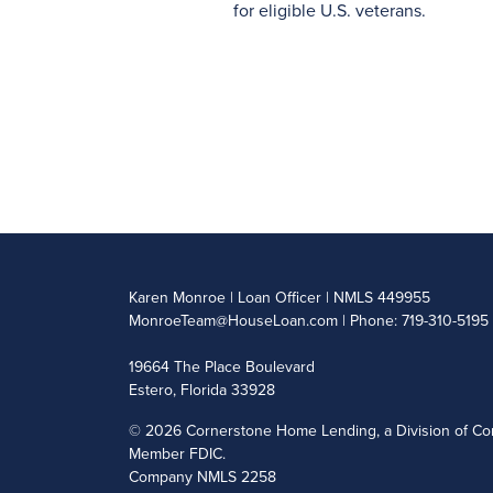
for eligible U.S. veterans.
Karen Monroe | Loan Officer | NMLS 449955
MonroeTeam@HouseLoan.com
| Phone: 719-310-5195
19664 The Place Boulevard
Estero, Florida 33928
©
2026 Cornerstone Home Lending, a Division of Cor
Member FDIC.
Company NMLS 2258