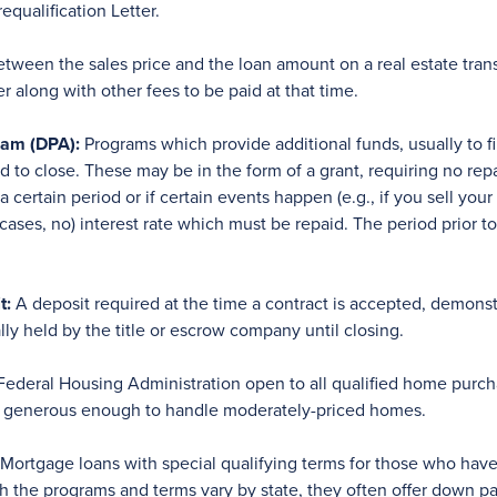
qualification Letter.
tween the sales price and the loan amount on a real estate tra
r along with other fees to be paid at that time.
am (DPA):
Programs which provide additional funds, usually to 
to close. These may be in the form of a grant, requiring no rep
 certain period or if certain events happen (e.g., if you sell yo
n cases, no) interest rate which must be repaid. The period prior t
t:
A deposit required at the time a contract is accepted, demonstr
ly held by the title or escrow company until closing.
ederal Housing Administration open to all qualified home purchas
ly generous enough to handle moderately-priced homes.
Mortgage loans with special qualifying terms for those who hav
gh the programs and terms vary by state, they often offer down p