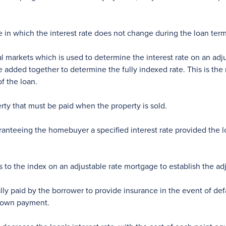
in which the interest rate does not change during the loan term
l markets which is used to determine the interest rate on an adj
e added together to determine the fully indexed rate. This is the
f the loan.
rty that must be paid when the property is sold.
nteeing the homebuyer a specified interest rate provided the lo
to the index on an adjustable rate mortgage to establish the adju
lly paid by the borrower to provide insurance in the event of def
 down payment.