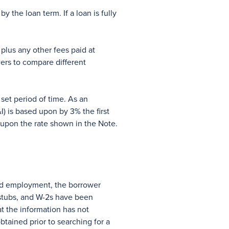
 the loan term. If a loan is fully
plus any other fees paid at
ers to compare different
set period of time. As an
) is based upon by 3% the first
d upon the rate shown in the Note.
and employment, the borrower
y stubs, and W-2s have been
t the information has not
btained prior to searching for a