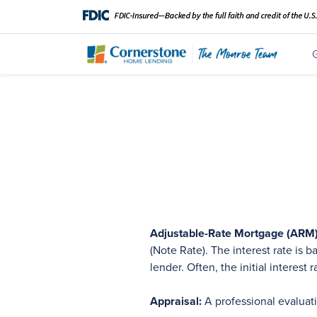
Adjustable-Rate Mortgage (ARM)
(Note Rate). The interest rate is
lender. Often, the initial interest 
Appraisal:
A professional evaluat