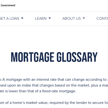
GET A LOAN
LEARN
ABOUT US
CONT
Mortgage Glossary
:
A mortgage with an interest rate that can change according to 
 based upon an index that changes based on the market, plus a ma
rate is lower than that of a fixed-rate mortgage.
ion of a home’s market value, required by the lender to secure h