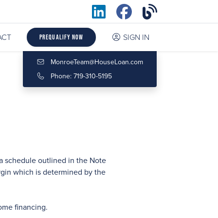
ACT
SIGN IN
Prequalify Now
MonroeTeam@HouseLoan.com
Phone: 719-310-5195
a schedule outlined in the Note
rgin which is determined by the
ome financing.