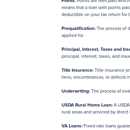
Points:
Points are fees paid which 
means that a loan with points pai
deductible on your tax return for 
Prequalification:
The process of d
applied for.
Principal, Interest, Taxes and Ins
principal, interest, taxes, and in
Title Insurance:
Title insurance p
liens, encumbrances, or defects in 
Underwriting:
The process of evalu
USDA Rural Home Loan:
A USDA G
rural areas and serviced by direct
VA Loans:
Fixed-rate loans guara