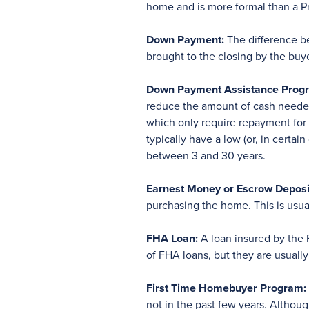
home and is more formal than a Pre
Down Payment:
The difference be
brought to the closing by the buye
Down Payment Assistance Progr
reduce the amount of cash needed 
which only require repayment for a
typically have a low (or, in certai
between 3 and 30 years.
Earnest Money or Escrow Deposi
purchasing the home. This is usual
FHA Loan:
A loan insured by the F
of FHA loans, but they are usual
First Time Homebuyer Program:
not in the past few years. Althou