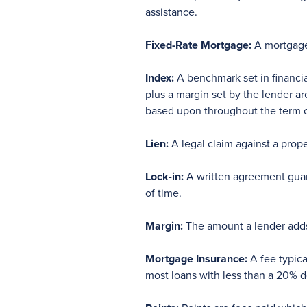
assistance.
Fixed-Rate Mortgage:
A mortgage 
Index:
A benchmark set in financia
plus a margin set by the lender ar
based upon throughout the term o
Lien:
A legal claim against a prope
Lock-in:
A written agreement guara
of time.
Margin:
The amount a lender adds 
Mortgage Insurance:
A fee typica
most loans with less than a 20%