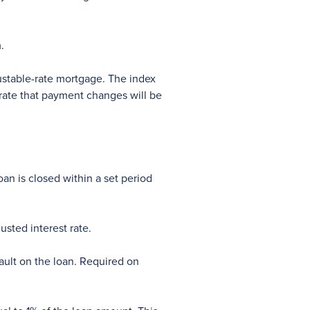
.
ustable-rate mortgage. The index
 rate that payment changes will be
an is closed within a set period
sted interest rate.
ault on the loan. Required on