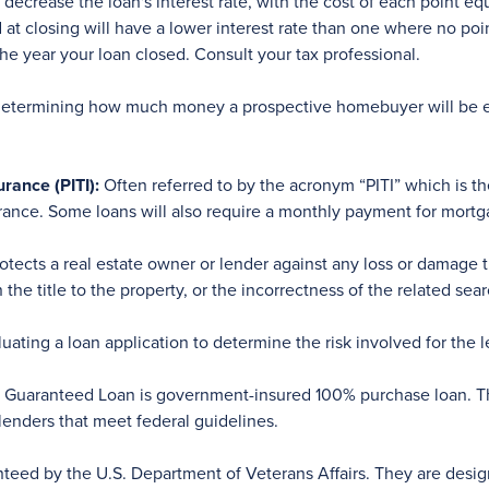
decrease the loan's interest rate, with the cost of each point eq
d at closing will have a lower interest rate than one where no po
the year your loan closed. Consult your tax professional.
etermining how much money a prospective homebuyer will be eli
urance (PITI):
Often referred to by the acronym “PITI” which is t
surance. Some loans will also require a monthly payment for mort
rotects a real estate owner or lender against any loss or damage
the title to the property, or the incorrectness of the related sear
ating a loan application to determine the risk involved for the l
uaranteed Loan is government-insured 100% purchase loan. The
 lenders that meet federal guidelines.
nteed by the U.S. Department of Veterans Affairs. They are desi