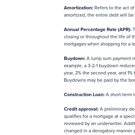
Amortization:
Refers to the act of
amortized, the entire debt will b
Annual Percentage Rate (APR):
T
closing or throughout the life of
mortgages when shopping for a l
Buydown:
A lump sum payment made
example, a 3-2-1 buydown reduces 
year, 2% the second year, and 1% t
Buydowns may be paid by the borrow
Construction Loan:
A short-term l
Credit approval:
A preliminary dec
qualifies for a mortgage at a spec
reviewed by an underwriter. Addit
changed in a derogatory manner pri