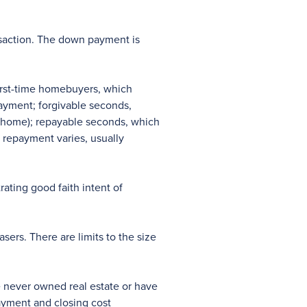
nsaction. The down payment is
first-time homebuyers, which
ayment; forgivable seconds,
ur home); repayable seconds, which
o repayment varies, usually
ating good faith intent of
ers. There are limits to the size
e never owned real estate or have
ayment and closing cost