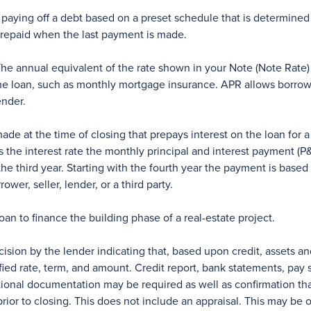
 paying off a debt based on a preset schedule that is determined by
e repaid when the last payment is made.
he annual equivalent of the rate shown in your Note (Note Rate) 
 the loan, such as monthly mortgage insurance. APR allows borrow
ender.
 at the time of closing that prepays interest on the loan for a 
the interest rate the monthly principal and interest payment (P&I
he third year. Starting with the fourth year the payment is base
er, seller, lender, or a third party.
oan to finance the building phase of a real-estate project.
ision by the lender indicating that, based upon credit, assets 
ified rate, term, and amount. Credit report, bank statements, pa
ional documentation may be required as well as confirmation tha
or to closing. This does not include an appraisal. This may be o