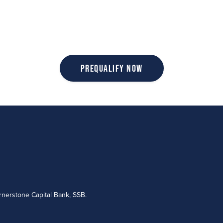
Prequalify Now
nerstone Capital Bank, SSB.