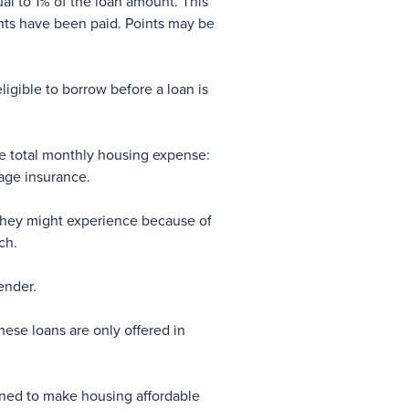
ual to 1% of the loan amount. This
ints have been paid. Points may be
gible to borrow before a loan is
he total monthly housing expense:
gage insurance.
 they might experience because of
ch.
ender.
se loans are only offered in
gned to make housing affordable