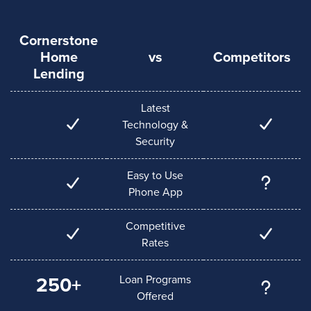
Cornerstone
Home
vs
Competitors
Lending
Latest
Technology &
Security
Easy to Use
Phone App
Competitive
Rates
Loan Programs
250+
Offered