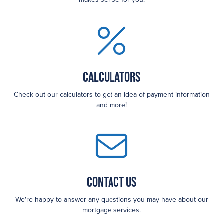
Calculators
Check out our calculators to get an idea of payment information
and more!
Contact Us
We're happy to answer any questions you may have about our
mortgage services.