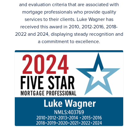
and evaluation criteria that are associated with
mortgage professionals who provide quality
services to their clients. Luke Wagner has
received this award in 2010, 2012-2016, 2018-
2022 and 2024, displaying steady recognition and
a commitment to excellence.