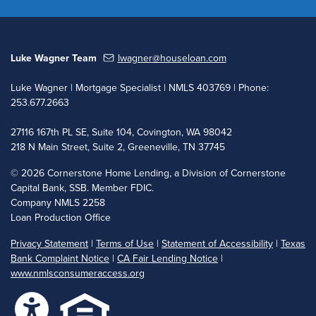
Luke Wagner Team
lwagner@houseloan.com
Luke Wagner | Mortgage Specialist | NMLS 403769 | Phone:
253.677.2663
27116 167th PL SE, Suite 104, Covington, WA 98042
218 N Main Street, Suite 2, Greeneville, TN 37745
©
2026 Cornerstone Home Lending, a Division of Cornerstone
Capital Bank, SSB. Member FDIC.
Company NMLS 2258
Loan Production Office
Privacy Statement
|
Terms of Use
|
Statement of Accessibility
|
Texas
Bank Complaint Notice
|
CA Fair Lending Notice
|
www.nmlsconsumeraccess.org