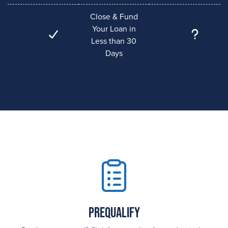
Close & Fund
Your Loan in
Less than 30
Days
Prequalify