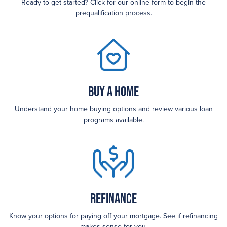
Ready to get started? Click for our online form to begin the
prequalification process.
Buy a Home
Understand your home buying options and review various loan
programs available.
Refinance
Know your options for paying off your mortgage. See if refinancing
makes sense for you.