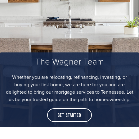
The Wagner Team
Whether you are relocating, refinancing, investing, or
buying your first home, we are here for you and are
delighted to bring our mortgage services to Tennessee. Let
us be your trusted guide on the path to homeownership.
Get Started