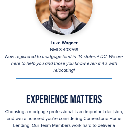
Luke Wagner
NMLS 403769
Now registered to mortgage lend in 44 states + DC. We are
here to help you and those you know even if it’s with
relocating!
Experience Matters
Choosing a mortgage professional is an important decision,
and we're honored you're considering Cornerstone Home
Lending. Our Team Members work hard to deliver a