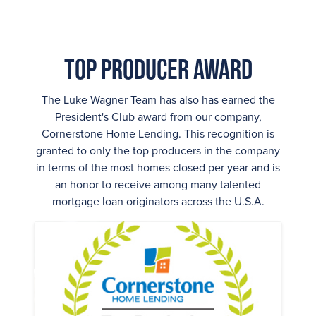
Top Producer Award
The Luke Wagner Team has also has earned the
President's Club award from our company,
Cornerstone Home Lending. This recognition is
granted to only the top producers in the company
in terms of the most homes closed per year and is
an honor to receive among many talented
mortgage loan originators across the U.S.A.