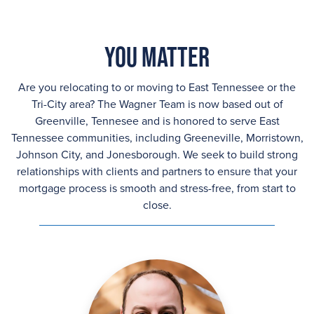
You Matter
Are you relocating to or moving to East Tennessee or the
Tri-City area? The Wagner Team is now based out of
Greenville, Tennesee and is honored to serve East
Tennessee communities, including Greeneville, Morristown,
Johnson City, and Jonesborough. We seek to build strong
relationships with clients and partners to ensure that your
mortgage process is smooth and stress-free, from start to
close.