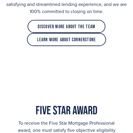
satisfying and streamlined lending experience, and we are
100% committed to closing on time.
Discover More About the Team
Learn More About Cornerstone
Five Star Award
To receive the Five Star Mortgage Professional
award, one must satisfy five objective eligibility