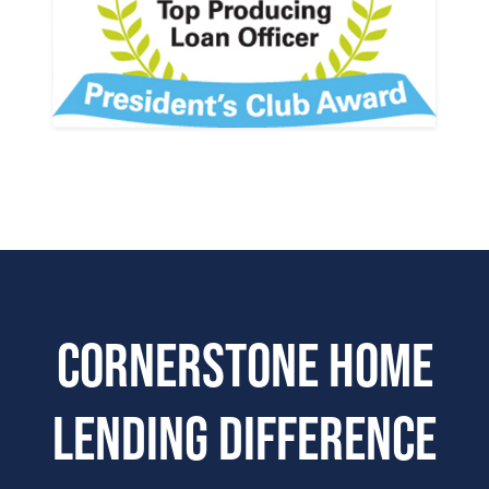
Cornerstone Home
Lending Difference