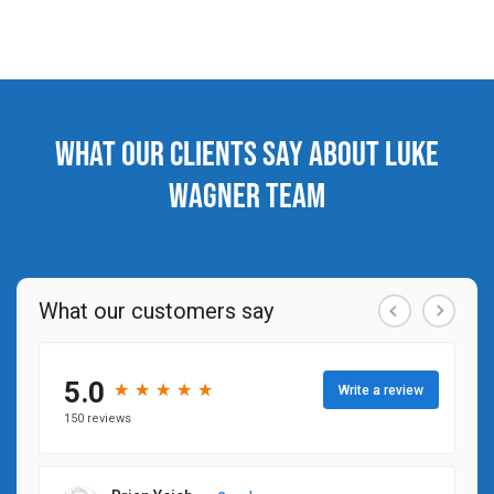
What our clients say about Luke
Wagner Team