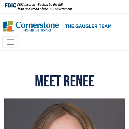
Meet Renee