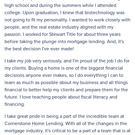
high school and during the summers while I attended
college. Upon graduation, I knew that biotechnology was
not going to fit my personality. I wanted to work closely with
people, and the real estate industry aligned with my
passion. I worked for Stewart Title for about three years
before taking the plunge into mortgage lending. And, it's
the best decision I've ever made!
I take my job very seriously, and I'm proud of the job I do for
my clients. Buying a home is one of the biggest financial
decisions anyone ever makes, so I do everything I can to
learn as much as possible about my business and all things
financial to better help my clients and prepare them for the
future. I love teaching people about fiscal literacy and
financing.
I take great pride in being a part of the incredible team at
Cornerstone Home Lending. With all of the changes in the
mortgage industry, it's critical to be a part of a team that is at