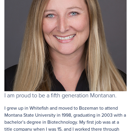
I am proud to be a fifth generation Montanan.
I grew up in Whitefish and moved to Bozeman to attend
Montana State University in 1998, graduating in 2003 with a
bachelor’s degree in Biotechnology. My first job was at a
title company when I was 15, and I worked there through