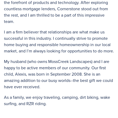
the forefront of products and technology. After exploring
countless mortgage lenders, Cornerstone stood out from
the rest, and I am thrilled to be a part of this impressive
team.
I am a firm believer that relationships are what make us
successful in this industry. I continually strive to promote
home buying and responsible homeownership in our local
market, and I’m always looking for opportunities to do more.
My husband (who owns MossCreek Landscapes) and I are
happy to be active members of our community. Our first
child, Alexis, was born in September 2008. She is an
amazing addition to our busy worlds--the best gift we could
have ever received.
As a family, we enjoy traveling, camping, dirt biking, wake
surfing, and RZR riding.