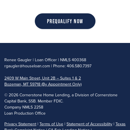
Prequalify Now
Renee Gaugler | Loan Officer | NMLS 400368
rgaugler@houseloan.com
| Phone: 406.580.7397
2409 W Main Street, Unit 2B – Suites 1 & 2
Bozeman, MT 59718 (By Appointment Only)
©
2026 Cornerstone Home Lending, a Division of Cornerstone
Capital Bank, SSB. Member FDIC.
Company NMLS 2258
Loan Production Office
Privacy Statement
|
Terms of Use
|
Statement of Accessibility
|
Texas