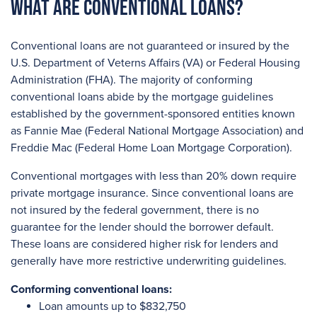
What are Conventional Loans?
Conventional loans are not guaranteed or insured by the
U.S. Department of Veterns Affairs (VA) or Federal Housing
Administration (FHA). The majority of conforming
conventional loans abide by the mortgage guidelines
established by the government-sponsored entities known
as Fannie Mae (Federal National Mortgage Association) and
Freddie Mac (Federal Home Loan Mortgage Corporation).
Conventional mortgages with less than 20% down require
private mortgage insurance. Since conventional loans are
not insured by the federal government, there is no
guarantee for the lender should the borrower default.
These loans are considered higher risk for lenders and
generally have more restrictive underwriting guidelines.
Conforming conventional loans:
Loan amounts up to $832,750