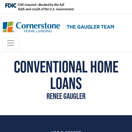
Conventional Home
Loans
Renee Gaugler