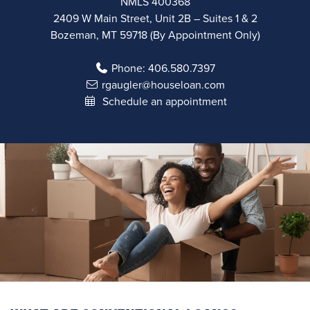
NMLS 400368
2409 W Main Street, Unit 2B – Suites 1 & 2
Bozeman, MT 59718 (By Appointment Only)
Phone:
406.580.7397
rgaugler@houseloan.com
Schedule an appointment