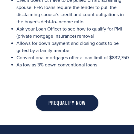
Credit does not have to be pulled on a disclaiming
spouse. FHA loans require the lender to pull the
disclaiming spouse's credit and count obligations in
the buyer's debt-to-income ratio.
Ask your Loan Officer to see how to qualify for PMI
(private mortgage insurance) removal
Allows for down payment and closing costs to be
gifted by a family member
Conventional mortgages offer a loan limit of $832,750
As low as 3% down conventional loans
Prequalify Now