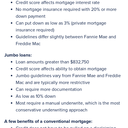
Credit score affects mortgage interest rate
No mortgage insurance required with 20% or more
down payment
Can put down as low as 3% (private mortgage
insurance required)
Guidelines differ slightly between Fannie Mae and
Freddie Mac
Jumbo loans:
Loan amounts greater than $832,750
Credit score affects ability to obtain mortgage
Jumbo guidelines vary from Fannie Mae and Freddie
Mac and are typically more restrictive
Can require more documentation
As low as 10% down
Most require a manual underwrite, which is the most
conservative underwriting approach
A few benefits of a conventional mortgage: