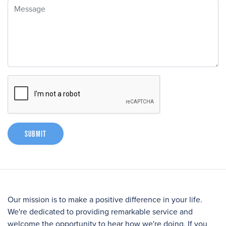
Message
Submit
Our mission is to make a positive difference in your life.
We're dedicated to providing remarkable service and
welcome the opportunity to hear how we're doing. If you