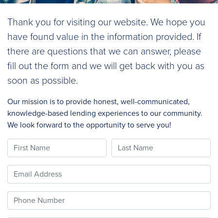
Thank you for visiting our website. We hope you
have found value in the information provided. If
there are questions that we can answer, please
fill out the form and we will get back with you as
soon as possible.
Our mission is to provide honest, well-communicated,
knowledge-based lending experiences to our community.
We look forward to the opportunity to serve you!
First Name
Last Name
Email
Phone