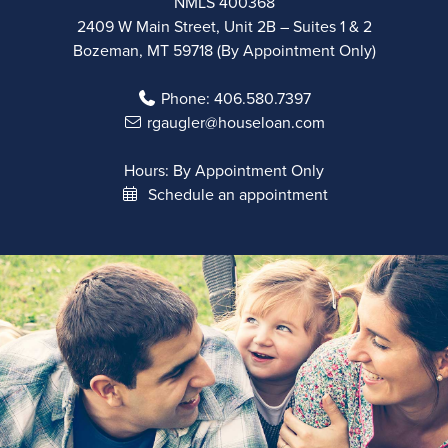
NMLS 400368
2409 W Main Street, Unit 2B – Suites 1 & 2
Bozeman, MT 59718 (By Appointment Only)
Phone:
406.580.7397
rgaugler@houseloan.com
Hours: By Appointment Only
Schedule an appointment