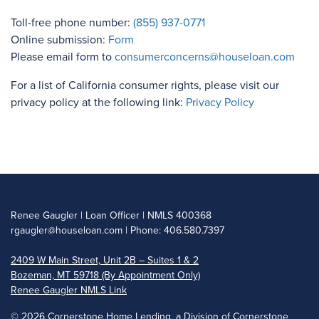
Toll-free phone number:
(855) 937-0771
Online submission:
Form
Please email form to
consumerconcerns@houseloan.com
For a list of California consumer rights, please visit our
privacy policy at the following link:
Privacy Policy
Renee Gaugler | Loan Officer | NMLS 400368
rgaugler@houseloan.com
| Phone: 406.580.7397
2409 W Main Street, Unit 2B – Suites 1 & 2
Bozeman, MT 59718 (By Appointment Only)
Renee Gaugler NMLS Link
©
2026 Cornerstone Home Lending, a Division of Cornerstone