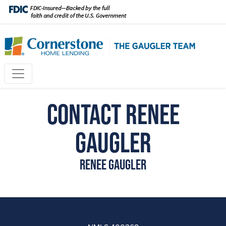
Contact Renee
Gaugler
Renee Gaugler