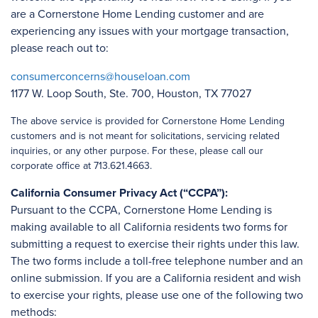
are a Cornerstone Home Lending customer and are
experiencing any issues with your mortgage transaction,
please reach out to:
consumerconcerns@houseloan.com
1177 W. Loop South, Ste. 700, Houston, TX 77027
The above service is provided for Cornerstone Home Lending
customers and is not meant for solicitations, servicing related
inquiries, or any other purpose. For these, please call our
corporate office at 713.621.4663.
California Consumer Privacy Act (“CCPA”):
Pursuant to the CCPA, Cornerstone Home Lending is
making available to all California residents two forms for
submitting a request to exercise their rights under this law.
The two forms include a toll-free telephone number and an
online submission. If you are a California resident and wish
to exercise your rights, please use one of the following two
methods: