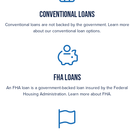
Conventional Loans
Conventional loans are not backed by the government. Learn more
about our conventional loan options.
FHA loans
An FHA loan is a government-backed loan insured by the Federal
Housing Administration. Learn more about FHA.