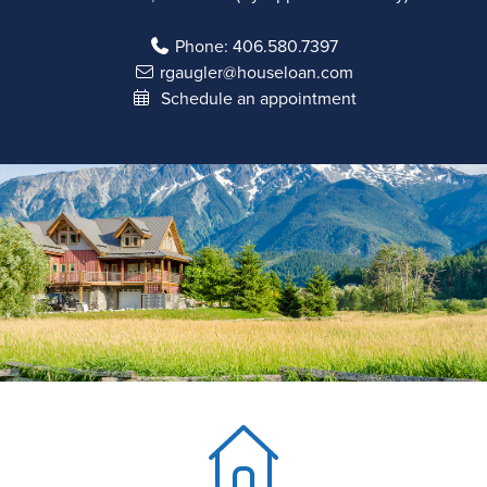
Phone:
406.580.7397
rgaugler@houseloan.com
Schedule an appointment