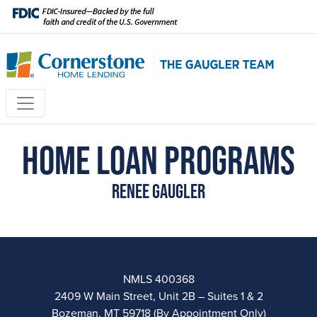
Home Loan Programs
Renee Gaugler
NMLS 400368
2409 W Main Street, Unit 2B – Suites 1 & 2
Bozeman, MT 59718 (By Appointment Only)