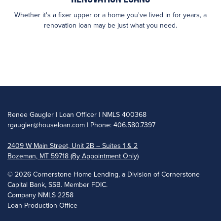
Whether it's a fixer upper or a home you've lived in for years, a
renovation loan may be just what you need.
Renee Gaugler | Loan Officer | NMLS 400368
rgaugler@houseloan.com
| Phone: 406.580.7397
2409 W Main Street, Unit 2B – Suites 1 & 2
Bozeman, MT 59718 (By Appointment Only)
©
2026 Cornerstone Home Lending, a Division of Cornerstone
Capital Bank, SSB. Member FDIC.
Company NMLS 2258
Loan Production Office