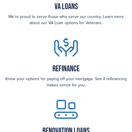
VA Loans
We're proud to serve those who serve our country. Learn more
about our VA Loan options for Veterans.
Refinance
Know your options for paying off your mortgage. See if refinancing
makes sense for you.
Renovation Loans