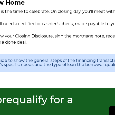
ew Home
s is the time to celebrate. On closing day, you’ll meet wit
ll need a certified or cashier’s check, made payable to y
 your Closing Disclosure, sign the mortgage note, recei
s a done deal.
uide to show the general steps of the financing transact
 specific needs and the type of loan the borrower qualif
requalify for a