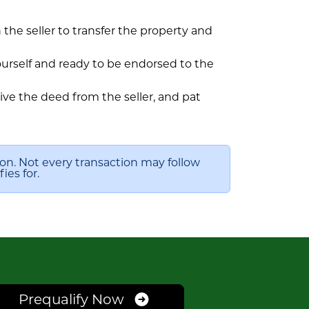
h the seller to transfer the property and
ourself and ready to be endorsed to the
ve the deed from the seller, and pat
ion. Not every transaction may follow
ies for.
Prequalify Now