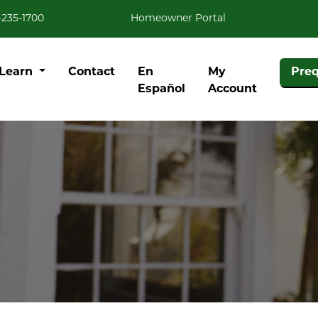
-235-1700
Homeowner Portal
Learn
Contact
En
My
Preq
Español
Account