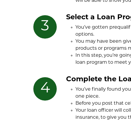
will be able to show you
Select a Loan Pr
You’ve gotten prequalif
options.
You may have been given
products or programs m
In this step, you’re goi
loan program to meet y
Complete the Loa
You’ve finally found yo
one piece.
Before you post that cel
Your loan officer will c
insurance, to give you t