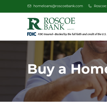
homeloans@roscoebank.com
Roscoe:
Buy a Hom