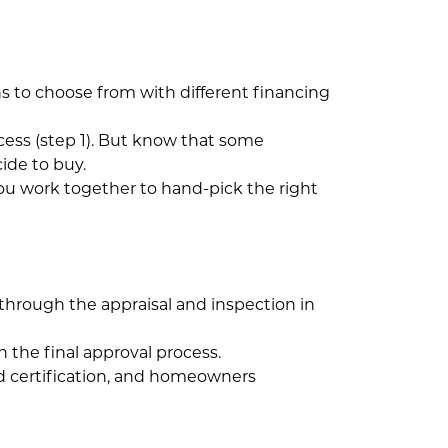
ns to choose from with different financing
cess (step 1). But know that some
ide to buy.
 you work together to hand-pick the right
through the appraisal and inspection in
h the final approval process.
lood certification, and homeowners