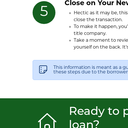
Close on Your N
Hectic as it may be, thi
close the transaction.
To make it happen, you’
title company.
Take a moment to review
yourself on the back. It’
This information is meant as a g
these steps due to the borrower’s
Ready to p
loan?