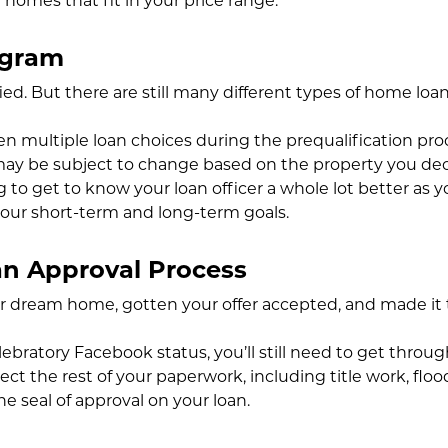
 homes that fit in your price range.
ogram
ied. But there are still many different types of home loa
 multiple loan choices during the prequalification pro
ay be subject to change based on the property you dec
ng to get to know your loan officer a whole lot better as
our short-term and long-term goals.
n Approval Process
ur dream home, gotten your offer accepted, and made it 
ebratory Facebook status, you’ll still need to get throug
ollect the rest of your paperwork, including title work, f
he seal of approval on your loan.