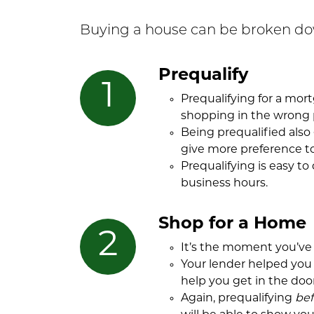
Buying a house can be broken dow
Prequalify
Prequalifying for a mo
shopping in the wrong 
Being prequalified also
give more preference to
Prequalifying is easy to
business hours.
Shop for a Home
It’s the moment you’ve 
Your lender helped you 
help you get in the door
Again, prequalifying
bef