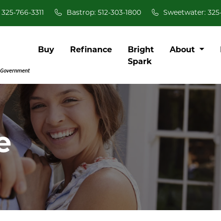
 325-766-3311
Bastrop: 512-303-1800
Sweetwater: 325
Buy
Refinance
Bright
About
Spark
e