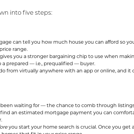
n into five steps:
rtgage can tell you how much house you can afford so y
price range.
 gives you a stronger bargaining chip to use when making
 a prepared — i.e., prequalified — buyer.
 do from virtually anywhere with an app or online, and it
been waiting for — the chance to comb through listings 
find an estimated mortgage payment you can comfortably
.
ore
you start your home search is crucial. Once you get 