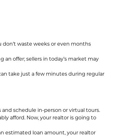
ou don’t waste weeks or even months
 an offer; sellers in today’s market may
 can take just a few minutes during regular
and schedule in-person or virtual tours.
 afford. Now, your realtor is going to
an estimated loan amount, your realtor