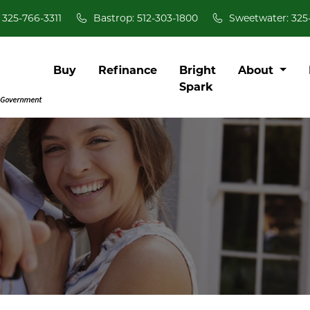
 325-766-3311
Bastrop: 512-303-1800
Sweetwater: 325
Buy
Refinance
Bright
About
Spark