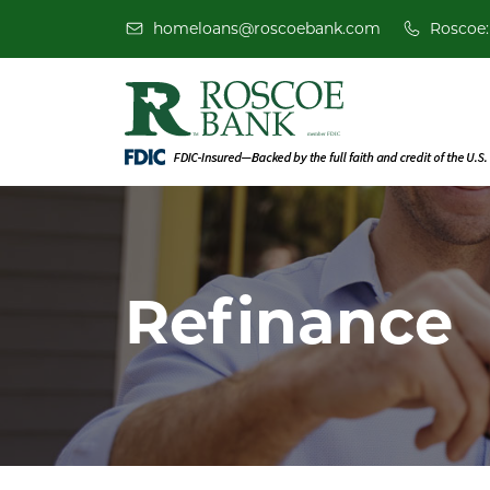
homeloans@roscoebank.com
Roscoe:
Refinance