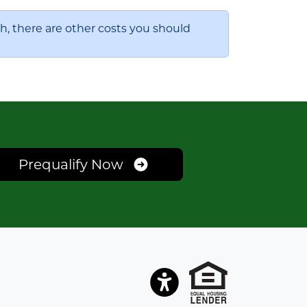
, there are other costs you should
Prequalify Now