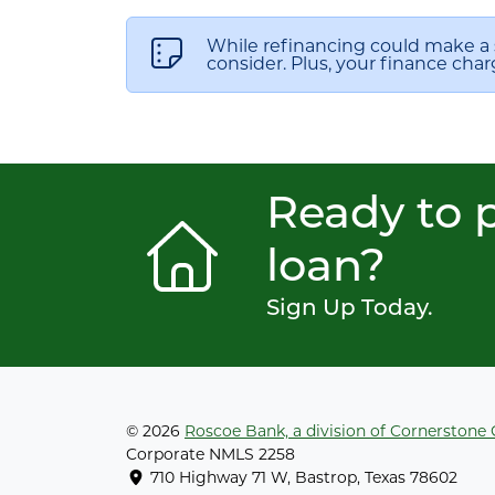
While refinancing could make a 
consider. Plus, your finance char
Ready to p
loan?
Sign Up Today.
© 2026
Roscoe Bank, a division of Cornerstone
Corporate NMLS 2258
710 Highway 71 W, Bastrop, Texas 78602