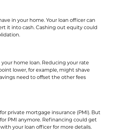
ve in your home. Your loan officer can
t it into cash. Cashing out equity could
lidation.
on your home loan. Reducing your rate
 point lower, for example, might shave
vings need to offset the other fees
or private mortgage insurance (PMI). But
 for PMI anymore. Refinancing could get
ith your loan officer for more details.