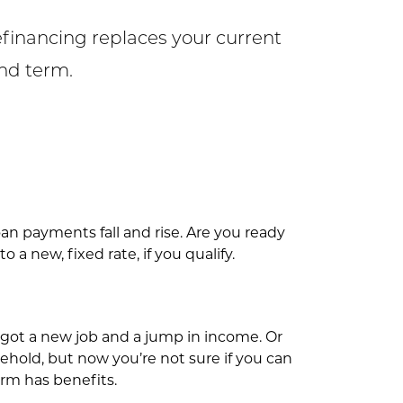
efinancing replaces your current
and term.
an payments fall and rise. Are you ready
a new, fixed rate, if you qualify.
 got a new job and a jump in income. Or
hold, but now you’re not sure if you can
rm has benefits.