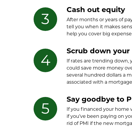
Cash out equity
After months or years of p
tell you when it makes sens
help you cover big expenses 
Scrub down your i
If rates are trending down,
could save more money over 
several hundred dollars a m
associated with a mortgage 
Say goodbye to 
If you financed your home 
if you’ve been paying on y
rid of PMI if the new mortga