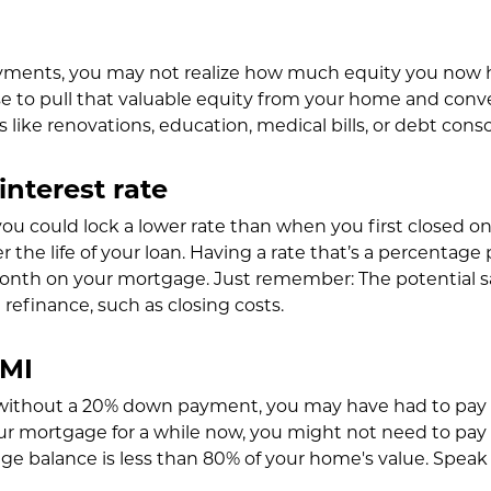
ayments, you may not realize how much equity you now ha
e to pull that valuable equity from your home and conver
like renovations, education, medical bills, or debt conso
nterest rate
 you could lock a lower rate than when you first closed 
the life of your loan. Having a rate that’s a percentage
onth on your mortgage. Just remember: The potential sa
refinance, such as closing costs.
PMI
without a 20% down payment, you may have had to pay f
our mortgage for a while now, you might not need to pay
ge balance is less than 80% of your home's value. Speak w