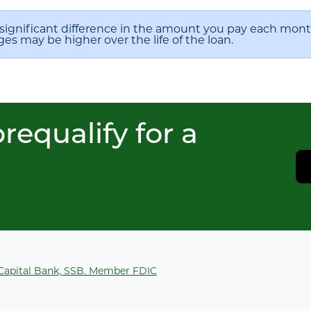
significant difference in the amount you pay each month
ges may be higher over the life of the loan.
requalify for a
 Capital Bank, SSB. Member FDIC