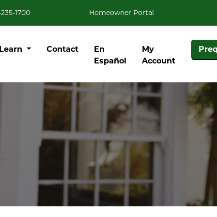
-235-1700
Homeowner Portal
Learn
Contact
En
My
Preq
Español
Account