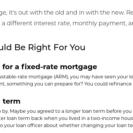
 it's out with the old and in with the new. R
h a different interest rate, monthly payment, 
ld Be Right For You
for a fixed-rate mortgage
justable-rate mortgage (ARM), you may have seen your lo
, something you can prepare for? You could refinance to 
 term
o by. Maybe you agreed to a longer loan term before you
er loan term back when you lived in a two-income house
o your loan officer about whether changing your loan te