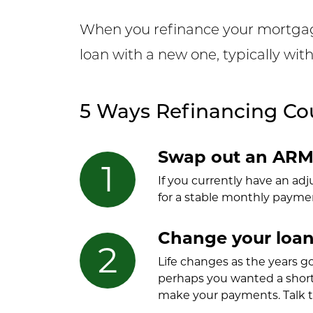
When you refinance your mortgage,
loan with a new one, typically wit
5 Ways Refinancing Cou
Swap out an ARM 
If you currently have an ad
for a stable monthly payment
Change your loan
Life changes as the years g
perhaps you wanted a short
make your payments. Talk t