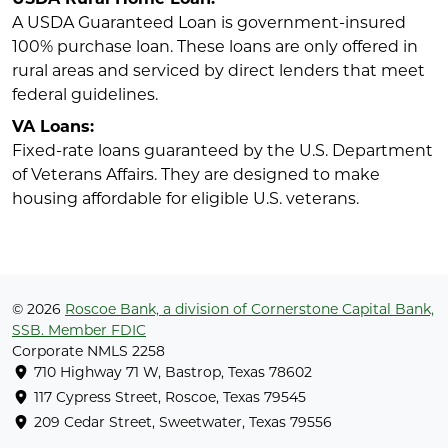
A USDA Guaranteed Loan is government-insured
100% purchase loan. These loans are only offered in
rural areas and serviced by direct lenders that meet
federal guidelines.
VA Loans:
Fixed-rate loans guaranteed by the U.S. Department
of Veterans Affairs. They are designed to make
housing affordable for eligible U.S. veterans.
© 2026
Roscoe Bank, a division of Cornerstone Capital Bank,
SSB. Member FDIC
Corporate NMLS 2258
710 Highway 71 W, Bastrop, Texas 78602
117 Cypress Street, Roscoe, Texas 79545
209 Cedar Street, Sweetwater, Texas 79556