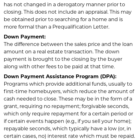
has not changed in a derogatory manner prior to
closing. This does not include an appraisal. This may
be obtained prior to searching for a home and is
more formal than a Prequalification Letter.
Down Payment:
The difference between the sales price and the loan
amount on a real estate transaction. The down
payment is brought to the closing by the buyer
along with other fees to be paid at that time.
Down Payment Assistance Program (DPA):
Programs which provide additional funds, usually to
first-time homebuyers, which reduce the amount of
cash needed to close. These may be in the form of a
grant, requiring no repayment; forgivable seconds,
which only require repayment for a certain period or
if certain events happen (e.g., if you sell your home);
repayable seconds, which typically have a low (or, in
certain cases, no) interest rate which must be repaid.