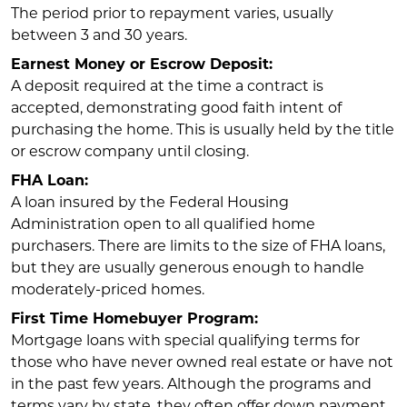
The period prior to repayment varies, usually
between 3 and 30 years.
Earnest Money or Escrow Deposit:
A deposit required at the time a contract is
accepted, demonstrating good faith intent of
purchasing the home. This is usually held by the title
or escrow company until closing.
FHA Loan:
A loan insured by the Federal Housing
Administration open to all qualified home
purchasers. There are limits to the size of FHA loans,
but they are usually generous enough to handle
moderately-priced homes.
First Time Homebuyer Program:
Mortgage loans with special qualifying terms for
those who have never owned real estate or have not
in the past few years. Although the programs and
terms vary by state, they often offer down payment