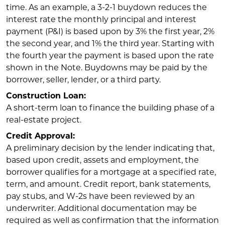
time. As an example, a 3-2-1 buydown reduces the
interest rate the monthly principal and interest
payment (P&I) is based upon by 3% the first year, 2%
the second year, and 1% the third year. Starting with
the fourth year the payment is based upon the rate
shown in the Note. Buydowns may be paid by the
borrower, seller, lender, or a third party.
Construction Loan:
A short-term loan to finance the building phase of a
real-estate project.
Credit Approval:
A preliminary decision by the lender indicating that,
based upon credit, assets and employment, the
borrower qualifies for a mortgage at a specified rate,
term, and amount. Credit report, bank statements,
pay stubs, and W-2s have been reviewed by an
underwriter. Additional documentation may be
required as well as confirmation that the information