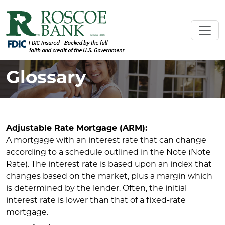
Glossary
Adjustable Rate Mortgage (ARM):
A mortgage with an interest rate that can change
according to a schedule outlined in the Note (Note
Rate). The interest rate is based upon an index that
changes based on the market, plus a margin which
is determined by the lender. Often, the initial
interest rate is lower than that of a fixed-rate
mortgage.