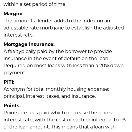
within a set period of time.
Margin:
The amount a lender adds to the index on an
adjustable rate mortgage to establish the adjusted
interest rate.
Mortgage Insurance:
A fee typically paid by the borrower to provide
insurance in the event of default on the loan.
Required on most loans with less than a 20% down
payment.
PITI:
Acronym for total monthly housing expense:
principal, interest, taxes, and insurance.
Points:
Points are fees paid which decrease the loan's
interest rate, with the cost of each point equal to 1%
of the loan amount. This means that a loan with