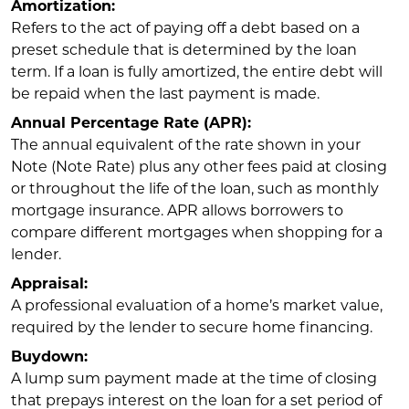
Amortization:
Refers to the act of paying off a debt based on a
preset schedule that is determined by the loan
term. If a loan is fully amortized, the entire debt will
be repaid when the last payment is made.
Annual Percentage Rate (APR):
The annual equivalent of the rate shown in your
Note (Note Rate) plus any other fees paid at closing
or throughout the life of the loan, such as monthly
mortgage insurance. APR allows borrowers to
compare different mortgages when shopping for a
lender.
Appraisal:
A professional evaluation of a home’s market value,
required by the lender to secure home financing.
Buydown:
A lump sum payment made at the time of closing
that prepays interest on the loan for a set period of