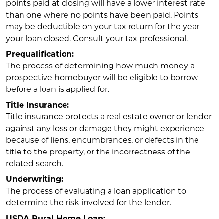
points paid at closing will have a lower interest rate
than one where no points have been paid. Points
may be deductible on your tax return for the year
your loan closed. Consult your tax professional.
Prequalification:
The process of determining how much money a
prospective homebuyer will be eligible to borrow
before a loan is applied for.
Title Insurance:
Title insurance protects a real estate owner or lender
against any loss or damage they might experience
because of liens, encumbrances, or defects in the
title to the property, or the incorrectness of the
related search.
Underwriting:
The process of evaluating a loan application to
determine the risk involved for the lender.
USDA Rural Home Loan: