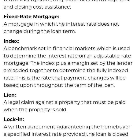
and closing cost assistance.
Fixed-Rate Mortgage:
A mortgage in which the interest rate does not
change during the loan term.
Index:
A benchmark set in financial markets which is used
to determine the interest rate on an adjustable-rate
mortgage. The index plus a margin set by the lender
are added together to determine the fully indexed
rate. This is the rate that payment changes will be
based upon throughout the term of the loan.
Lien:
A legal claim against a property that must be paid
when the property is sold.
Lock-in:
A written agreement guaranteeing the homebuyer
a specified interest rate provided the loan is closed