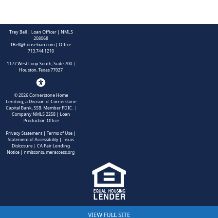
Trey Bell | Loan Officer | NMLS
208068
TBell@houseloan.com
| Office:
713.744.1210
1177 West Loop South, Suite 700 |
Houston, Texas 77027
©
2026
Cornerstone Home
Lending, a Division of Cornerstone
Capital Bank, SSB. Member FDIC.
|
Company NMLS 2258 | Loan
Production Office
Privacy Statement
|
Terms of Use
|
Statement of Accessibility
|
Texas
Dislcosure
|
CA Fair Lending
Notice
|
nmlsconsumeraccess.org
VIEW FULL SITE