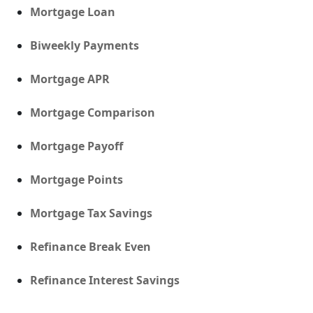
Mortgage Loan
Biweekly Payments
Mortgage APR
Mortgage Comparison
Mortgage Payoff
Mortgage Points
Mortgage Tax Savings
Refinance Break Even
Refinance Interest Savings