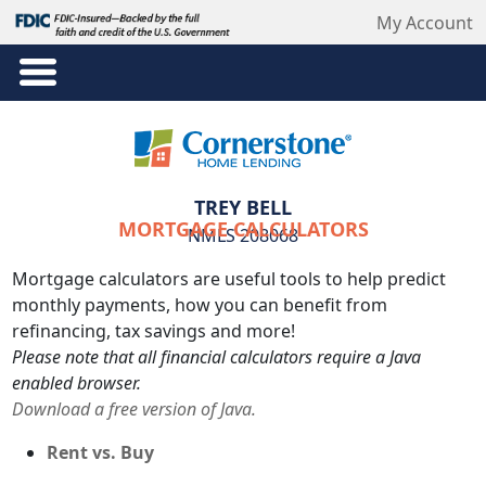
My Account
TREY BELL
MORTGAGE CALCULATORS
NMLS 208068
Mortgage calculators are useful tools to help predict
monthly payments, how you can benefit from
refinancing, tax savings and more!
Please note that all financial calculators require a Java
enabled browser.
Download a free version of Java.
Rent vs. Buy