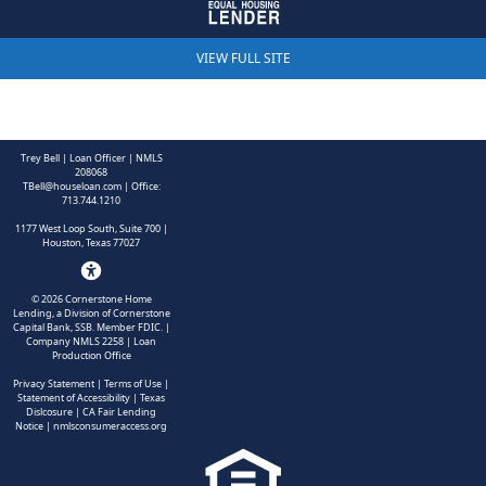
Trey Bell | Loan Officer | NMLS
208068
TBell@houseloan.com
| Office:
713.744.1210
1177 West Loop South, Suite 700 |
Houston, Texas 77027
©
2026
Cornerstone Home
Lending, a Division of Cornerstone
Capital Bank, SSB. Member FDIC.
|
Company NMLS 2258 | Loan
Production Office
Privacy Statement
|
Terms of Use
|
Statement of Accessibility
|
Texas
Dislcosure
|
CA Fair Lending
Notice
|
nmlsconsumeraccess.org