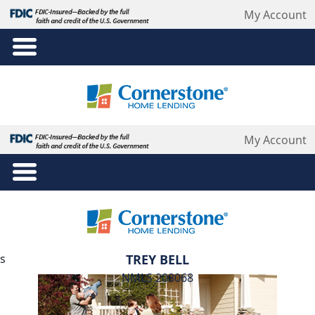
My Account
TREY BELL
NMLS 208068