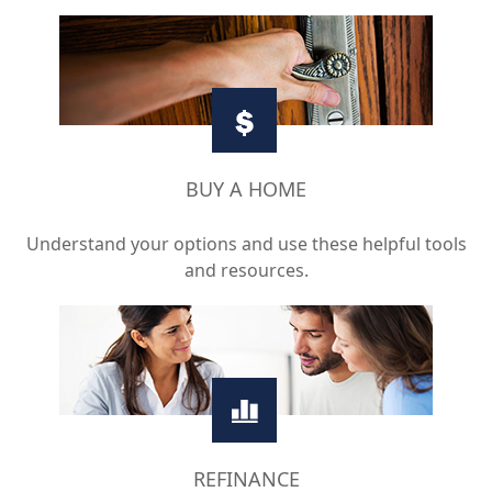
BUY A HOME
Understand your options and use these helpful tools
and resources.
REFINANCE