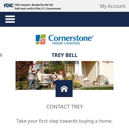
My Account
s
TREY BELL
NMLS 208068
CONTACT TREY
Take your first step towards buying a home.