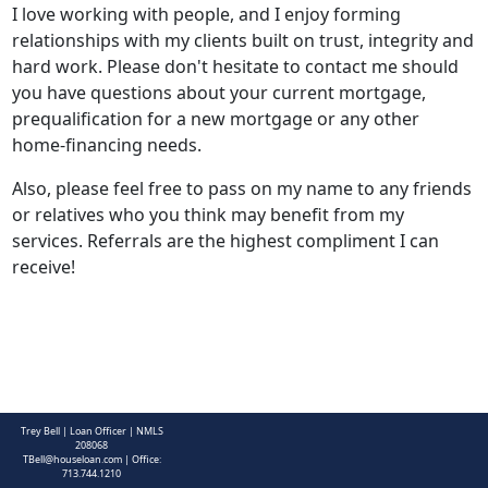
I love working with people, and I enjoy forming
relationships with my clients built on trust, integrity and
hard work. Please don't hesitate to contact me should
you have questions about your current mortgage,
prequalification for a new mortgage or any other
home-financing needs.
Also, please feel free to pass on my name to any friends
or relatives who you think may benefit from my
services. Referrals are the highest compliment I can
receive!
CONTACT ME
Trey Bell | Loan Officer | NMLS
208068
TBell@houseloan.com
| Office:
713.744.1210