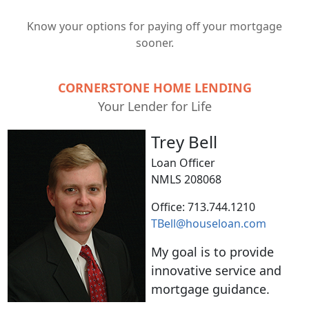
Know your options for paying off your mortgage
sooner.
CORNERSTONE HOME LENDING
Your Lender for Life
Trey Bell
Loan Officer
NMLS 208068
Office: 713.744.1210
TBell@houseloan.com
My goal is to provide
innovative service and
mortgage guidance.