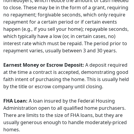
homebuyers, which reduce the amount of cash needed
to close. These may be in the form of a grant, requiring
no repayment; forgivable seconds, which only require
repayment for a certain period or if certain events
happen (e.g., if you sell your home); repayable seconds,
which typically have a low (or, in certain cases, no)
interest rate which must be repaid. The period prior to
repayment varies, usually between 3 and 30 years.
Earnest Money or Escrow Deposit:
A deposit required
at the time a contract is accepted, demonstrating good
faith intent of purchasing the home. This is usually held
by the title or escrow company until closing.
FHA Loan:
A loan insured by the Federal Housing
Administration open to all qualified home purchasers.
There are limits to the size of FHA loans, but they are
usually generous enough to handle moderately-priced
homes.