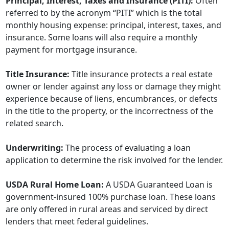
Principal, Interest, Taxes and Insurance (PITI):
Often
referred to by the acronym “PITI” which is the total
monthly housing expense: principal, interest, taxes, and
insurance. Some loans will also require a monthly
payment for mortgage insurance.
Title Insurance:
Title insurance protects a real estate
owner or lender against any loss or damage they might
experience because of liens, encumbrances, or defects
in the title to the property, or the incorrectness of the
related search.
Underwriting:
The process of evaluating a loan
application to determine the risk involved for the lender.
USDA Rural Home Loan:
A USDA Guaranteed Loan is
government-insured 100% purchase loan. These loans
are only offered in rural areas and serviced by direct
lenders that meet federal guidelines.