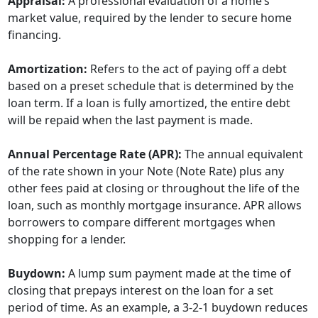
Appraisal:
A professional evaluation of a home’s
market value, required by the lender to secure home
financing.
Amortization:
Refers to the act of paying off a debt
based on a preset schedule that is determined by the
loan term. If a loan is fully amortized, the entire debt
will be repaid when the last payment is made.
Annual Percentage Rate (APR):
The annual equivalent
of the rate shown in your Note (Note Rate) plus any
other fees paid at closing or throughout the life of the
loan, such as monthly mortgage insurance. APR allows
borrowers to compare different mortgages when
shopping for a lender.
Buydown:
A lump sum payment made at the time of
closing that prepays interest on the loan for a set
period of time. As an example, a 3-2-1 buydown reduces