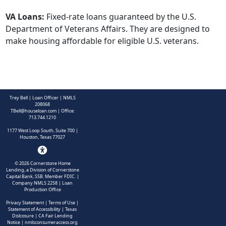
VA Loans:
Fixed-rate loans guaranteed by the U.S.
Department of Veterans Affairs. They are designed to
make housing affordable for eligible U.S. veterans.
Trey Bell | Loan Officer | NMLS
208068
TBell@houseloan.com
| Office:
713.744.1210
1177 West Loop South, Suite 700 |
Houston, Texas 77027
©
2026
Cornerstone Home
Lending, a Division of Cornerstone
Capital Bank, SSB. Member FDIC.
|
Company NMLS 2258 | Loan
Production Office
Privacy Statement
|
Terms of Use
|
Statement of Accessibility
|
Texas
Dislcosure
|
CA Fair Lending
Notice
|
nmlsconsumeraccess.org