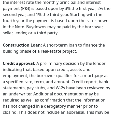
the interest rate the monthly principal and interest
payment (P&I) is based upon by 3% the first year, 2% the
second year, and 1% the third year. Starting with the
fourth year the payment is based upon the rate shown
in the Note. Buydowns may be paid by the borrower,
seller, lender, or a third party.
Construction Loan:
A short-term loan to finance the
building phase of a real-estate project.
Credit approval:
A preliminary decision by the lender
indicating that, based upon credit, assets and
employment, the borrower qualifies for a mortgage at
a specified rate, term, and amount. Credit report, bank
statements, pay stubs, and W-2s have been reviewed by
an underwriter. Additional documentation may be
required as well as confirmation that the information
has not changed in a derogatory manner prior to
closing. This does not include an appraisal. This may be