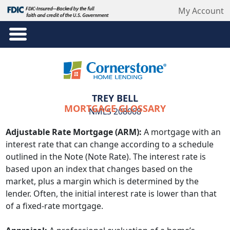
My Account
TREY BELL
MORTGAGE GLOSSARY
NMLS 208068
Adjustable Rate Mortgage (ARM):
A mortgage with an
interest rate that can change according to a schedule
outlined in the Note (Note Rate). The interest rate is
based upon an index that changes based on the
market, plus a margin which is determined by the
lender. Often, the initial interest rate is lower than that
of a fixed-rate mortgage.