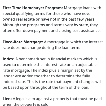
First Time Homebuyer Program:
Mortgage loans with
special qualifying terms for those who have never
owned real estate or have not in the past few years.
Although the programs and terms vary by state, they
often offer down payment and closing cost assistance.
Fixed-Rate Mortgage:
A mortgage in which the interest
rate does not change during the loan term.
Index:
A benchmark set in financial markets which is
used to determine the interest rate on an adjustable-
rate mortgage. The index plus a margin set by the
lender are added together to determine the fully
indexed rate. This is the rate that payment changes will
be based upon throughout the term of the loan.
Lien:
A legal claim against a property that must be paid
when the property is sold.