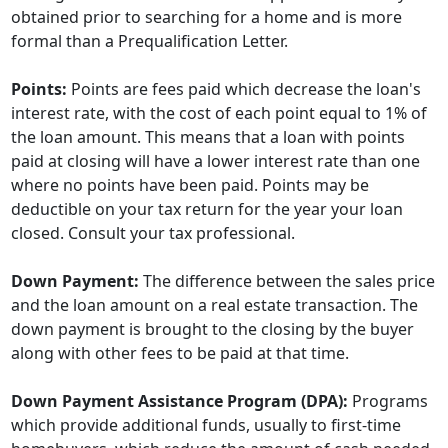
obtained prior to searching for a home and is more
formal than a Prequalification Letter.
Points:
Points are fees paid which decrease the loan's
interest rate, with the cost of each point equal to 1% of
the loan amount. This means that a loan with points
paid at closing will have a lower interest rate than one
where no points have been paid. Points may be
deductible on your tax return for the year your loan
closed. Consult your tax professional.
Down Payment:
The difference between the sales price
and the loan amount on a real estate transaction. The
down payment is brought to the closing by the buyer
along with other fees to be paid at that time.
Down Payment Assistance Program (DPA):
Programs
which provide additional funds, usually to first-time