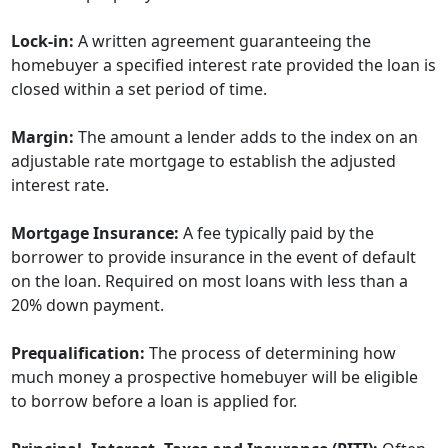
Lock-in:
A written agreement guaranteeing the
homebuyer a specified interest rate provided the loan is
closed within a set period of time.
Margin:
The amount a lender adds to the index on an
adjustable rate mortgage to establish the adjusted
interest rate.
Mortgage Insurance:
A fee typically paid by the
borrower to provide insurance in the event of default
on the loan. Required on most loans with less than a
20% down payment.
Prequalification:
The process of determining how
much money a prospective homebuyer will be eligible
to borrow before a loan is applied for.