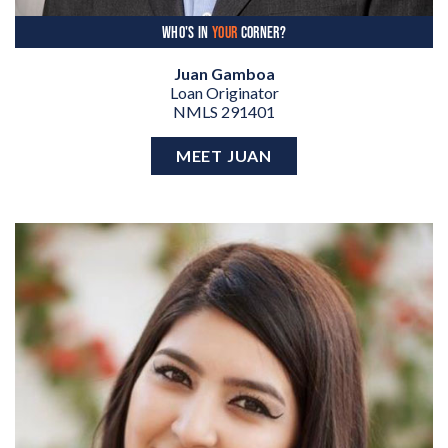
WHO'S IN
YOUR
CORNER?
Juan Gamboa
Loan Originator
NMLS 291401
MEET JUAN