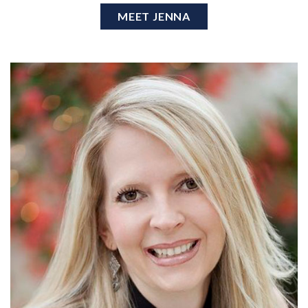
MEET JENNA