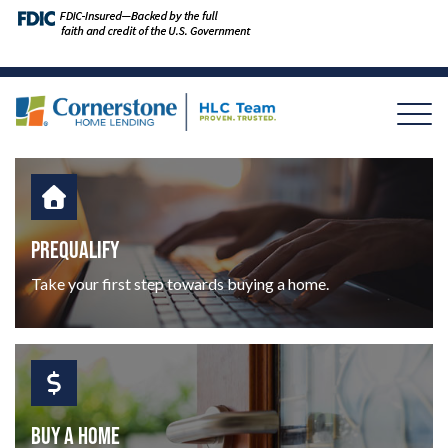
PREQUALIFY
Take your first step towards buying a home.
BUY A HOME