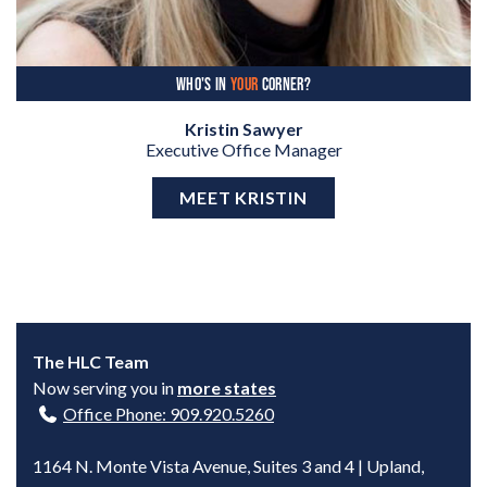
WHO'S IN
YOUR
CORNER?
Kristin Sawyer
Executive Office Manager
MEET KRISTIN
The HLC Team
Now serving you in
more states
Office Phone: 909.920.5260
1164 N. Monte Vista Avenue, Suites 3 and 4 | Upland,