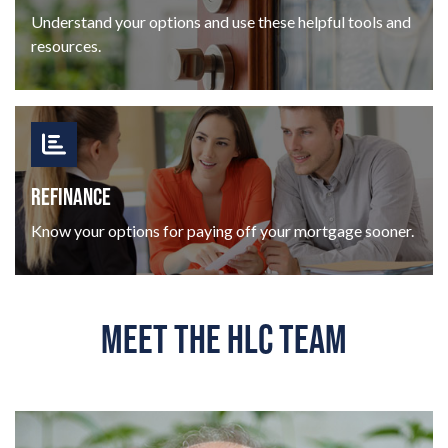
Understand your options and use these helpful tools and
resources.
REFINANCE
Know your options for paying off your mortgage sooner.
MEET THE HLC TEAM