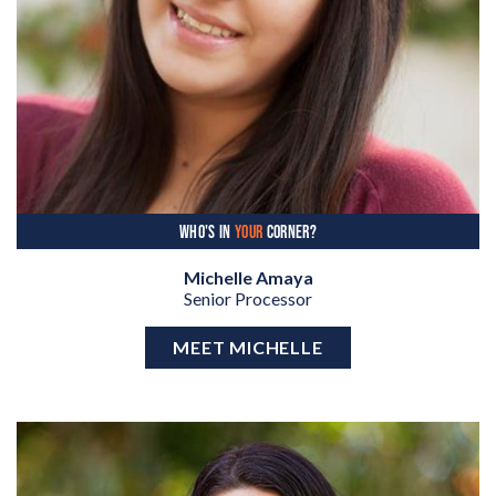
WHO'S IN
YOUR
CORNER?
Michelle Amaya
Senior Processor
MEET MICHELLE