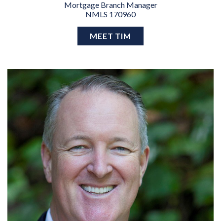
Mortgage Branch Manager
NMLS 170960
MEET TIM