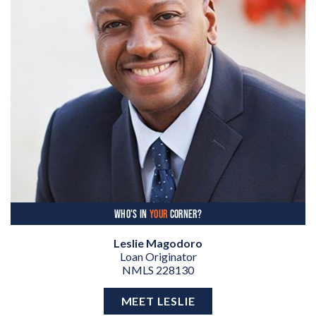
WHO'S IN
YOUR
CORNER?
Leslie Magodoro
Loan Originator
NMLS 228130
MEET LESLIE