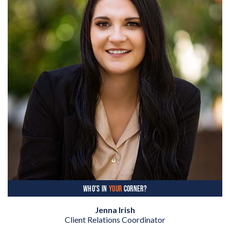
WHO'S IN
YOUR
CORNER?
Jenna Irish
Client Relations Coordinator