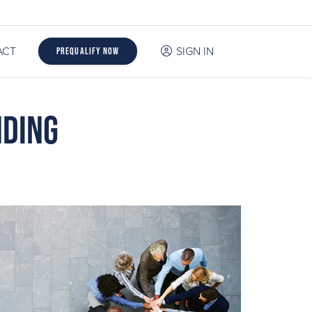
ACT
SIGN IN
Prequalify Now
nding