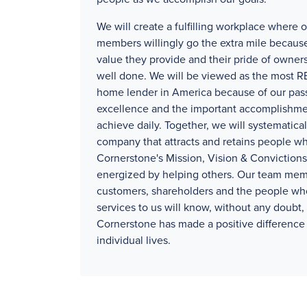
We will create a fulfilling workplace where 
members willingly go the extra mile because
value they provide and their pride of owners
well done. We will be viewed as the mos
home lender in America because of our pass
excellence and the important accomplishm
achieve daily. Together, we will systematical
company that attracts and retains people wh
Cornerstone's Mission, Vision & Convictions
energized by helping others. Our team mem
customers, shareholders and the people wh
services to us will know, without any doubt, 
Cornerstone has made a positive difference 
individual lives.