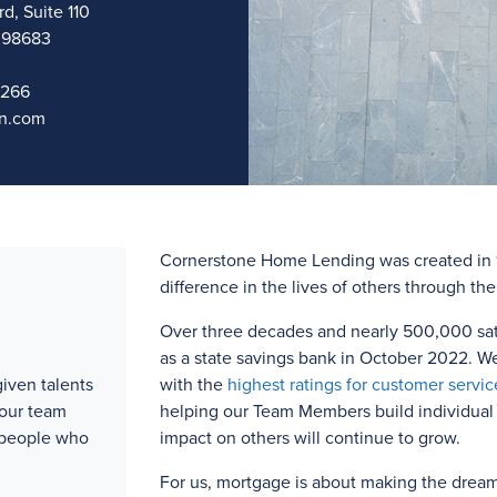
d, Suite 110
 98683
1266
n.com
Cornerstone Home Lending was created in 1
difference in the lives of others through th
Over three
decades and
nearly 500,000
sat
as a state savings bank in October 2022. W
iven talents
with the
highest ratings for customer servic
 our team
helping our Team Members build individual l
 people who
impact on others will continue to grow.
For us, mortgage is about making the drea