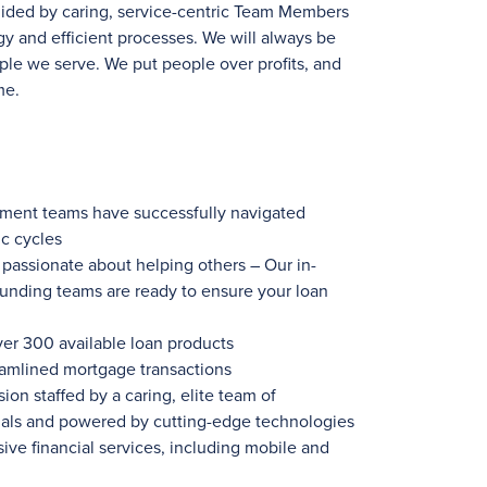
uided by caring, service-centric Team Members
y and efficient processes. We will always be
ple we serve. We put people over profits, and
me.
ement teams have successfully navigated
c cycles
ssionate about helping others – Our in-
funding teams are ready to ensure your loan
ver 300
available loan products
eamlined mortgage transactions
ion staffed by a caring, elite team of
nals and powered by cutting-edge technologies
ve financial services, including mobile and