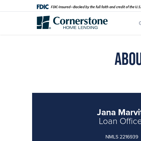
Abou
Jana Marvi
Loan Offic
NMLS 2216939