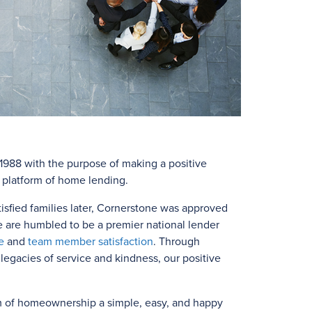
988 with the purpose of making a positive
e platform of home lending.
isfied families later, Cornerstone was approved
e are humbled to be a premier national lender
e
and
team member satisfaction
. Through
egacies of service and kindness, our positive
m of homeownership a simple, easy, and happy