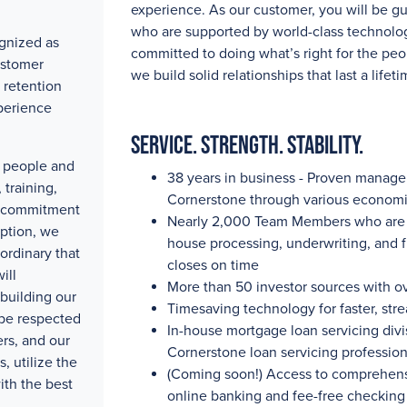
experience. As our customer, you will be g
who are supported by world-class technolog
gnized as
committed to doing what’s right for the peo
ustomer
we build solid relationships that last a lifeti
 retention
perience
Service. Strength. Stability.
ty people and
38 years in business - Proven manag
training,
Cornerstone through various economi
e commitment
Nearly 2,000
Team Members who are pa
eption, we
house processing, underwriting, and 
ordinary that
closes on time
ill
More than 50
investor sources with
o
building our
Timesaving technology for faster, str
 be respected
In-house mortgage loan servicing divis
rs, and our
Cornerstone loan servicing professio
, utilize the
(Coming soon!) Access to comprehensi
ith the best
online banking and fee-free checking