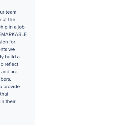
our team
 of the
hip in a job
t REMARKABLE
ion for
ents we
ly build a
o reflect
 and are
bers,
o provide
that
in their