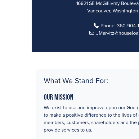
16821 SE McGillivray Boulevar
Vancouver, Washington
Phone:
360-904-
JMarvitz@houseloa
What We Stand For:
Our Mission
We exist to use and improve upon our God-g
to make a positive difference to the lives of
members, customers, shareholders and the
provide services to us.