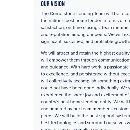
Our Vision
The Cornerstone Lending Team will be reco
the nation's best home lender in terms of c
satisfaction, on-time closings, team member
and reputation among our peers. We will ex
significant, sustained, and profitable growth.
We will attract and retain the highest quali
will empower them through communication, 
and guidance. With hard work, a passionat
to excellence, and persistence without exc
will collectively accomplish something extra
could not have been done individually. We w
experience the sheer joy and excitement of 
country's best home-lending entity. We will
and admired by our team members, custome
peers. We will build the best support systems
best technologies and surround ourselves w
people as we accomplish our goals.