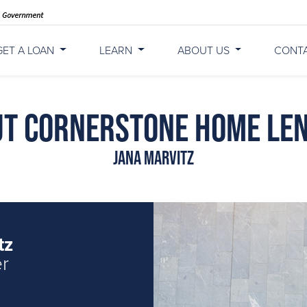
GET A LOAN
LEARN
ABOUT US
CONT
t Cornerstone Home Le
Jana Marvitz
tz
er