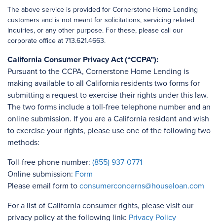
The above service is provided for Cornerstone Home Lending
customers and is not meant for solicitations, servicing related
inquiries, or any other purpose. For these, please call our
corporate office at 713.621.4663.
California Consumer Privacy Act (“CCPA”):
Pursuant to the CCPA, Cornerstone Home Lending is
making available to all California residents two forms for
submitting a request to exercise their rights under this law.
The two forms include a toll-free telephone number and an
online submission. If you are a California resident and wish
to exercise your rights, please use one of the following two
methods:
Toll-free phone number:
(855) 937-0771
Online submission:
Form
Please email form to
consumerconcerns@houseloan.com
For a list of California consumer rights, please visit our
privacy policy at the following link:
Privacy Policy