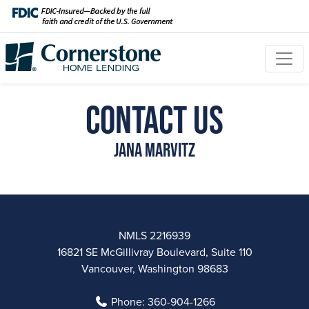
Contact Us
Jana Marvitz
NMLS 2216939
16821 SE McGillivray Boulevard, Suite 110
Vancouver, Washington 98683
Phone:
360-904-1266