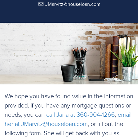
JMarvitz@houseloan.com
We hope you have found value in the information
provided. If you have any mortgage questions or
needs, you can
call Jana at 360-904-1266
,
email
her at
JMarvitz@houseloan.com
, or fill out the
following form. She will get back with you as