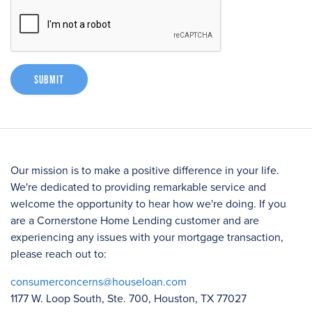
Submit
Our mission is to make a positive difference in your life.
We're dedicated to providing remarkable service and
welcome the opportunity to hear how we're doing. If you
are a Cornerstone Home Lending customer and are
experiencing any issues with your mortgage transaction,
please reach out to:
consumerconcerns@houseloan.com
1177 W. Loop South, Ste. 700, Houston, TX 77027