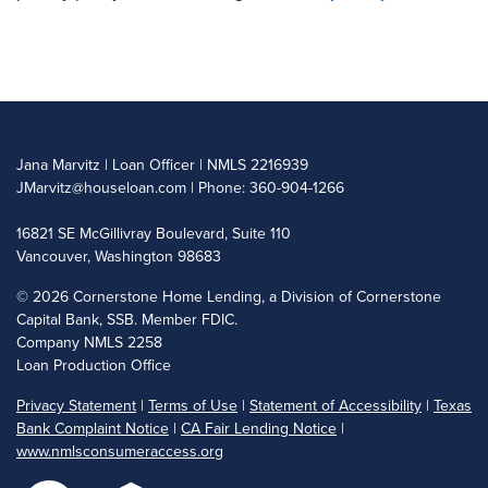
Jana Marvitz | Loan Officer | NMLS 2216939
JMarvitz@houseloan.com
| Phone: 360-904-1266
16821 SE McGillivray Boulevard, Suite 110
Vancouver, Washington 98683
©
2026 Cornerstone Home Lending, a Division of Cornerstone
Capital Bank, SSB. Member FDIC.
Company NMLS 2258
Loan Production Office
Privacy Statement
|
Terms of Use
|
Statement of Accessibility
|
Texas
Bank Complaint Notice
|
CA Fair Lending Notice
|
www.nmlsconsumeraccess.org