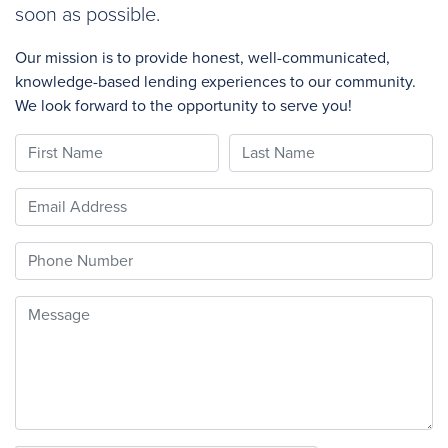
soon as possible.
Our mission is to provide honest, well-communicated,
knowledge-based lending experiences to our community.
We look forward to the opportunity to serve you!
First Name
Last Name
Email
Phone
Message