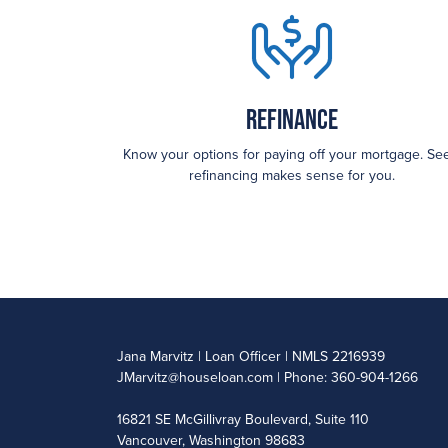
Refinance
Know your options for paying off your mortgage. See
refinancing makes sense for you.
Jana Marvitz | Loan Officer | NMLS 2216939
JMarvitz@houseloan.com
| Phone: 360-904-1266
16821 SE McGillivray Boulevard, Suite 110
Vancouver, Washington 98683