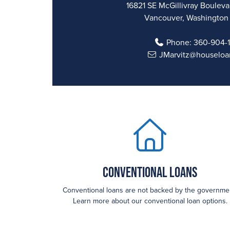
16821 SE McGillivray Boulevar
Vancouver, Washington
Phone:
360-904-
JMarvitz@houseloa
Conventional Loans
Conventional loans are not backed by the governme
Learn more about our conventional loan options.