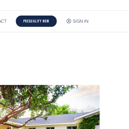
ACT
SIGN IN
Prequalify Now