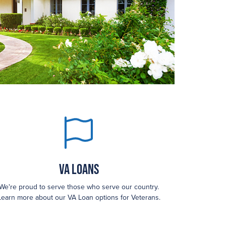
VA Loans
We're proud to serve those who serve our country.
Learn more about our VA Loan options for Veterans.