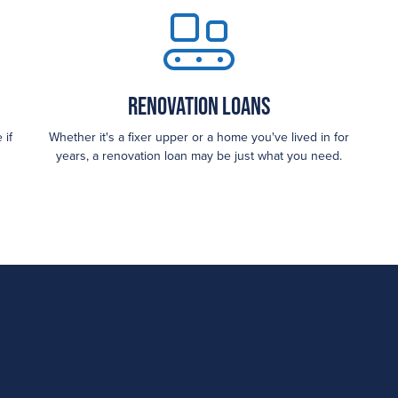
Renovation Loans
 if
Whether it's a fixer upper or a home you've lived in for
years, a renovation loan may be just what you need.