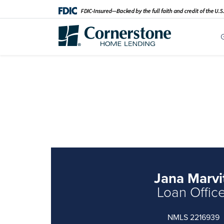
Jana Marvi
Loan Offic
NMLS 2216939