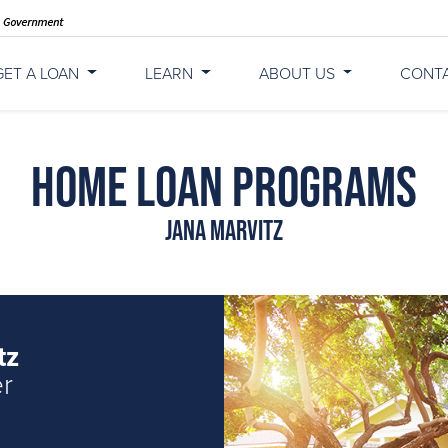
GET A LOAN
LEARN
ABOUT US
CONT
Home Loan Programs
Jana Marvitz
tz
er