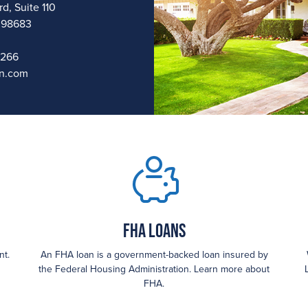
d, Suite 110
 98683
1266
n.com
FHA loans
nt.
An FHA loan is a government-backed loan insured by
the Federal Housing Administration. Learn more about
FHA.