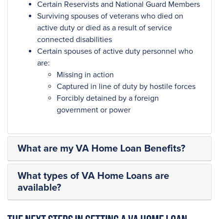
Certain Reservists and National Guard Members
Surviving spouses of veterans who died on
active duty or died as a result of service
connected disabilities
Certain spouses of active duty personnel who
are:
Missing in action
Captured in line of duty by hostile forces
Forcibly detained by a foreign
government or power
What are my VA Home Loan Benefits?
What types of VA Home Loans are
available?