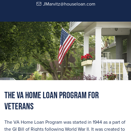
JMarvitz@houseloan.com
The VA Home Loan Program For
Veterans
The VA Home Loan Program was started in 1944 as a part of
the GI Bill of Rights following World War II. It was created to