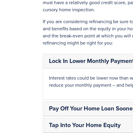
must have a relatively good credit score, p
cursory home inspection.
If you are considering refinancing be sure 
and benefits based on the equity in your ho
and the break-even point at which you will
refinancing might be right for you:
Lock In Lower Monthly Paymen
Interest rates could be lower now than w
reduce your monthly payment – and help 
Pay Off Your Home Loan Soone
Tap Into Your Home Equity