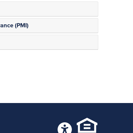
ance (PMI)