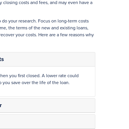
ay closing costs and fees, and may even have a
to do your research. Focus on long-term costs
me, the terms of the new and existing loans,
 recover your costs. Here are a few reasons why
ts
hen you first closed. A lower rate could
you save over the life of the loan.
r