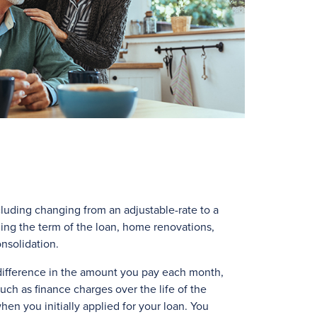
cluding changing from an adjustable-rate to a
ing the term of the loan, home renovations,
onsolidation.
 difference in the amount you pay each month,
uch as finance charges over the life of the
hen you initially applied for your loan. You