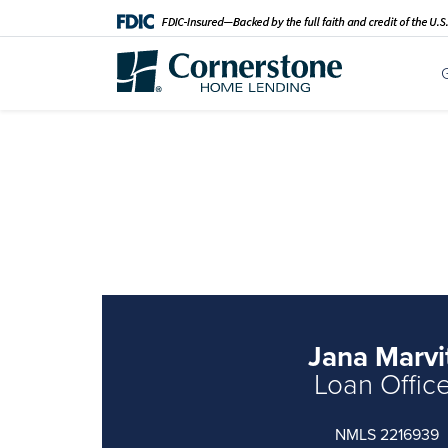
Jana Marvi
Loan Offic
NMLS 2216939