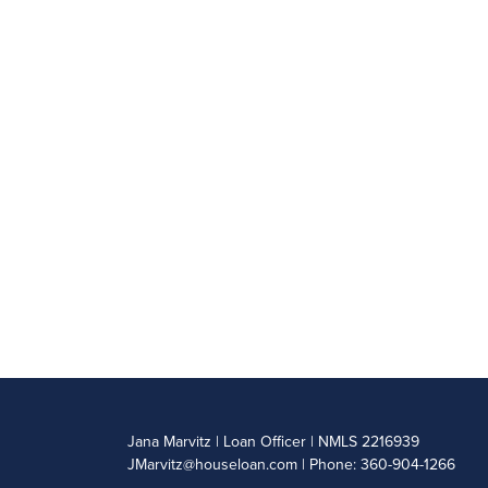
Jana Marvitz | Loan Officer | NMLS 2216939
JMarvitz@houseloan.com
| Phone: 360-904-1266