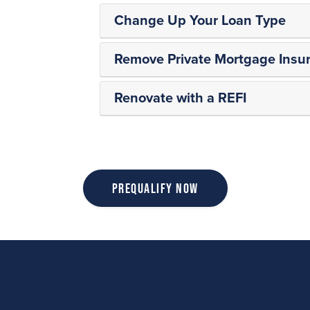
Change Up Your Loan Type
Remove Private Mortgage Insur
Renovate with a REFI
Prequalify Now