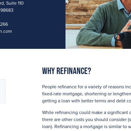
d, Suite 110
 98683
1266
n.com
Why Refinance?
People refinance for a variety of reasons in
fixed-rate mortgage, shortening or lengthen
getting a loan with better terms and debt c
While refinancing could make a significant
there are other costs you should consider (s
loan). Refinancing a mortgage is similar to w