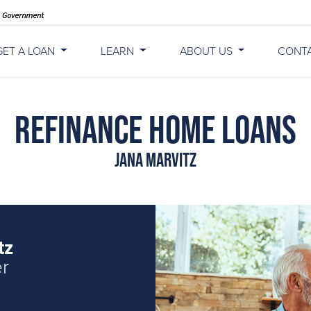
GET A LOAN
LEARN
ABOUT US
CONT
Refinance Home Loans
Jana Marvitz
tz
er