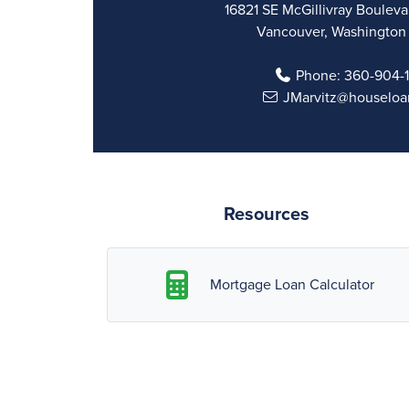
16821 SE McGillivray Boulevar
Vancouver, Washington
Phone:
360-904-
JMarvitz@houseloa
Resources
Mortgage Loan Calculator