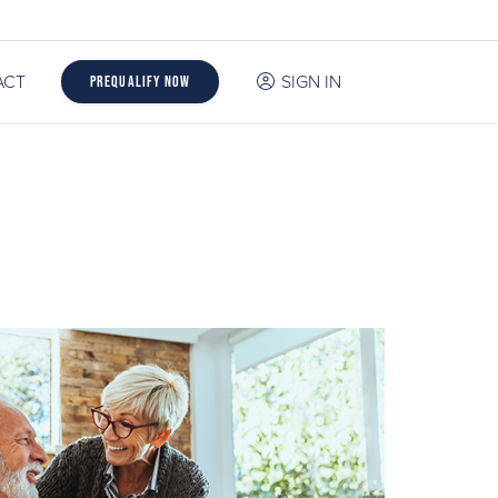
ACT
SIGN IN
Prequalify Now