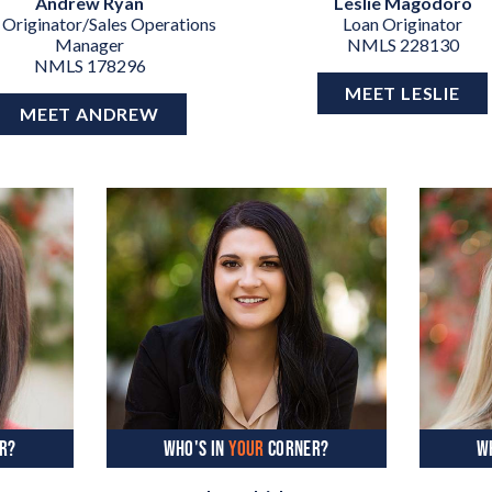
Andrew Ryan
Leslie Magodoro
 Originator/Sales Operations
Loan Originator
Manager
NMLS 228130
NMLS 178296
MEET LESLIE
MEET ANDREW
R?
WHO'S IN
YOUR
CORNER?
W