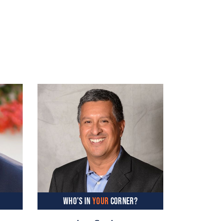
WHO'S IN
YOUR
CORNER?