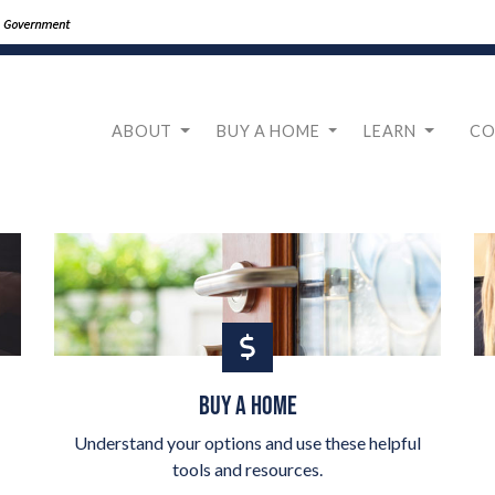
ABOUT
BUY A HOME
LEARN
CO
BUY A HOME
Understand your options and use these helpful
tools and resources.