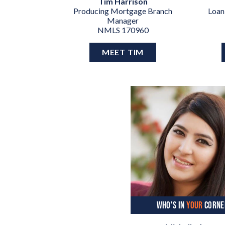
Tim Harrison
Producing Mortgage Branch
Loan
Manager
NMLS 170960
MEET TIM
WHO'S IN
YOUR
CORNE