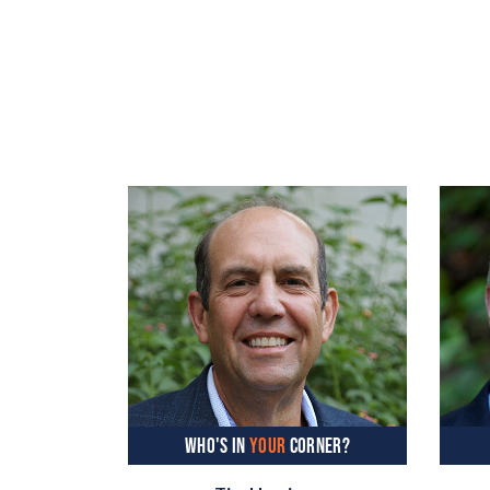
WHO'S IN
YOUR
CORNER?