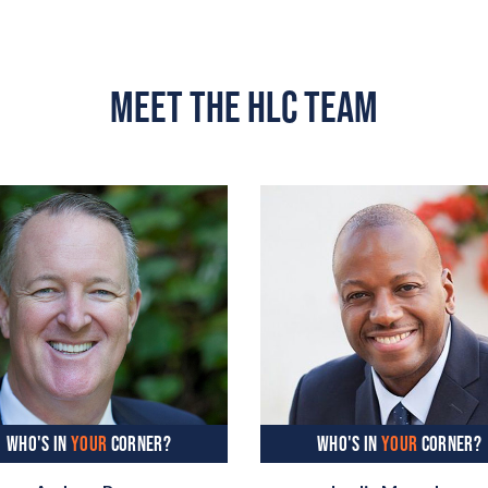
MEET THE HLC TEAM
WHO'S IN
YOUR
CORNER?
WHO'S IN
YOUR
CORNER?