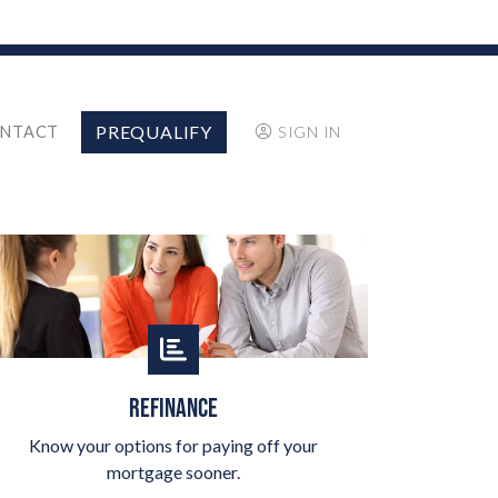
PREQUALIFY
NTACT
SIGN IN
REFINANCE
Know your options for paying off your
mortgage sooner.