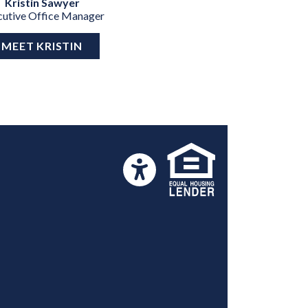
Kristin Sawyer
cutive Office Manager
MEET KRISTIN