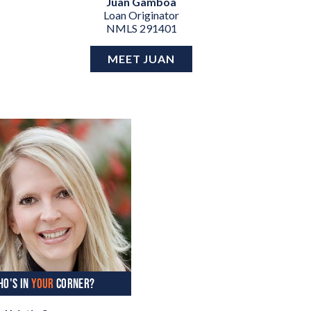
Juan Gamboa
Loan Originator
NMLS 291401
MEET JUAN
HO'S IN
YOUR
CORNER?