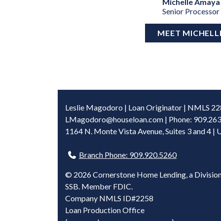
Michelle Amaya
Senior Processor
MEET MICHELL
Leslie Magodoro | Loan Originator | NMLS 2
LMagodoro@houseloan.com
| Phone: 909.26
1164 N. Monte Vista Avenue, Suites 3 and 4 | 
Branch Phone: 909.920.5260
©
2026 Cornerstone Home Lending, a Division
SSB. Member FDIC.
Company NMLS ID#2258
Loan Production Office