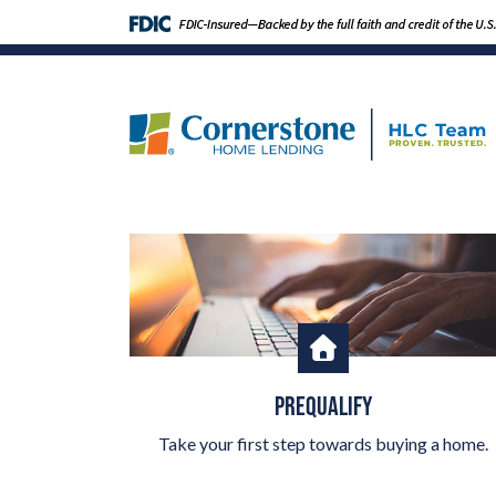
PREQUALIFY
Take your first step towards buying a home.