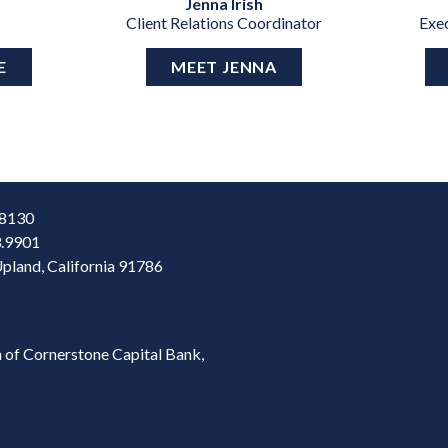
Jenna Irish
Client Relations Coordinator
Exe
E
MEET JENNA
28130
3.9901
Upland, California 91786
 of Cornerstone Capital Bank,