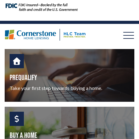
PREQUALIFY
Take your first step towards buying a home.
BUY A HOME