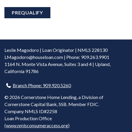
PREQUALIFY
Leslie Magodoro | Loan Originator | NMLS 228130
LMagodoro@houseloan.com
| Phone: 909.263.9901
1164 N. Monte Vista Avenue, Suites 3 and 4 | Upland,
California 91786
Branch Phone: 909.920.5260
©
2026 Cornerstone Home Lending, a Division of
Cornerstone Capital Bank, SSB. Member FDIC.
Company NMLS ID#2258
Loan Production Office
(www.nmlsconsumeraccess.org)