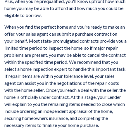
Plus, when you're prequalified, you'll know upfront how much
home you may be able to afford and how much you could be
eligible to borrow.
When you find the perfect home and you're ready to make an
offer, your sales agent can submit a purchase contract on
your behalf. Most state-promulgated contracts provide you a
limited time period to inspect the home, so if major repair
problems are present, you may be able to cancel the contract
within the specified time period. We recommend that you
select a home inspection expert to handle this important task.
If repair items are within your tolerance level, your sales
agent can assist you in the negotiations of the repair costs
with the home seller. Once you reach a deal with the seller, the
home is officially under contract. At this stage, your Lender
will explain to you the remaining items needed to close which
include ordering an independent appraisal of the home,
securing homeowners insurance, and completing the
necessary items to finalize your home purchase.