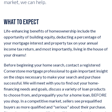
market, we can help.
WHAT TO EXPECT
Life-enhancing benefits of homeownership include the
opportunity of building equity, deducting a percentage of
your mortgage interest and property tax on your annual
income tax return, and most importantly, living in the house of
your dreams!
Before beginning your home search, contact a registered
Cornerstone mortgage professional to gain important insight
on the steps necessary to make your search and purchase
successful. We will meet with you to find out your home-
financing needs and goals, discuss a variety of loan products
to choose from, and prequalify you for a home loan, BEFORE
you shop. In a competitive market, sellers see prequalified
buyers as more qualified and "serious" about their purchase.