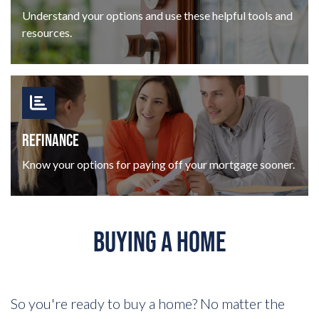
Understand your options and use these helpful tools and
resources.
REFINANCE
Know your options for paying off your mortgage sooner.
BUYING A HOME
So you're ready to buy a home? No matter the