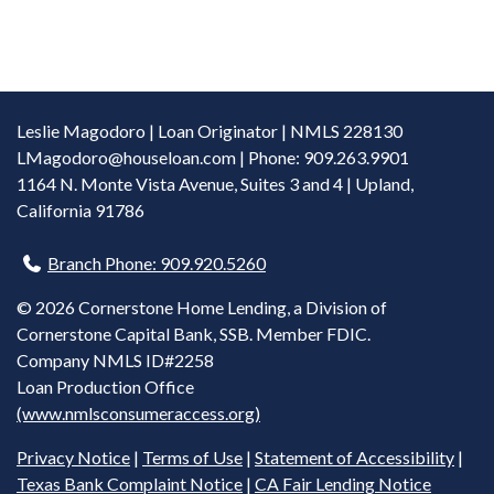
Leslie Magodoro | Loan Originator | NMLS 228130
LMagodoro@houseloan.com
| Phone: 909.263.9901
1164 N. Monte Vista Avenue, Suites 3 and 4 | Upland,
California 91786
Branch Phone: 909.920.5260
©
2026 Cornerstone Home Lending, a Division of
Cornerstone Capital Bank, SSB. Member FDIC.
Company NMLS ID#2258
Loan Production Office
(www.nmlsconsumeraccess.org)
Privacy Notice
|
Terms of Use
|
Statement of Accessibility
|
Texas Bank Complaint Notice
|
CA Fair Lending Notice