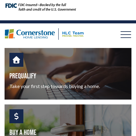
PREQUALIFY
Take your first step towards buying a home.
BUY A HOME