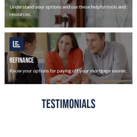
Understand your options and use these helpful tools and
resources.
REFINANCE
Know your options for paying off your mortgage sooner.
TESTIMONIALS