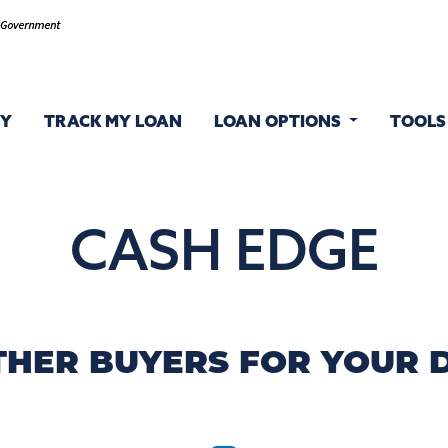
FY
TRACK MY LOAN
LOAN OPTIONS
TOOL
CASH EDGE
THER BUYERS FOR YOUR