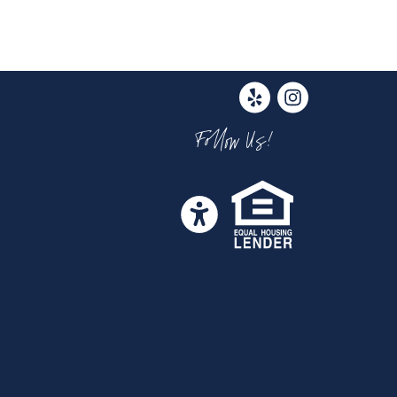
Follow Us!