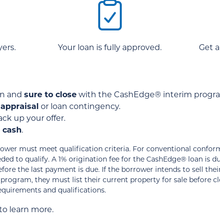
ers.
Your loan is fully approved.
Get a
ten and
sure to close
with the CashEdge® interim progr
 appraisal
or loan contingency.
ck up your offer.
s cash
.
wer must meet qualification criteria. For conventional confor
ed to qualify. A 1% origination fee for the CashEdge® loan is d
ore the last payment is due. If the borrower intends to sell the
ogram, they must list their current property for sale before c
requirements and qualifications.
to learn more.