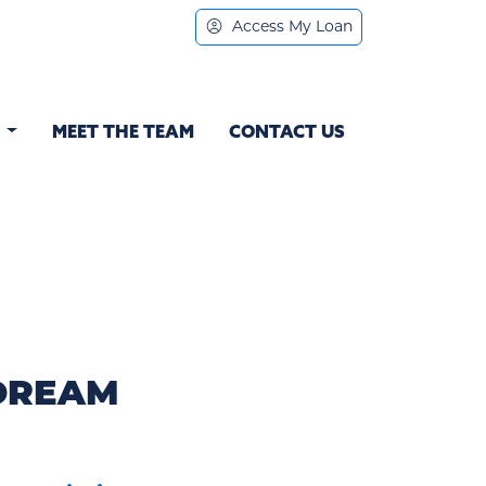
Access My Loan
S
MEET THE TEAM
CONTACT US
 DREAM