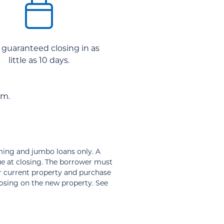
 guaranteed closing in as
little as 10 days.
am.
ming and jumbo loans only. A
ue at closing. The borrower must
ir current property and purchase
losing on the new property. See