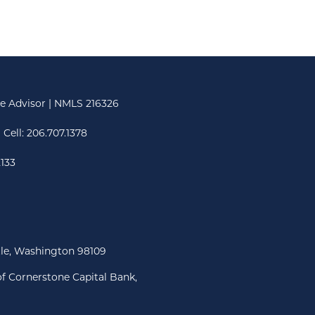
e Advisor | NMLS 216326
 Cell:
206.707.1378
2133
tle, Washington 98109
f Cornerstone Capital Bank,