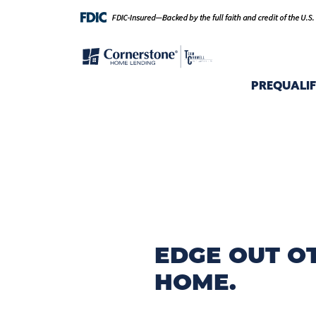
PREQUALI
EDGE OUT O
HOME.