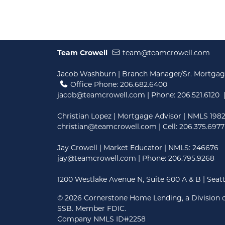
Team Crowell
team@teamcrowell.com
Jacob Washburn | Branch Manager/Sr. Mortgag
Office Phone: 206.682.6400
jacob@teamcrowell.com
| Phone:
206.521.6120
|
Christian Lopez | Mortgage Advisor | NMLS 198
christian@teamcrowell.com
| Cell: 206.375.6977
Jay Crowell | Market Educator | NMLS: 246676
jay@teamcrowell.com
| Phone: 206.795.9268
1200 Westlake Avenue N, Suite 600 A & B | Seat
©
2026 Cornerstone Home Lending, a Division o
SSB. Member FDIC.
Company NMLS ID#2258