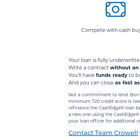
Compete with cash buy
Your loan is fully underwrit
Write a contract
without an
You'll have
funds ready
to ba
And you can close
as fast a
Not a commitment to lend. Borro
minimum 720 credit score is need
refinance the CashEdge® loan bef
a new one using the CashEdge® pr
your loan officer for additional 
Contact Team Crowell